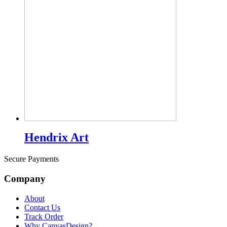
Hendrix Art
Secure Payments
Company
About
Contact Us
Track Order
Why CanvasDesign?