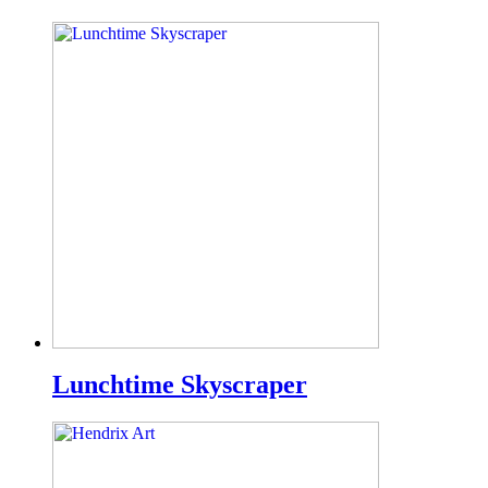
Lunchtime Skyscraper