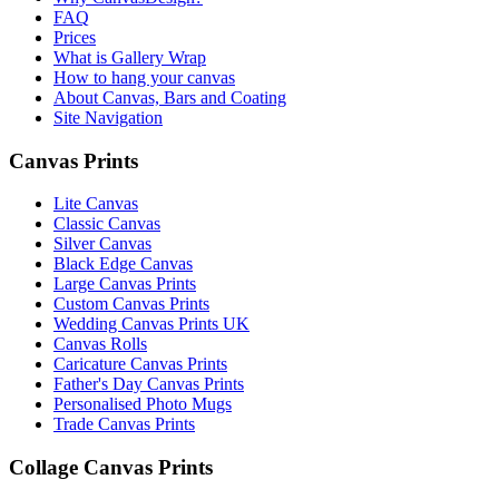
FAQ
Prices
What is Gallery Wrap
How to hang your canvas
About Canvas, Bars and Coating
Site Navigation
Canvas Prints
Lite Canvas
Classic Canvas
Silver Canvas
Black Edge Canvas
Large Canvas Prints
Custom Canvas Prints
Wedding Canvas Prints UK
Canvas Rolls
Caricature Canvas Prints
Father's Day Canvas Prints
Personalised Photo Mugs
Trade Canvas Prints
Collage Canvas Prints