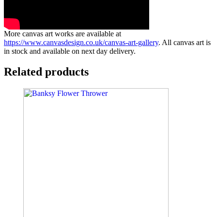
More canvas art works are available at
https://www.canvasdesign.co.uk/canvas-art-gallery
. All canvas art is
in stock and available on next day delivery.
Related products