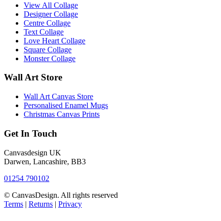
View All Collage
Designer Collage
Centre Collage
Text Collage
Love Heart Collage
Square Collage
Monster Collage
Wall Art Store
Wall Art Canvas Store
Personalised Enamel Mugs
Christmas Canvas Prints
Get In Touch
Canvasdesign UK
Darwen, Lancashire, BB3
01254 790102
© CanvasDesign. All rights reserved
Terms
|
Returns
|
Privacy