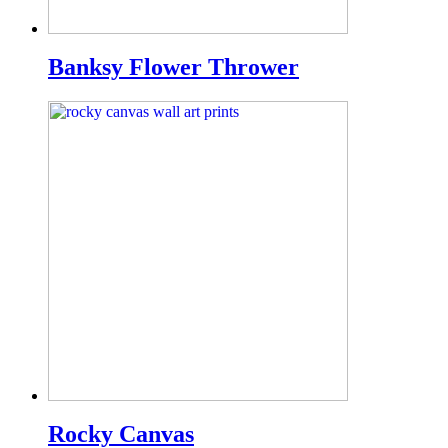
Banksy Flower Thrower
Rocky Canvas