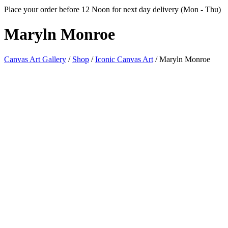
Place your order before 12 Noon for next day delivery (Mon - Thu)
Maryln
Monroe
Canvas Art Gallery
/
Shop
/
Iconic Canvas Art
/
Maryln Monroe