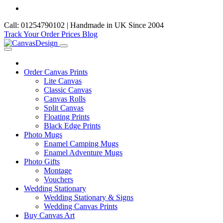
Call: 01254790102 | Handmade in UK Since 2004
Track Your Order
Prices
Blog
Order Canvas Prints
Lite Canvas
Classic Canvas
Canvas Rolls
Split Canvas
Floating Prints
Black Edge Prints
Photo Mugs
Enamel Camping Mugs
Enamel Adventure Mugs
Photo Gifts
Montage
Vouchers
Wedding Stationary
Wedding Stationary & Signs
Wedding Canvas Prints
Buy Canvas Art