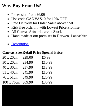
Why Buy From Us?
Prices start from £6.99
Use code CANVAS10 for 10% OFF
Free Delivery for Order Value above £50
Risk free ordering with Lowest Price Promise
All Canvas Artworks are in Stock
Hand made at our premises in Darwen, Lancashire
Description
Canvas Size
Retail Price
Special Price
20 x 20cm
£29.00
£6.99
30 x 20cm
£34.90
£10.99
40 x 30cm
£37.90
£13.99
51 x 40cm
£45.90
£16.99
76 x 51cm
£49.90
£20.99
100 x 76cm
£69.90
£30.99