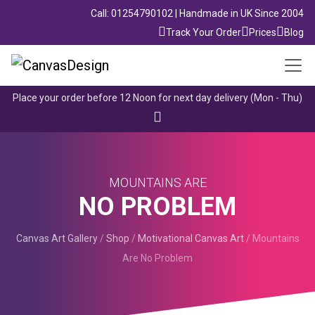
Call: 01254790102 | Handmade in UK Since 2004
Track Your Order
Prices
Blog
Place your order before 12 Noon for next day delivery (Mon - Thu)
MOUNTAINS ARE
NO PROBLEM
Canvas Art Gallery
/
Shop
/
Motivational Canvas Art
/
Mountains
Are No Problem