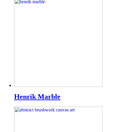
Henrik Marble