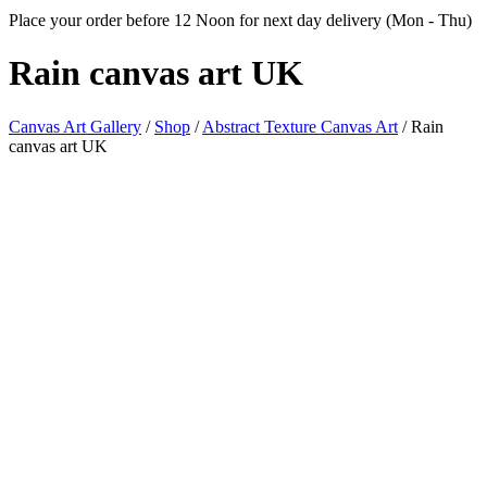
Place your order before 12 Noon for next day delivery (Mon - Thu)
Rain canvas
art UK
Canvas Art Gallery
/
Shop
/
Abstract Texture Canvas Art
/
Rain
canvas art UK