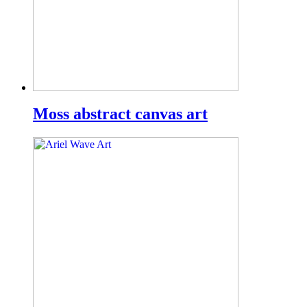
Moss abstract canvas art