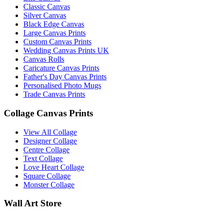
Classic Canvas
Silver Canvas
Black Edge Canvas
Large Canvas Prints
Custom Canvas Prints
Wedding Canvas Prints UK
Canvas Rolls
Caricature Canvas Prints
Father's Day Canvas Prints
Personalised Photo Mugs
Trade Canvas Prints
Collage Canvas Prints
View All Collage
Designer Collage
Centre Collage
Text Collage
Love Heart Collage
Square Collage
Monster Collage
Wall Art Store