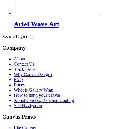
Ariel Wave Art
Secure Payments
Company
About
Contact Us
Track Order
Why CanvasDesign?
FAQ
Prices
What is Gallery Wrap
How to hang your canvas
About Canvas, Bars and Coating
Site Navigation
Canvas Prints
Lite Canvas