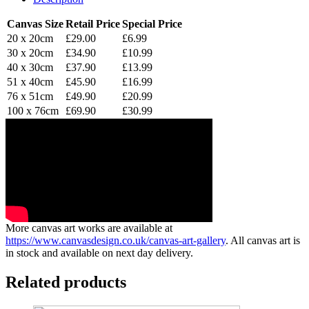
Canvas Size
Retail Price
Special Price
20 x 20cm
£29.00
£6.99
30 x 20cm
£34.90
£10.99
40 x 30cm
£37.90
£13.99
51 x 40cm
£45.90
£16.99
76 x 51cm
£49.90
£20.99
100 x 76cm
£69.90
£30.99
More canvas art works are available at
https://www.canvasdesign.co.uk/canvas-art-gallery
. All canvas art is
in stock and available on next day delivery.
Related products