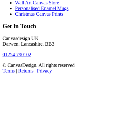
Wall Art Canvas Store
Personalised Enamel Mugs
Christmas Canvas Prints
Get In Touch
Canvasdesign UK
Darwen, Lancashire, BB3
01254 790102
© CanvasDesign. All rights reserved
Terms
|
Returns
|
Privacy