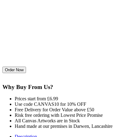
Why Buy From Us?
Prices start from £6.99
Use code CANVAS10 for 10% OFF
Free Delivery for Order Value above £50
Risk free ordering with Lowest Price Promise
All Canvas Artworks are in Stock
Hand made at our premises in Darwen, Lancashire
Description