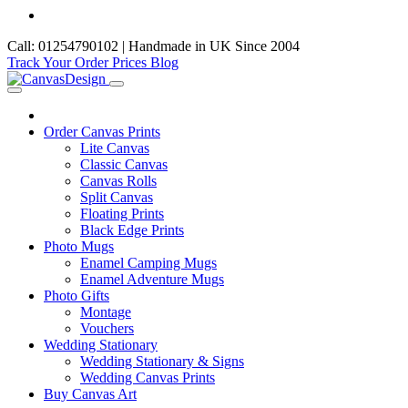
Call: 01254790102 | Handmade in UK Since 2004
Track Your Order
Prices
Blog
Order Canvas Prints
Lite Canvas
Classic Canvas
Canvas Rolls
Split Canvas
Floating Prints
Black Edge Prints
Photo Mugs
Enamel Camping Mugs
Enamel Adventure Mugs
Photo Gifts
Montage
Vouchers
Wedding Stationary
Wedding Stationary & Signs
Wedding Canvas Prints
Buy Canvas Art