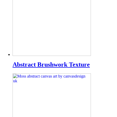
Abstract Brushwork Texture