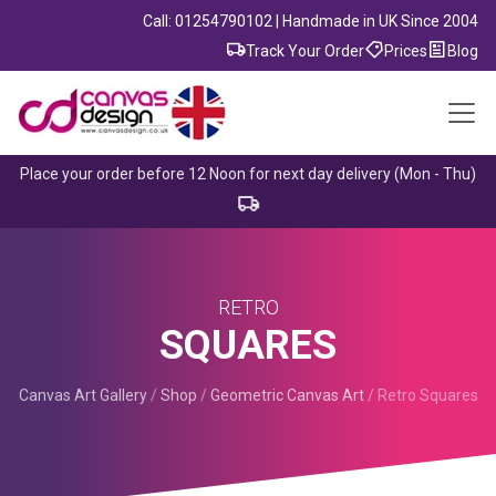
Call: 01254790102 | Handmade in UK Since 2004
Track Your Order
Prices
Blog
Place your order before 12 Noon for next day delivery (Mon - Thu)
RETRO
SQUARES
Canvas Art Gallery
/
Shop
/
Geometric Canvas Art
/
Retro Squares