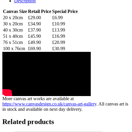
Description
Canvas Size
Retail Price
Special Price
20 x 20cm
£29.00
£6.99
30 x 20cm
£34.90
£10.99
40 x 30cm
£37.90
£13.99
51 x 40cm
£45.90
£16.99
76 x 51cm
£49.90
£20.99
100 x 76cm
£69.90
£30.99
More canvas art works are available at
https://www.canvasdesign.co.uk/canvas-art-gallery
. All canvas art is
in stock and available on next day delivery.
Related products