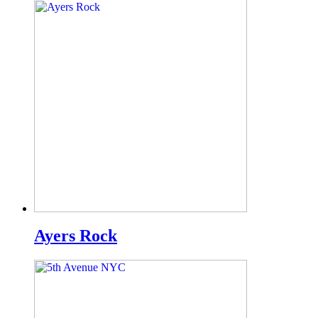
Ayers Rock