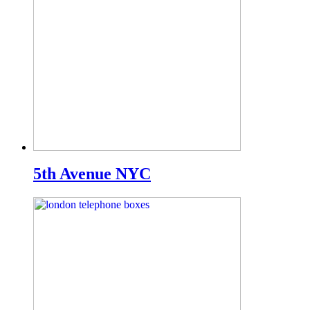
5th Avenue NYC