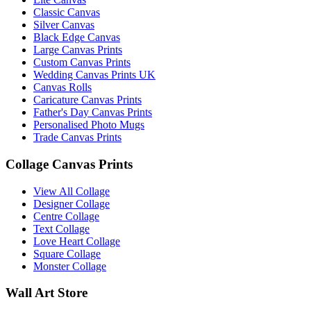
Classic Canvas
Silver Canvas
Black Edge Canvas
Large Canvas Prints
Custom Canvas Prints
Wedding Canvas Prints UK
Canvas Rolls
Caricature Canvas Prints
Father's Day Canvas Prints
Personalised Photo Mugs
Trade Canvas Prints
Collage Canvas Prints
View All Collage
Designer Collage
Centre Collage
Text Collage
Love Heart Collage
Square Collage
Monster Collage
Wall Art Store