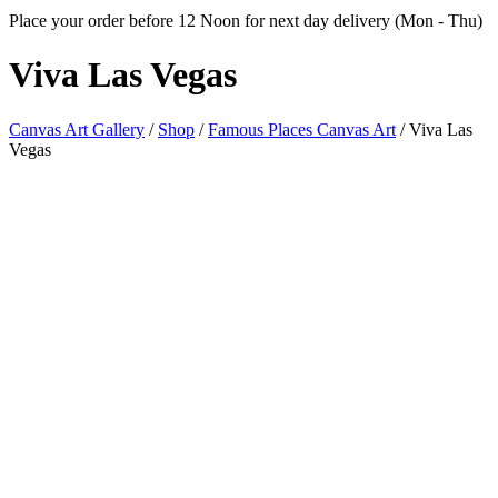
Place your order before 12 Noon for next day delivery (Mon - Thu)
Viva
Las Vegas
Canvas Art Gallery
/
Shop
/
Famous Places Canvas Art
/
Viva Las
Vegas