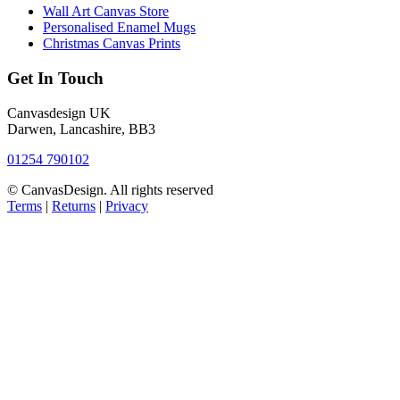
Wall Art Canvas Store
Personalised Enamel Mugs
Christmas Canvas Prints
Get In Touch
Canvasdesign UK
Darwen, Lancashire, BB3
01254 790102
© CanvasDesign. All rights reserved
Terms
|
Returns
|
Privacy