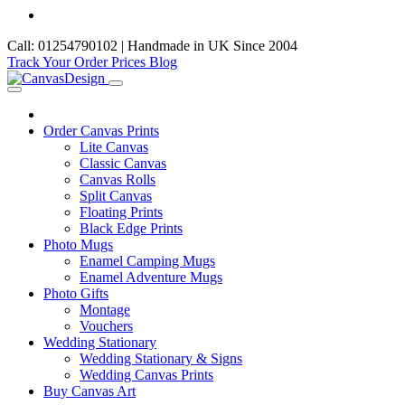
Call: 01254790102 | Handmade in UK Since 2004
Track Your Order
Prices
Blog
Order Canvas Prints
Lite Canvas
Classic Canvas
Canvas Rolls
Split Canvas
Floating Prints
Black Edge Prints
Photo Mugs
Enamel Camping Mugs
Enamel Adventure Mugs
Photo Gifts
Montage
Vouchers
Wedding Stationary
Wedding Stationary & Signs
Wedding Canvas Prints
Buy Canvas Art