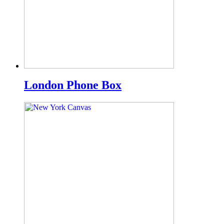
London Phone Box