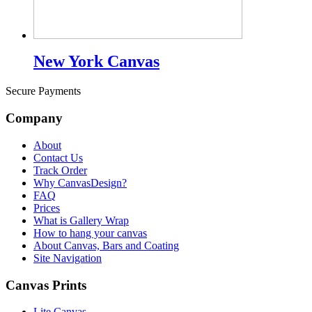
New York Canvas
Secure Payments
Company
About
Contact Us
Track Order
Why CanvasDesign?
FAQ
Prices
What is Gallery Wrap
How to hang your canvas
About Canvas, Bars and Coating
Site Navigation
Canvas Prints
Lite Canvas