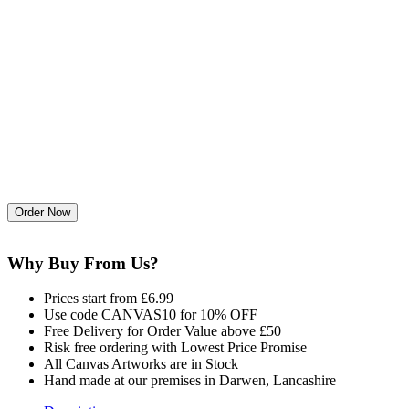
Why Buy From Us?
Prices start from £6.99
Use code CANVAS10 for 10% OFF
Free Delivery for Order Value above £50
Risk free ordering with Lowest Price Promise
All Canvas Artworks are in Stock
Hand made at our premises in Darwen, Lancashire