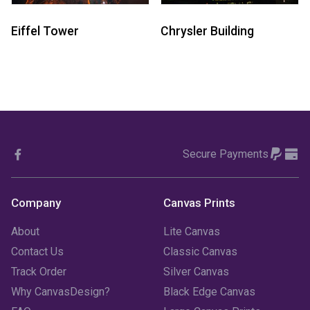
Eiffel Tower
Chrysler Building
Secure Payments
Company
Canvas Prints
About
Lite Canvas
Contact Us
Classic Canvas
Track Order
Silver Canvas
Why CanvasDesign?
Black Edge Canvas