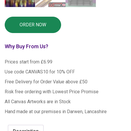
Why Buy From Us?
Prices start from £6.99
Use code CANVAS10 for 10% OFF
Free Delivery for Order Value above £50
Risk free ordering with Lowest Price Promise
All Canvas Artworks are in Stock
Hand made at our premises in Darwen, Lancashire