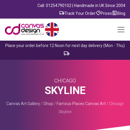
Call: 01254790102 | Handmade in UK Since 2004
Track Your Order
Prices
Blog
Place your order before 12 Noon for next day delivery (Mon - Thu)
CHICAGO
SKYLINE
Canvas Art Gallery
/
Shop
/
Famous Places Canvas Art
/
Chicago
Skyline