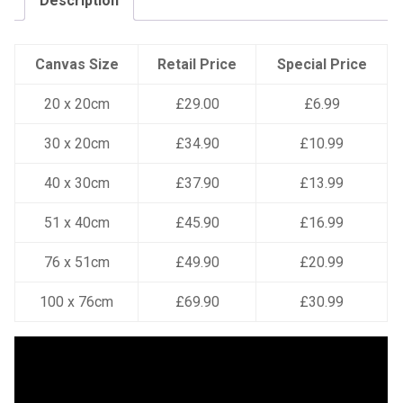
Description
Canvas Size
Retail Price
Special Price
20 x 20cm
£29.00
£6.99
30 x 20cm
£34.90
£10.99
40 x 30cm
£37.90
£13.99
51 x 40cm
£45.90
£16.99
76 x 51cm
£49.90
£20.99
100 x 76cm
£69.90
£30.99