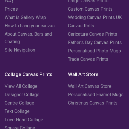
FAQ
Large Canvas Prints
Prices
Custom Canvas Prints
What is Gallery Wrap
Wedding Canvas Prints UK
How to hang your canvas
Canvas Rolls
About Canvas, Bars and
Caricature Canvas Prints
Coating
Father's Day Canvas Prints
Site Navigation
Personalised Photo Mugs
Trade Canvas Prints
Collage Canvas Prints
Wall Art Store
View All Collage
Wall Art Canvas Store
Designer Collage
Personalised Enamel Mugs
Centre Collage
Christmas Canvas Prints
Text Collage
Love Heart Collage
Square Collage