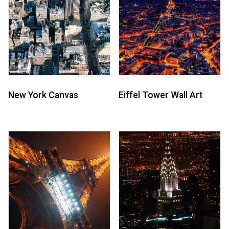
New York Canvas
Eiffel Tower Wall Art