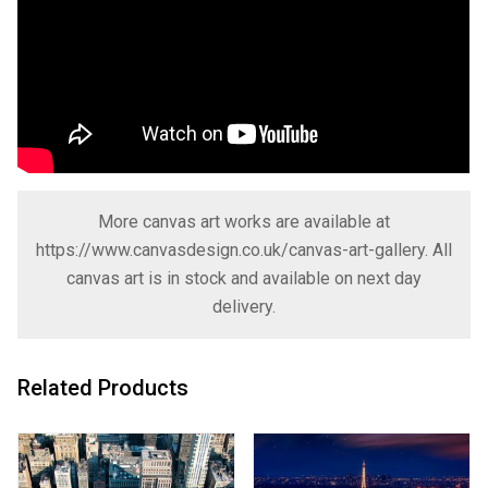
More canvas art works are available at
https://www.canvasdesign.co.uk/canvas-art-gallery
. All
canvas art is in stock and available on next day
delivery.
Related Products