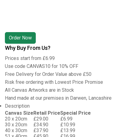
Why Buy From Us?
Prices start from £6.99
Use code CANVAS10 for 10% OFF
Free Delivery for Order Value above £50
Risk free ordering with Lowest Price Promise
All Canvas Artworks are in Stock
Hand made at our premises in Darwen, Lancashire
Description
Canvas Size
Retail Price
Special Price
20 x 20cm
£29.00
£6.99
30 x 20cm
£34.90
£10.99
40 x 30cm
£37.90
£13.99
51 x 40cm
£45.90
£16.99