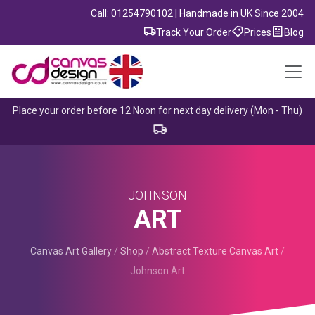
Call: 01254790102 | Handmade in UK Since 2004
Track Your Order
Prices
Blog
Place your order before 12 Noon for next day delivery (Mon - Thu)
JOHNSON
ART
Canvas Art Gallery
/
Shop
/
Abstract Texture Canvas Art
/
Johnson Art