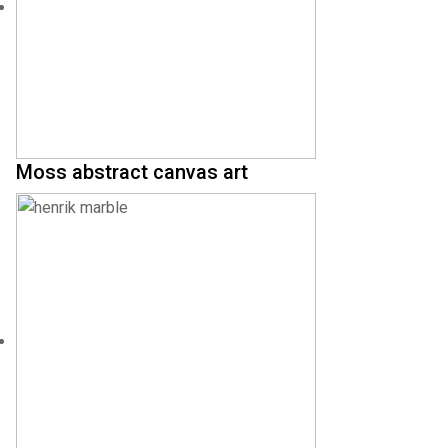
Moss abstract canvas art