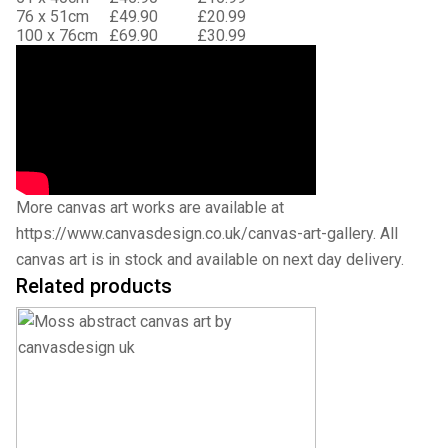
76 x 51cm
£49.90
£20.99
100 x 76cm
£69.90
£30.99
More canvas art works are available at
https://www.canvasdesign.co.uk/canvas-art-gallery
. All
canvas art is in stock and available on next day delivery.
Related products