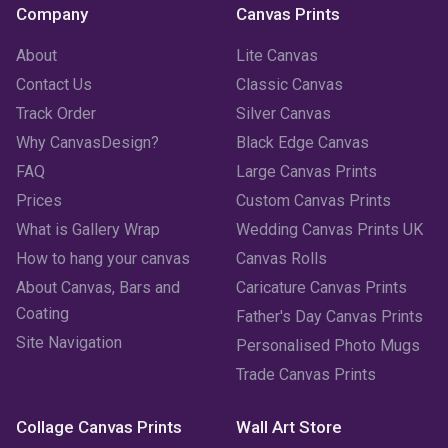
Company
Canvas Prints
About
Lite Canvas
Contact Us
Classic Canvas
Track Order
Silver Canvas
Why CanvasDesign?
Black Edge Canvas
FAQ
Large Canvas Prints
Prices
Custom Canvas Prints
What is Gallery Wrap
Wedding Canvas Prints UK
How to hang your canvas
Canvas Rolls
About Canvas, Bars and
Caricature Canvas Prints
Coating
Father's Day Canvas Prints
Site Navigation
Personalised Photo Mugs
Trade Canvas Prints
Collage Canvas Prints
Wall Art Store