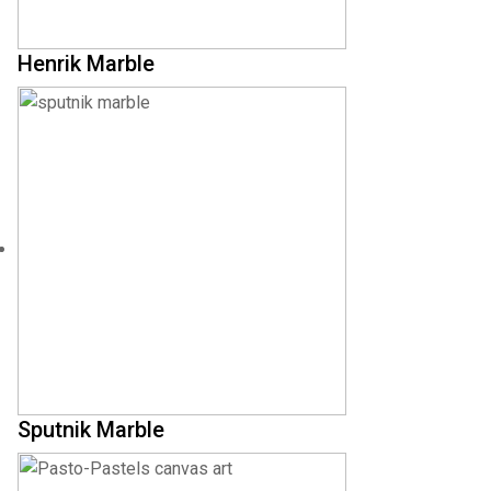
Henrik Marble
Sputnik Marble