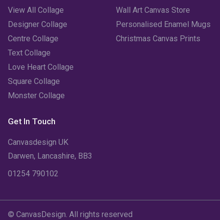
View All Collage
Wall Art Canvas Store
Designer Collage
Personalised Enamel Mugs
Centre Collage
Christmas Canvas Prints
Text Collage
Love Heart Collage
Square Collage
Monster Collage
Get In Touch
Canvasdesign UK
Darwen, Lancashire, BB3
01254 790102
© CanvasDesign. All rights reserved