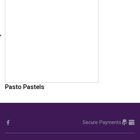
Pasto Pastels
Secure Payments