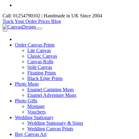
Call: 01254790102 | Handmade in UK Since 2004
Track Your Order
Prices
Blog
Order Canvas Prints
Lite Canvas
Classic Canvas
Canvas Rolls
Split Canvas
Floating Prints
Black Edge Prints
Photo Mugs
Enamel Camping Mugs
Enamel Adventure Mugs
Photo Gifts
Montage
Vouchers
Wedding Stationary
Wedding Stationary & Signs
Wedding Canvas Prints
Buy Canvas Art