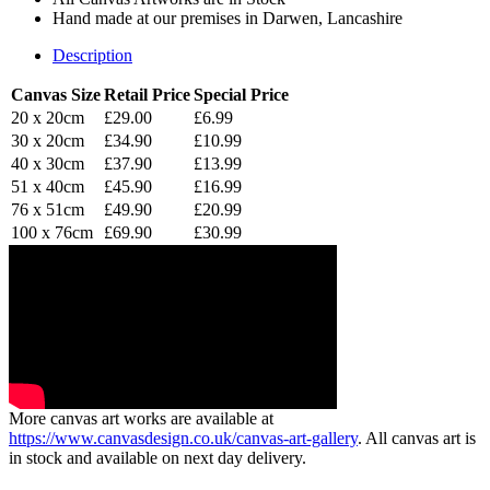
Hand made at our premises in Darwen, Lancashire
Description
Canvas Size
Retail Price
Special Price
20 x 20cm
£29.00
£6.99
30 x 20cm
£34.90
£10.99
40 x 30cm
£37.90
£13.99
51 x 40cm
£45.90
£16.99
76 x 51cm
£49.90
£20.99
100 x 76cm
£69.90
£30.99
More canvas art works are available at
https://www.canvasdesign.co.uk/canvas-art-gallery
. All canvas art is
in stock and available on next day delivery.