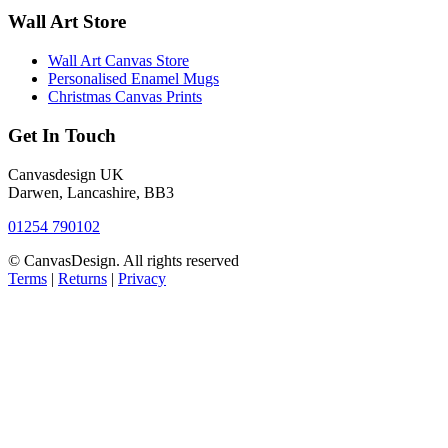
Wall Art Store
Wall Art Canvas Store
Personalised Enamel Mugs
Christmas Canvas Prints
Get In Touch
Canvasdesign UK
Darwen, Lancashire, BB3
01254 790102
© CanvasDesign. All rights reserved
Terms
|
Returns
|
Privacy