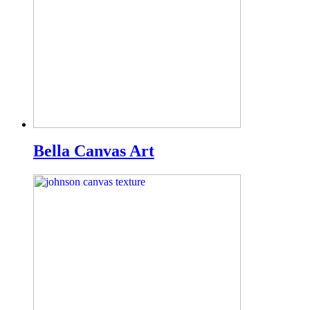
Bella Canvas Art