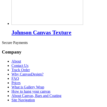
Johnson Canvas Texture
Secure Payments
Company
About
Contact Us
Track Order
Why CanvasDesign?
FAQ
Prices
What is Gallery Wrap
How to hang your canvas
About Canvas, Bars and Coating
Site Navigation