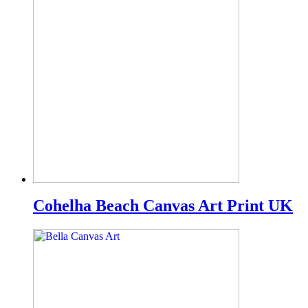
Cohelha Beach Canvas Art Print UK