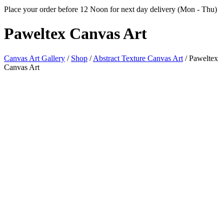
Place your order before 12 Noon for next day delivery (Mon - Thu)
Paweltex
Canvas Art
Canvas Art Gallery
/
Shop
/
Abstract Texture Canvas Art
/
Paweltex
Canvas Art