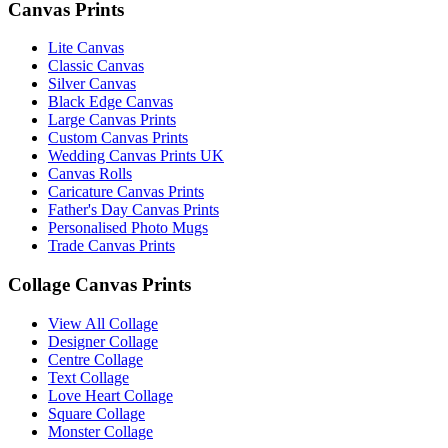
Canvas Prints
Lite Canvas
Classic Canvas
Silver Canvas
Black Edge Canvas
Large Canvas Prints
Custom Canvas Prints
Wedding Canvas Prints UK
Canvas Rolls
Caricature Canvas Prints
Father's Day Canvas Prints
Personalised Photo Mugs
Trade Canvas Prints
Collage Canvas Prints
View All Collage
Designer Collage
Centre Collage
Text Collage
Love Heart Collage
Square Collage
Monster Collage