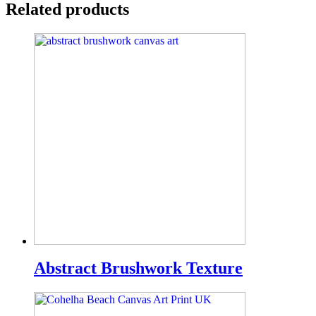
Related products
Abstract Brushwork Texture