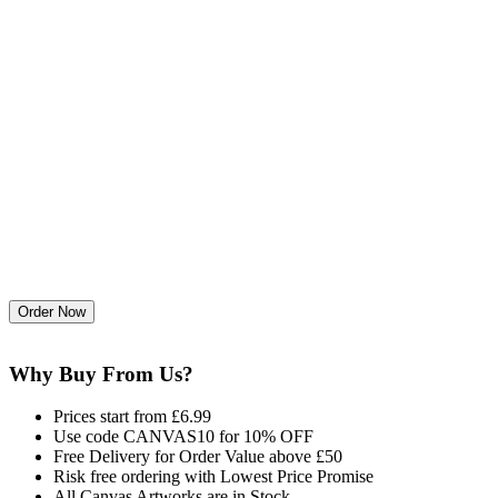
Why Buy From Us?
Prices start from £6.99
Use code CANVAS10 for 10% OFF
Free Delivery for Order Value above £50
Risk free ordering with Lowest Price Promise
All Canvas Artworks are in Stock