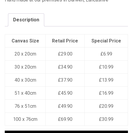
Description
Canvas Size
Retail Price
Special Price
20 x 20cm
£29.00
£6.99
30 x 20cm
£34.90
£10.99
40 x 30cm
£37.90
£13.99
51 x 40cm
£45.90
£16.99
76 x 51cm
£49.90
£20.99
100 x 76cm
£69.90
£30.99