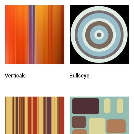
Verticals
Bullseye