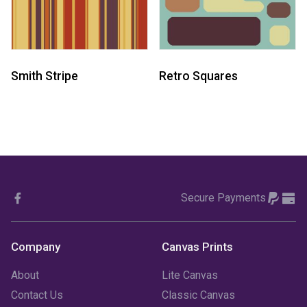
Smith Stripe
Retro Squares
Secure Payments
Company
Canvas Prints
About
Lite Canvas
Contact Us
Classic Canvas