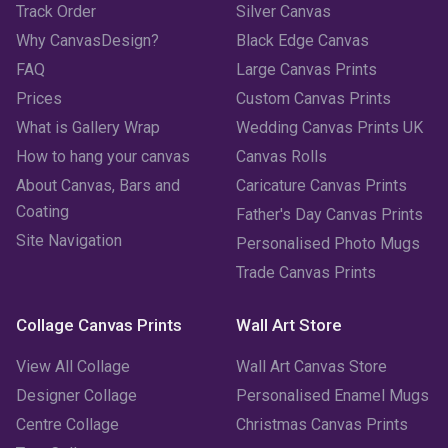
Track Order
Silver Canvas
Why CanvasDesign?
Black Edge Canvas
FAQ
Large Canvas Prints
Prices
Custom Canvas Prints
What is Gallery Wrap
Wedding Canvas Prints UK
How to hang your canvas
Canvas Rolls
About Canvas, Bars and
Caricature Canvas Prints
Coating
Father's Day Canvas Prints
Site Navigation
Personalised Photo Mugs
Trade Canvas Prints
Collage Canvas Prints
Wall Art Store
View All Collage
Wall Art Canvas Store
Designer Collage
Personalised Enamel Mugs
Centre Collage
Christmas Canvas Prints