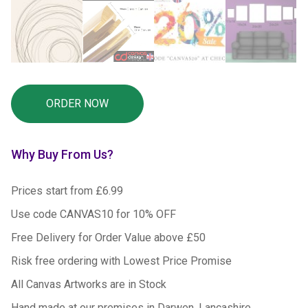
Why Buy From Us?
Prices start from £6.99
Use code CANVAS10 for 10% OFF
Free Delivery for Order Value above £50
Risk free ordering with Lowest Price Promise
All Canvas Artworks are in Stock
Hand made at our premises in Darwen, Lancashire