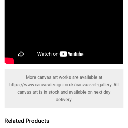
More canvas art works are available at
https://www.canvasdesign.co.uk/canvas-art-gallery
. All
canvas art is in stock and available on next day
delivery.
Related Products