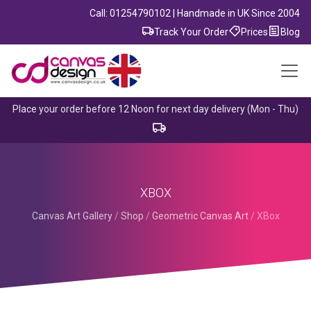
Call: 01254790102 | Handmade in UK Since 2004
Track Your Order
Prices
Blog
Place your order before 12 Noon for next day delivery (Mon - Thu)
XBOX
Canvas Art Gallery
/
Shop
/
Geometric Canvas Art
/
XBox