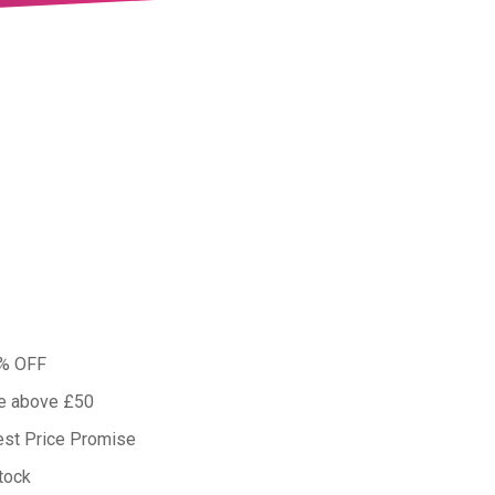
0% OFF
ue above £50
est Price Promise
tock