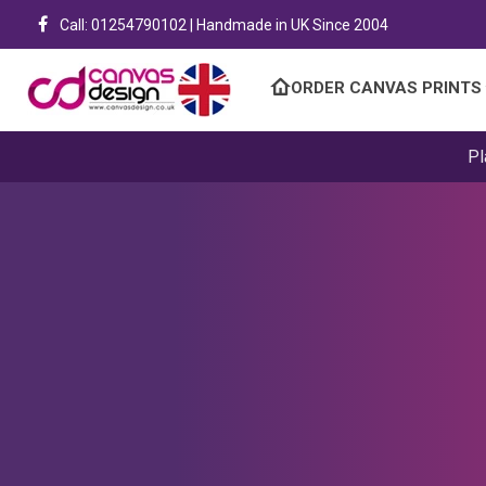
Call: 01254790102 | Handmade in UK Since 2004
ORDER CANVAS PRINTS
Pl