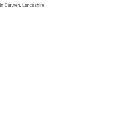
in Darwen, Lancashire