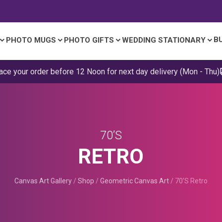
B
PHOTO MUGS
PHOTO GIFTS
WEDDING STATIONARY
ace your order before 12 Noon for next day delivery (Mon - Thu)
70’S
RETRO
Canvas Art Gallery
/
Shop
/
Geometric Canvas Art
/
70’s Retro