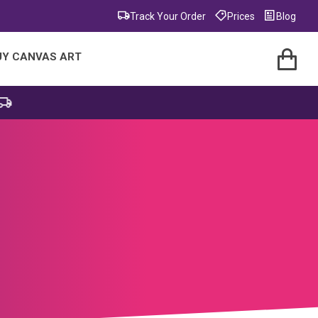
Track Your Order
Prices
Blog
UY CANVAS ART