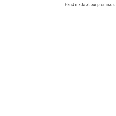
Hand made at our premises 