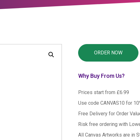
Why Buy From Us?
Prices start from £6.99
Use code CANVAS10 for 1
Free Delivery for Order Val
Risk free ordering with Low
All Canvas Artworks are in S