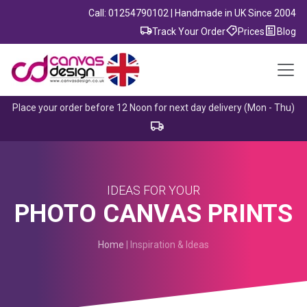
Call: 01254790102 | Handmade in UK Since 2004
Track Your Order
Prices
Blog
Place your order before 12 Noon for next day delivery (Mon - Thu)
IDEAS FOR YOUR
PHOTO CANVAS PRINTS
Home
| Inspiration & Ideas