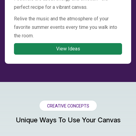
perfect recipe for a vibrant canvas.
Relive the music and the atmosphere of your
favorite summer events every time you walk into
the room.
View Ideas
CREATIVE CONCEPTS
Unique Ways To Use Your Canvas