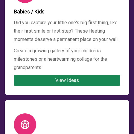
Babies / Kids
Did you capture your little one's big first thing, like
their first smile or first step? These fleeting
moments deserve a permanent place on your wall.
Create a growing gallery of your children's
milestones or a heartwarming collage for the
grandparents.
View Ideas