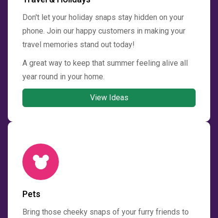
Don't let your holiday snaps stay hidden on your
phone. Join our happy customers in making your
travel memories stand out today!
A great way to keep that summer feeling alive all
year round in your home.
View Ideas
Pets
Bring those cheeky snaps of your furry friends to