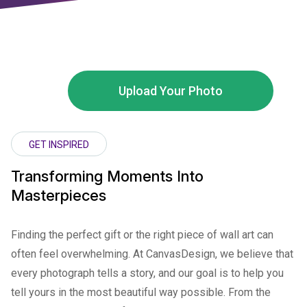
Upload Your Photo
GET INSPIRED
Transforming Moments Into
Masterpieces
Finding the perfect gift or the right piece of wall art can
often feel overwhelming. At CanvasDesign, we believe that
every photograph tells a story, and our goal is to help you
tell yours in the most beautiful way possible. From the