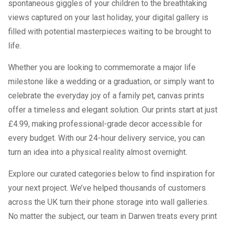
spontaneous giggles of your children to the breathtaking
views captured on your last holiday, your digital gallery is
filled with potential masterpieces waiting to be brought to
life.
Whether you are looking to commemorate a major life
milestone like a wedding or a graduation, or simply want to
celebrate the everyday joy of a family pet, canvas prints
offer a timeless and elegant solution. Our prints start at just
£4.99, making professional-grade decor accessible for
every budget. With our 24-hour delivery service, you can
turn an idea into a physical reality almost overnight.
Explore our curated categories below to find inspiration for
your next project. We’ve helped thousands of customers
across the UK turn their phone storage into wall galleries.
No matter the subject, our team in Darwen treats every print