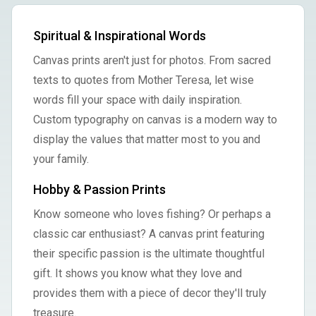
Spiritual & Inspirational Words
Canvas prints aren't just for photos. From sacred
texts to quotes from Mother Teresa, let wise
words fill your space with daily inspiration.
Custom typography on canvas is a modern way to
display the values that matter most to you and
your family.
Hobby & Passion Prints
Know someone who loves fishing? Or perhaps a
classic car enthusiast? A canvas print featuring
their specific passion is the ultimate thoughtful
gift. It shows you know what they love and
provides them with a piece of decor they'll truly
treasure.