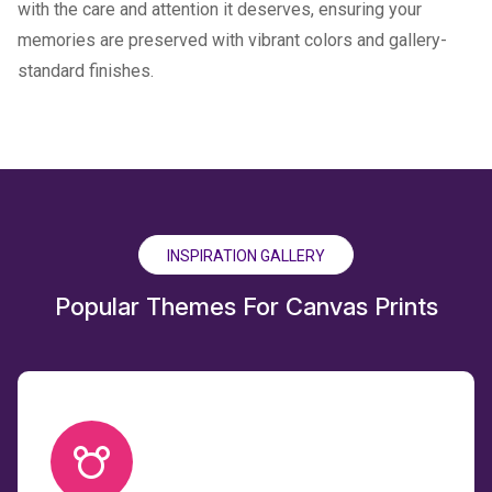
with the care and attention it deserves, ensuring your
memories are preserved with vibrant colors and gallery-
standard finishes.
INSPIRATION GALLERY
Popular Themes For Canvas Prints