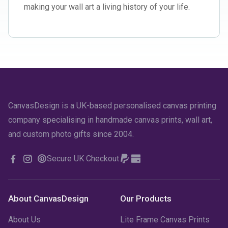
making your wall art a living history of your life.
CanvasDesign is a UK-based personalised canvas printing
company specialising in handmade canvas prints, wall art,
and custom photo gifts since 2004.
Secure UK Checkout
About CanvasDesign
Our Products
About Us
Lite Frame Canvas Prints