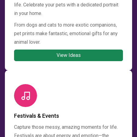
life. Celebrate your pets with a dedicated portrait
in your home.
From dogs and cats to more exotic companions,
pet prints make fantastic, emotional gifts for any
animal lover.
View Ideas
Festivals & Events
Capture those messy, amazing moments for life.
Festivals are about energy and emotion—the