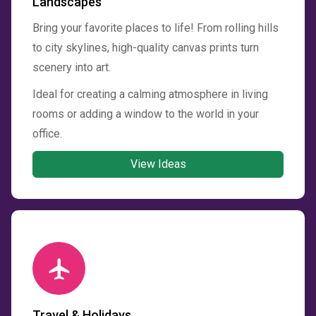
Landscapes
Bring your favorite places to life! From rolling hills
to city skylines, high-quality canvas prints turn
scenery into art.
Ideal for creating a calming atmosphere in living
rooms or adding a window to the world in your
office.
View Ideas
Travel & Holidays