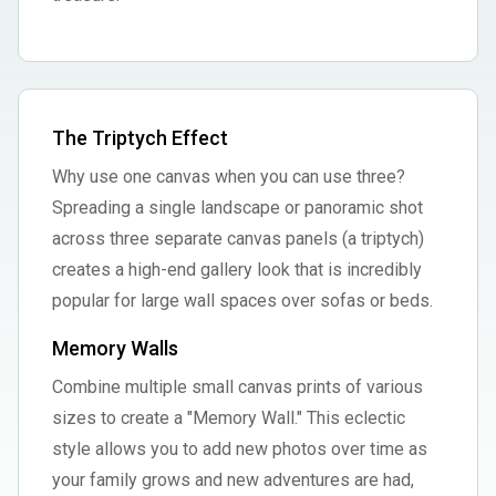
The Triptych Effect
Why use one canvas when you can use three?
Spreading a single landscape or panoramic shot
across three separate canvas panels (a triptych)
creates a high-end gallery look that is incredibly
popular for large wall spaces over sofas or beds.
Memory Walls
Combine multiple small canvas prints of various
sizes to create a "Memory Wall." This eclectic
style allows you to add new photos over time as
your family grows and new adventures are had,