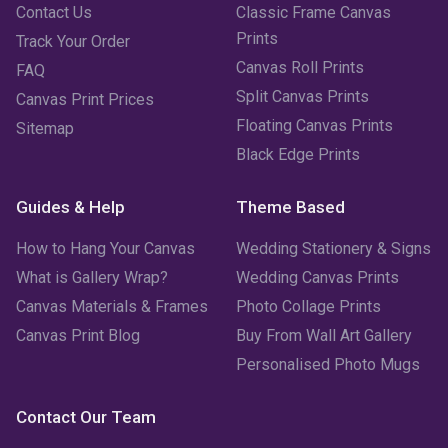
Contact Us
Classic Frame Canvas
Prints
Track Your Order
Canvas Roll Prints
FAQ
Split Canvas Prints
Canvas Print Prices
Floating Canvas Prints
Sitemap
Black Edge Prints
Guides & Help
Theme Based
How to Hang Your Canvas
Wedding Stationery & Signs
What is Gallery Wrap?
Wedding Canvas Prints
Canvas Materials & Frames
Photo Collage Prints
Canvas Print Blog
Buy From Wall Art Gallery
Personalised Photo Mugs
Contact Our Team