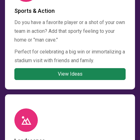
Sports & Action
Do you have a favorite player or a shot of your own
team in action? Add that sporty feeling to your
home or "man cave."
Perfect for celebrating a big win or immortalizing a
stadium visit with friends and family.
View Ideas