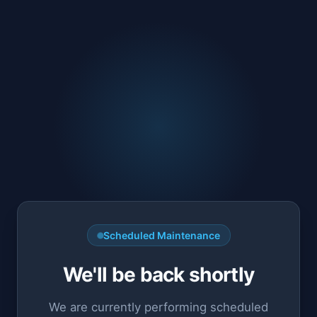
Scheduled Maintenance
We'll be back shortly
We are currently performing scheduled