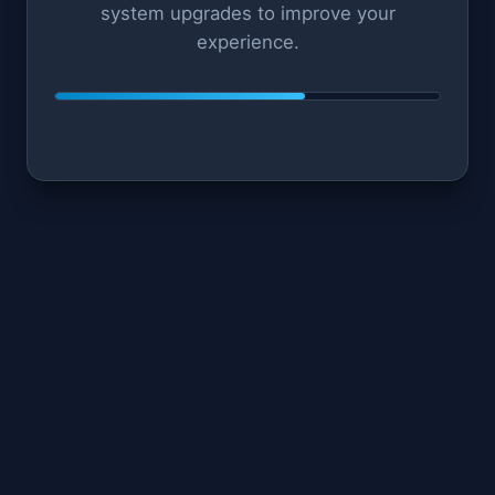
system upgrades to improve your
experience.