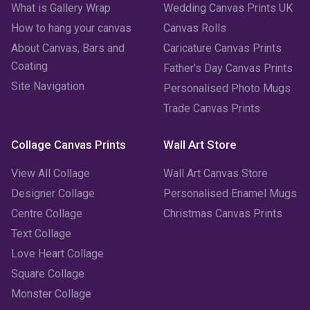
What is Gallery Wrap
Wedding Canvas Prints UK
How to hang your canvas
Canvas Rolls
February 2023
(1)
About Canvas, Bars and
Caricature Canvas Prints
January 2023
(3)
Coating
Father's Day Canvas Prints
Site Navigation
Personalised Photo Mugs
December 2022
(2)
Trade Canvas Prints
November 2022
(7)
Collage Canvas Prints
Wall Art Store
October 2022
(4)
View All Collage
Wall Art Canvas Store
September 2022
(2)
Designer Collage
Personalised Enamel Mugs
Centre Collage
Christmas Canvas Prints
August 2022
(3)
Text Collage
July 2022
(6)
Love Heart Collage
Square Collage
June 2022
(6)
Monster Collage