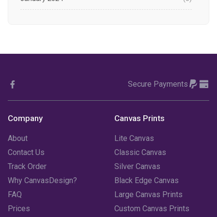
December 2023
(1)
November 2023
(1)
October 2023
(3)
Secure Payments
September 2023
(2)
August 2023
(3)
Company
Canvas Prints
July 2023
(3)
About
Lite Canvas
June 2023
(2)
Contact Us
Classic Canvas
Track Order
Silver Canvas
May 2023
(2)
Why CanvasDesign?
Black Edge Canvas
FAQ
Large Canvas Prints
April 2023
(1)
Prices
Custom Canvas Prints
March 2023
(2)