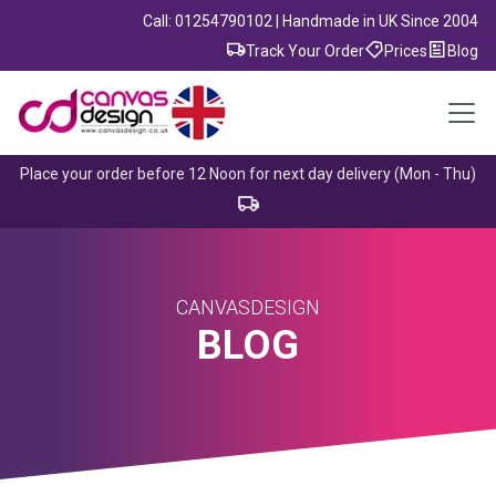
Call: 01254790102 | Handmade in UK Since 2004
Track Your Order
Prices
Blog
Place your order before 12 Noon for next day delivery (Mon - Thu)
CANVASDESIGN
BLOG