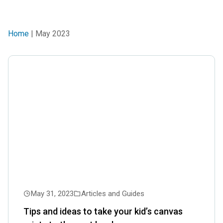
Home
| May 2023
May 31, 2023
Articles and Guides
Tips and ideas to take your kid’s canvas