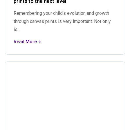
prints to the next level
Remembering your child’s evolution and growth
through canvas prints is very important. Not only
is...
Read More