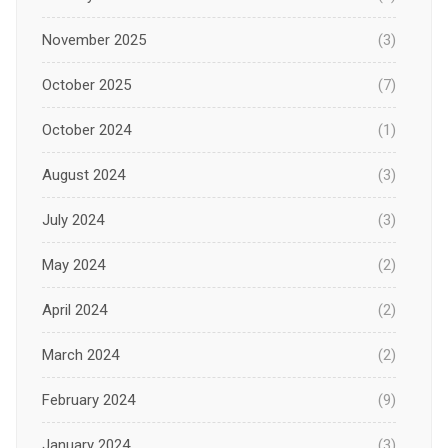
November 2025
(3)
October 2025
(7)
October 2024
(1)
August 2024
(3)
July 2024
(3)
May 2024
(2)
April 2024
(2)
March 2024
(2)
February 2024
(9)
January 2024
(3)