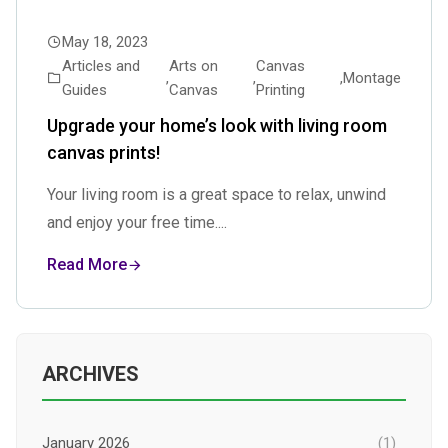
May 18, 2023
Articles and
Arts on
Canvas
,
,
,
Montage
Guides
Canvas
Printing
Upgrade your home’s look with living room
canvas prints!
Your living room is a great space to relax, unwind
and enjoy your free time....
Read More
ARCHIVES
January 2026
(1)