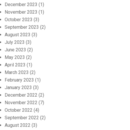
December 2023
(1)
November 2023
(1)
October 2023
(3)
September 2023
(2)
August 2023
(3)
July 2023
(3)
June 2023
(2)
May 2023
(2)
April 2023
(1)
March 2023
(2)
February 2023
(1)
January 2023
(3)
December 2022
(2)
November 2022
(7)
October 2022
(4)
September 2022
(2)
August 2022
(3)