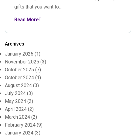
gifts that you want to...
Read More
Archives
January 2026
(1)
November 2025
(3)
October 2025
(7)
October 2024
(1)
August 2024
(3)
July 2024
(3)
May 2024
(2)
April 2024
(2)
March 2024
(2)
February 2024
(9)
January 2024
(3)