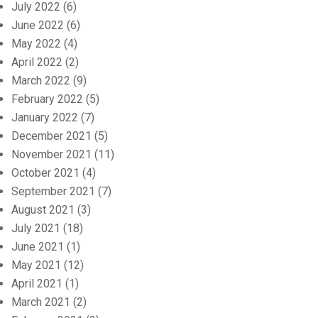
July 2022
(6)
June 2022
(6)
May 2022
(4)
April 2022
(2)
March 2022
(9)
February 2022
(5)
January 2022
(7)
December 2021
(5)
November 2021
(11)
October 2021
(4)
September 2021
(7)
August 2021
(3)
July 2021
(18)
June 2021
(1)
May 2021
(12)
April 2021
(1)
March 2021
(2)