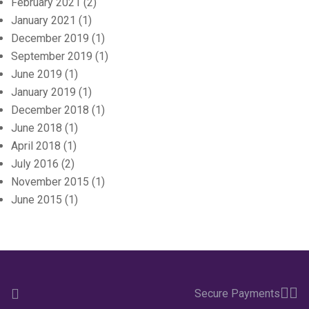
February 2021
(2)
January 2021
(1)
December 2019
(1)
September 2019
(1)
June 2019
(1)
January 2019
(1)
December 2018
(1)
June 2018
(1)
April 2018
(1)
July 2016
(2)
November 2015
(1)
June 2015
(1)
Secure Payments