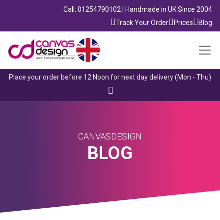
Call: 01254790102 | Handmade in UK Since 2004
Track Your Order
Prices
Blog
Place your order before 12 Noon for next day delivery (Mon - Thu)
CANVASDESIGN
BLOG