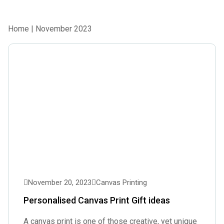
Home
| November 2023
November 20, 2023
Canvas Printing
Personalised Canvas Print Gift ideas
A canvas print is one of those creative, yet unique