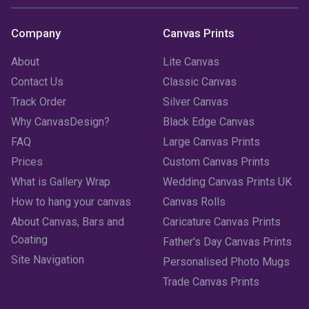
Company
Canvas Prints
About
Lite Canvas
Contact Us
Classic Canvas
Track Order
Silver Canvas
Why CanvasDesign?
Black Edge Canvas
FAQ
Large Canvas Prints
Prices
Custom Canvas Prints
What is Gallery Wrap
Wedding Canvas Prints UK
How to hang your canvas
Canvas Rolls
About Canvas, Bars and
Caricature Canvas Prints
Coating
Father's Day Canvas Prints
Site Navigation
Personalised Photo Mugs
Trade Canvas Prints