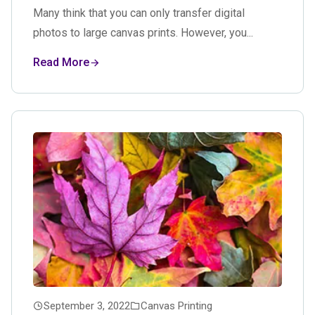
Many think that you can only transfer digital
photos to large canvas prints. However, you...
Read More
September 3, 2022
Canvas Printing