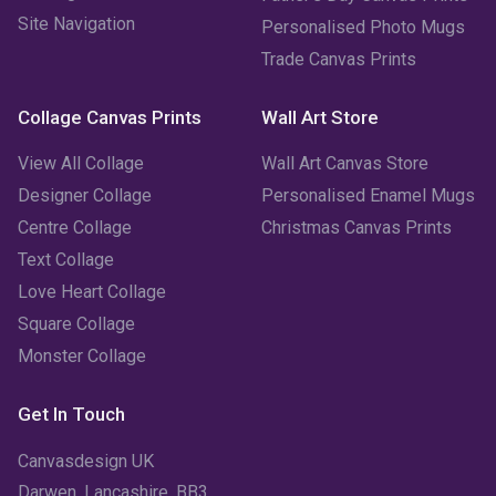
Site Navigation
Personalised Photo Mugs
December 2022
(2)
Trade Canvas Prints
November 2022
(7)
Collage Canvas Prints
Wall Art Store
October 2022
(4)
View All Collage
Wall Art Canvas Store
September 2022
(2)
Designer Collage
Personalised Enamel Mugs
Centre Collage
Christmas Canvas Prints
August 2022
(3)
Text Collage
July 2022
(6)
Love Heart Collage
Square Collage
June 2022
(6)
Monster Collage
May 2022
(4)
Get In Touch
April 2022
(2)
Canvasdesign UK
March 2022
(9)
Darwen, Lancashire, BB3