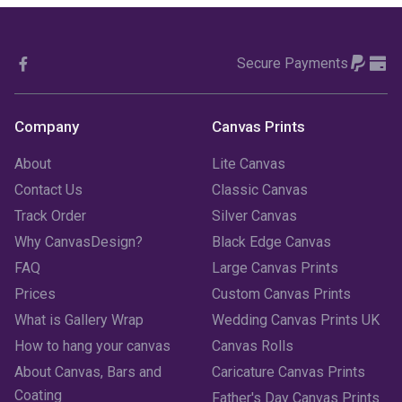
October 2023
(3)
Secure Payments
September 2023
(2)
August 2023
(3)
Company
Canvas Prints
July 2023
(3)
About
Lite Canvas
June 2023
(2)
Contact Us
Classic Canvas
Track Order
Silver Canvas
May 2023
(2)
Why CanvasDesign?
Black Edge Canvas
FAQ
Large Canvas Prints
April 2023
(1)
Prices
Custom Canvas Prints
March 2023
(2)
What is Gallery Wrap
Wedding Canvas Prints UK
How to hang your canvas
Canvas Rolls
February 2023
(1)
About Canvas, Bars and
Caricature Canvas Prints
January 2023
(3)
Coating
Father's Day Canvas Prints