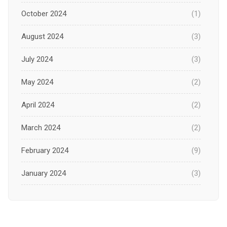
October 2024
(1)
August 2024
(3)
July 2024
(3)
May 2024
(2)
April 2024
(2)
March 2024
(2)
February 2024
(9)
January 2024
(3)
December 2023
(1)
November 2023
(1)