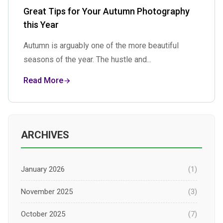
Great Tips for Your Autumn Photography
this Year
Autumn is arguably one of the more beautiful
seasons of the year. The hustle and...
Read More
ARCHIVES
January 2026
(1)
November 2025
(3)
October 2025
(7)