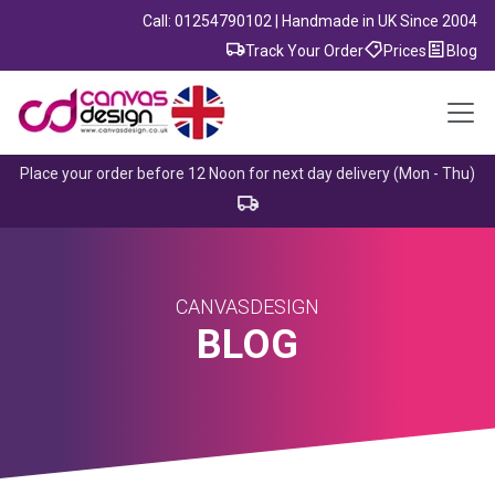
Call: 01254790102 | Handmade in UK Since 2004
Track Your Order
Prices
Blog
Place your order before 12 Noon for next day delivery (Mon - Thu)
CANVASDESIGN
BLOG