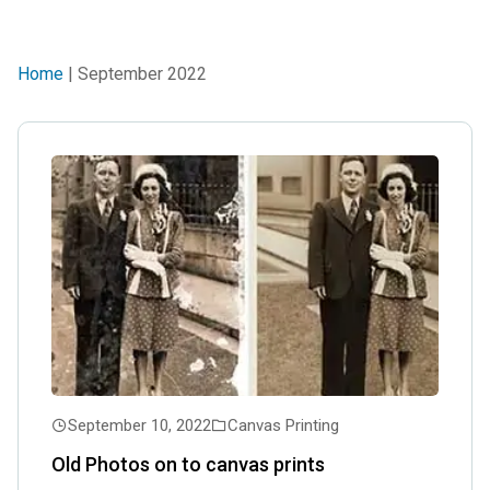
Home
| September 2022
September 10, 2022
Canvas Printing
Old Photos on to canvas prints