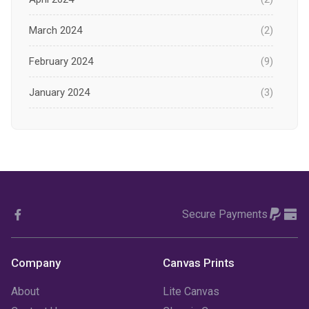
March 2024
(2)
February 2024
(9)
January 2024
(3)
December 2023
(1)
November 2023
(1)
October 2023
(3)
Secure Payments
September 2023
(2)
August 2023
(3)
Company
Canvas Prints
July 2023
(3)
About
Lite Canvas