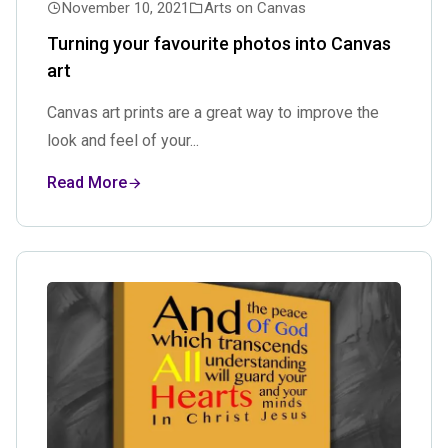
November 10, 2021
Arts on Canvas
Turning your favourite photos into Canvas
art
Canvas art prints are a great way to improve the
look and feel of your...
Read More