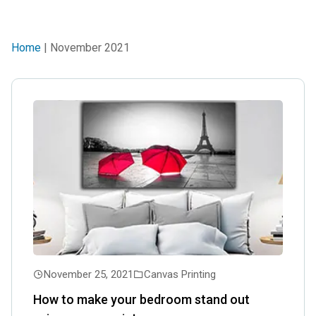
Home
| November 2021
November 25, 2021
Canvas Printing
How to make your bedroom stand out