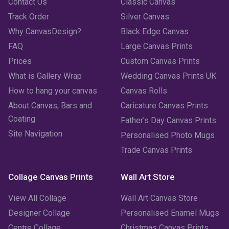
June 2023
(2)
Contact Us
Classic Canvas
Track Order
Silver Canvas
May 2023
(2)
Why CanvasDesign?
Black Edge Canvas
FAQ
Large Canvas Prints
April 2023
(1)
Prices
Custom Canvas Prints
March 2023
(2)
What is Gallery Wrap
Wedding Canvas Prints UK
How to hang your canvas
Canvas Rolls
February 2023
(1)
About Canvas, Bars and
Caricature Canvas Prints
January 2023
(3)
Coating
Father's Day Canvas Prints
Site Navigation
Personalised Photo Mugs
December 2022
(2)
Trade Canvas Prints
November 2022
(7)
Collage Canvas Prints
Wall Art Store
October 2022
(4)
View All Collage
Wall Art Canvas Store
September 2022
(2)
Designer Collage
Personalised Enamel Mugs
Centre Collage
Christmas Canvas Prints