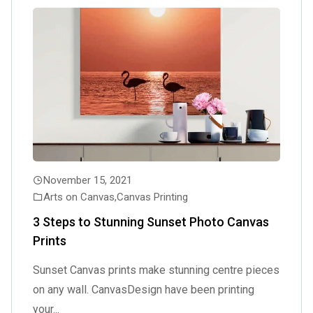
November 15, 2021
Arts on Canvas
,
Canvas Printing
3 Steps to Stunning Sunset Photo Canvas
Prints
Sunset Canvas prints make stunning centre pieces
on any wall. CanvasDesign have been printing
your...