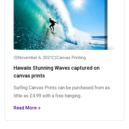
November 6, 2021
Canvas Printing
Hawaiis Stunning Waves captured on
canvas prints
Surfing Canvas Prints can be purchased from as
little as £4.99 with a free hanging...
Read More