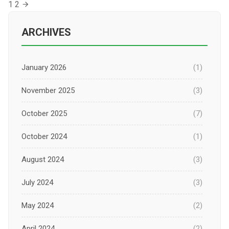
Posts
1
2
pagination
ARCHIVES
January 2026
(1)
November 2025
(3)
October 2025
(7)
October 2024
(1)
August 2024
(3)
July 2024
(3)
May 2024
(2)
April 2024
(2)