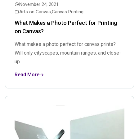
November 24, 2021
Arts on Canvas
,
Canvas Printing
What Makes a Photo Perfect for Printing
on Canvas?
What makes a photo perfect for canvas prints?
Will only cityscapes, mountain ranges, and close-
up...
Read More