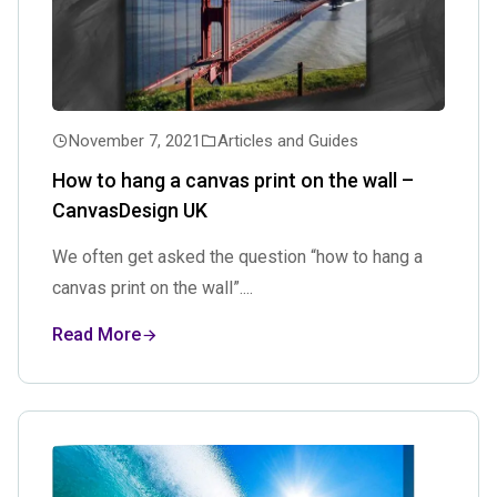
November 7, 2021
Articles and Guides
How to hang a canvas print on the wall –
CanvasDesign UK
We often get asked the question “how to hang a
canvas print on the wall”....
Read More