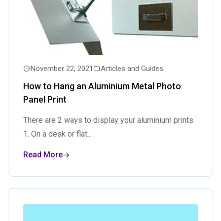
November 22, 2021
Articles and Guides
How to Hang an Aluminium Metal Photo
Panel Print
There are 2 ways to display your aluminium prints
1. On a desk or flat...
Read More