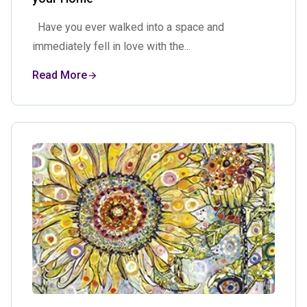
Have you ever walked into a space and
immediately fell in love with the...
Read More