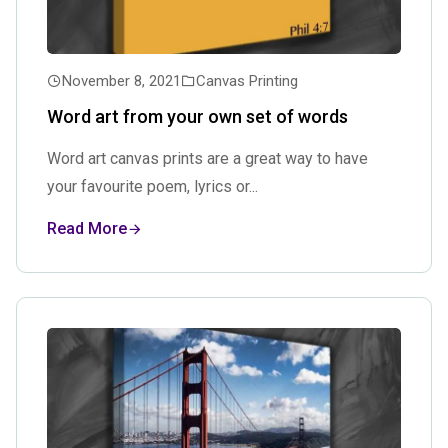
November 8, 2021
Canvas Printing
Word art from your own set of words
Word art canvas prints are a great way to have
your favourite poem, lyrics or...
Read More