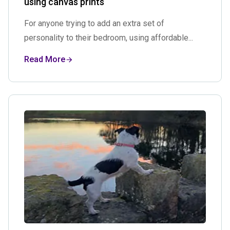
using canvas prints
For anyone trying to add an extra set of
personality to their bedroom, using affordable...
Read More