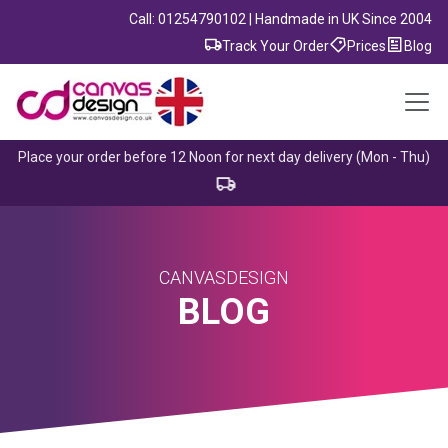
Call: 01254790102 | Handmade in UK Since 2004
Track Your Order
Prices
Blog
Place your order before 12 Noon for next day delivery (Mon - Thu)
CANVASDESIGN
BLOG