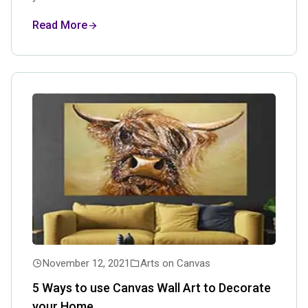
Read More
November 12, 2021
Arts on Canvas
5 Ways to use Canvas Wall Art to Decorate
your Home