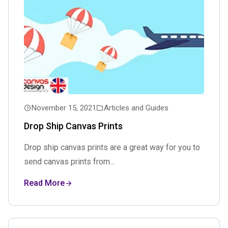
November 15, 2021
Articles and Guides
Drop Ship Canvas Prints
Drop ship canvas prints are a great way for you to
send canvas prints from...
Read More