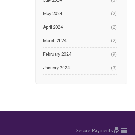
July 2024
(3)
May 2024
(2)
April 2024
(2)
March 2024
(2)
February 2024
(9)
January 2024
(3)
December 2023
(1)
November 2023
(1)
October 2023
(3)
September 2023
(2)
Secure Payments