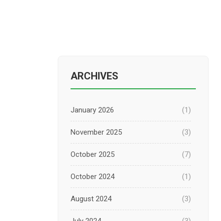
ARCHIVES
January 2026
(1)
November 2025
(3)
October 2025
(7)
October 2024
(1)
August 2024
(3)