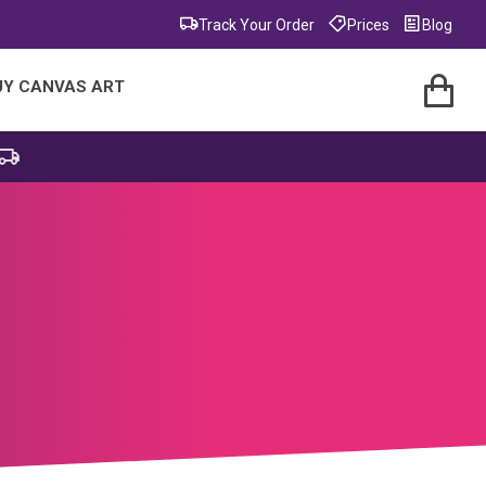
Track Your Order
Prices
Blog
UY CANVAS ART