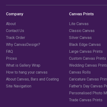
Company
Canvas Prints
About
Lite Canvas
Contact Us
Classic Canvas
Track Order
Silver Canvas
Why CanvasDesign?
Black Edge Canvas
FAQ
Large Canvas Prints
Prices
Custom Canvas Prints
What is Gallery Wrap
Wedding Canvas Print
How to hang your canvas
Canvas Rolls
About Canvas, Bars and Coating
Caricature Canvas Prin
Site Navigation
Father's Day Canvas Pr
Personalised Photo 
Trade Canvas Prints