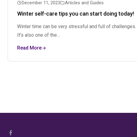
December 11, 2023
Articles and Guides
Winter self-care tips you can start doing today!
Winter time can be very stressful and full of challenges.
It’s also one of the...
Read More