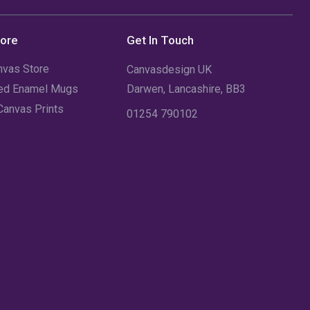
August 2023
(3)
July 2023
(3)
tore
Get In Touch
June 2023
(2)
nvas Store
Canvasdesign UK
sed Enamel Mugs
Darwen, Lancashire, BB3
May 2023
(2)
Canvas Prints
01254 790102
April 2023
(1)
March 2023
(2)
February 2023
(1)
January 2023
(3)
December 2022
(2)
November 2022
(7)