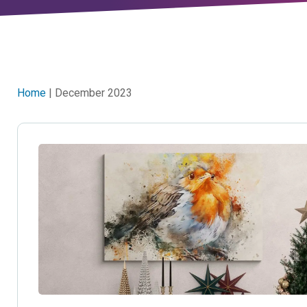
Home
| December 2023