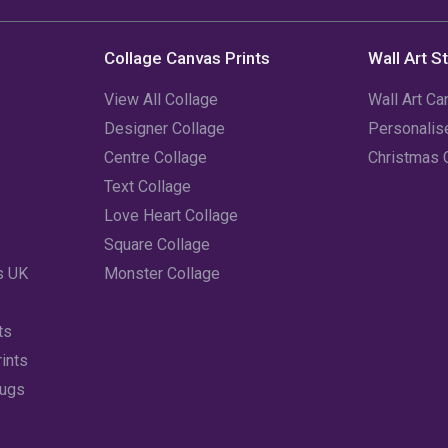
Collage Canvas Prints
Wall Art S
View All Collage
Wall Art Ca
Designer Collage
Personali
Centre Collage
Christmas 
Text Collage
Love Heart Collage
Square Collage
s UK
Monster Collage
ts
ints
Mugs