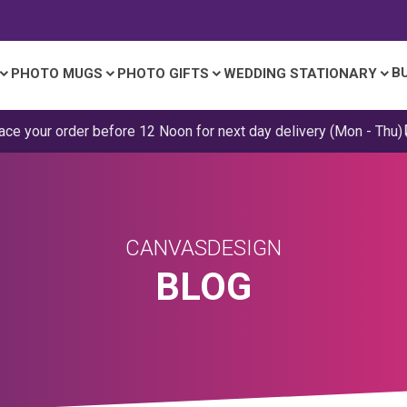
B
PHOTO MUGS
PHOTO GIFTS
WEDDING STATIONARY
ace your order before 12 Noon for next day delivery (Mon - Thu)
CANVASDESIGN
BLOG