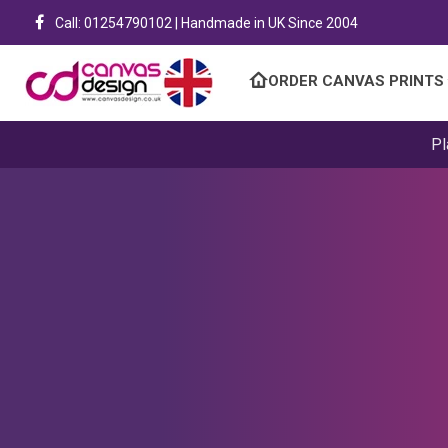
Call: 01254790102 | Handmade in UK Since 2004
ORDER CANVAS PRINTS
Pl