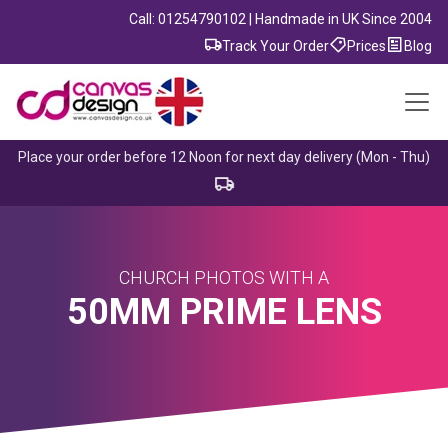
Call: 01254790102 | Handmade in UK Since 2004
Track Your Order
Prices
Blog
Place your order before 12 Noon for next day delivery (Mon - Thu)
CHURCH PHOTOS WITH A
50MM PRIME LENS