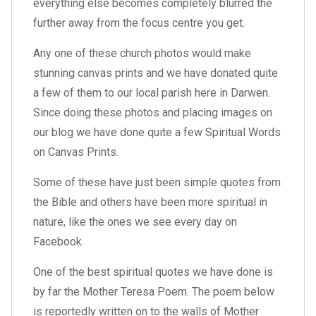
everything else becomes completely blurred the
further away from the focus centre you get.
Any one of these church photos would make
stunning canvas prints and we have donated quite
a few of them to our local parish here in Darwen.
Since doing these photos and placing images on
our blog we have done quite a few
Spiritual Words
on Canvas Prints
.
Some of these have just been simple quotes from
the Bible and others have been more spiritual in
nature, like the ones we see every day on
Facebook.
One of the best spiritual quotes we have done is
by far the Mother Teresa Poem. The poem below
is reportedly written on to the walls of Mother