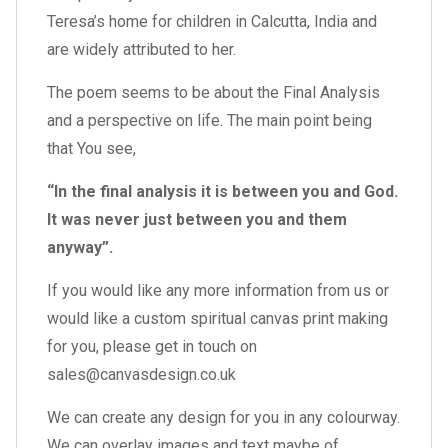
Teresa’s home for children in Calcutta, India and
are widely attributed to her.
The poem seems to be about the Final Analysis
and a perspective on life. The main point being
that You see,
“In the final analysis it is between you and God.
It was never just between you and them
anyway”.
If you would like any more information from us or
would like a custom spiritual canvas print making
for you, please get in touch on
sales@canvasdesign.co.uk
We can create any design for you in any colourway.
We can overlay images and text maybe of