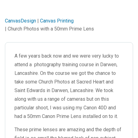
CanvasDesign
|
Canvas Printing
| Church Photos with a 50mm Prime Lens
A few years back now and we were very lucky to
attend a photography training course in Darwen,
Lancashire. On the course we got the chance to
take some Church Photos at Sacred Heart and
Saint Edwards in Darwen, Lancashire. We took
along with us a range of cameras but on this
particular shoot, I was using my Canon 40D and
had a 50mm Canon Prime Lens installed on to it.
These prime lenses are amazing and the depth of