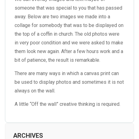
someone that was special to you that has passed
away. Below are two images we made into a
collage for somebody that was to be displayed on
the top of a coffin in church. The old photos were
in very poor condition and we were asked to make
them look new again. After a few hours work and a
bit of patience, the result is remarkable.
There are many ways in which a canvas print can
be used to display photos and sometimes it is not
always on the wall.
A little “Off the wall” creative thinking is required.
ARCHIVES