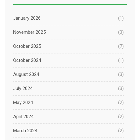
January 2026
(1)
November 2025
(3)
October 2025
(7)
October 2024
(1)
August 2024
(3)
July 2024
(3)
May 2024
(2)
April 2024
(2)
March 2024
(2)