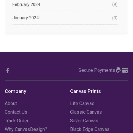
February 2024
(9)
January 2024
(3)
December 2023
(1)
November 2023
(1)
October 2023
(3)
Secure Payments
September 2023
(2)
August 2023
(3)
Company
Canvas Prints
July 2023
(3)
About
Lite Canvas
June 2023
(2)
Contact Us
Classic Canvas
Track Order
Silver Canvas
May 2023
(2)
Why CanvasDesign?
Black Edge Canvas