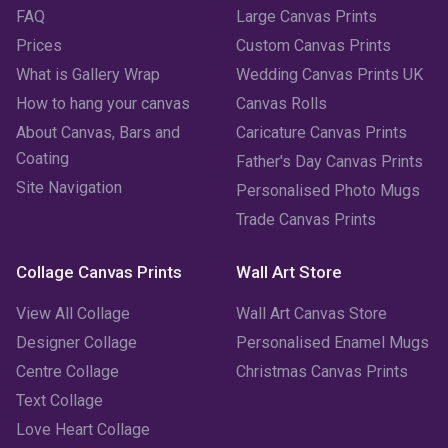
FAQ
Large Canvas Prints
April 2023
(1)
Prices
Custom Canvas Prints
March 2023
(2)
What is Gallery Wrap
Wedding Canvas Prints UK
How to hang your canvas
Canvas Rolls
February 2023
(1)
About Canvas, Bars and
Caricature Canvas Prints
January 2023
(3)
Coating
Father's Day Canvas Prints
Site Navigation
Personalised Photo Mugs
December 2022
(2)
Trade Canvas Prints
November 2022
(7)
Collage Canvas Prints
Wall Art Store
October 2022
(4)
View All Collage
Wall Art Canvas Store
September 2022
(2)
Designer Collage
Personalised Enamel Mugs
Centre Collage
Christmas Canvas Prints
August 2022
(3)
Text Collage
July 2022
(6)
Love Heart Collage