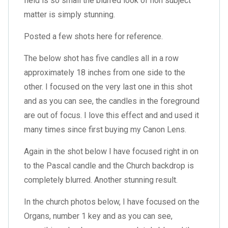
field is so small the blurred look of non subject
matter is simply stunning.
Posted a few shots here for reference.
The below shot has five candles all in a row
approximately 18 inches from one side to the
other. I focused on the very last one in this shot
and as you can see, the candles in the foreground
are out of focus. I love this effect and and used it
many times since first buying my Canon Lens.
Again in the shot below I have focused right in on
to the Pascal candle and the Church backdrop is
completely blurred. Another stunning result.
In the church photos below, I have focused on the
Organs, number 1 key and as you can see,