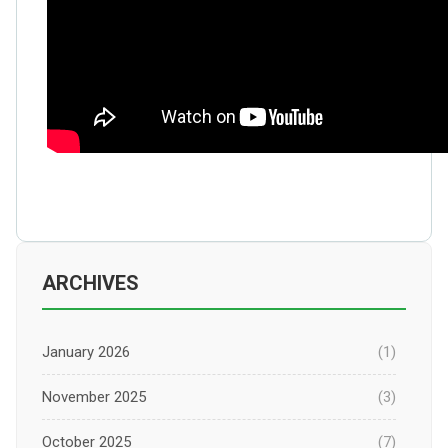
ARCHIVES
January 2026
(1)
November 2025
(3)
October 2025
(7)