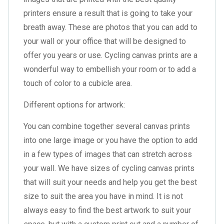
printers ensure a result that is going to take your
breath away. These are photos that you can add to
your wall or your office that will be designed to
offer you years or use. Cycling canvas prints are a
wonderful way to embellish your room or to add a
touch of color to a cubicle area.
Different options for artwork:
You can combine together several canvas prints
into one large image or you have the option to add
in a few types of images that can stretch across
your wall. We have sizes of cycling canvas prints
that will suit your needs and help you get the best
size to suit the area you have in mind. It is not
always easy to find the best artwork to suit your