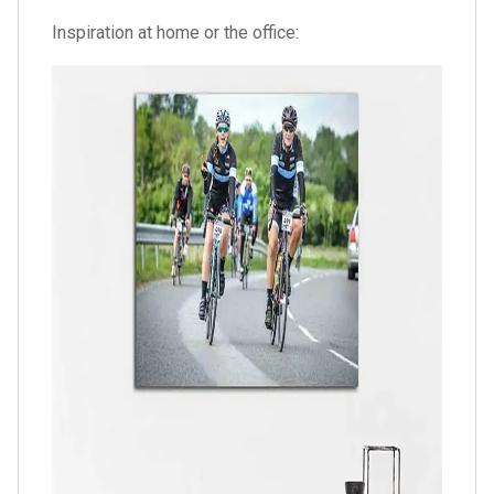
Inspiration at home or the office: