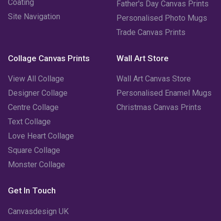
Coating
Father's Day Canvas Prints
Site Navigation
Personalised Photo Mugs
December 2022
(2)
Trade Canvas Prints
November 2022
(7)
Collage Canvas Prints
Wall Art Store
October 2022
(4)
View All Collage
Wall Art Canvas Store
September 2022
(2)
Designer Collage
Personalised Enamel Mugs
Centre Collage
Christmas Canvas Prints
August 2022
(3)
Text Collage
July 2022
(6)
Love Heart Collage
Square Collage
June 2022
(6)
Monster Collage
May 2022
(4)
Get In Touch
April 2022
(2)
Canvasdesign UK