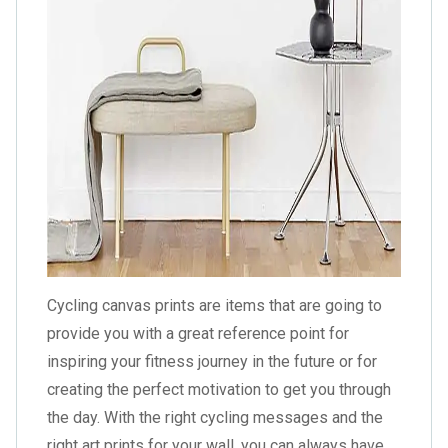
Cycling canvas prints are items that are going to
provide you with a great reference point for
inspiring your fitness journey in the future or for
creating the perfect motivation to get you through
the day. With the right cycling messages and the
right art prints for your wall, you can always have