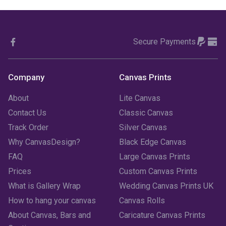
October 2023
(3)
Secure Payments
September 2023
(2)
August 2023
(3)
Company
Canvas Prints
July 2023
(3)
About
Lite Canvas
June 2023
(2)
Contact Us
Classic Canvas
Track Order
Silver Canvas
May 2023
(2)
Why CanvasDesign?
Black Edge Canvas
FAQ
Large Canvas Prints
April 2023
(1)
Prices
Custom Canvas Prints
March 2023
(2)
What is Gallery Wrap
Wedding Canvas Prints UK
How to hang your canvas
Canvas Rolls
February 2023
(1)
About Canvas, Bars and
Caricature Canvas Prints
January 2023
(3)