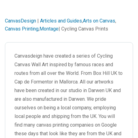
CanvasDesign
|
Articles and Guides
,
Arts on Canvas
,
Canvas Printing
,
Montage
| Cycling Canvas Prints
Canvasdeign have created a series of Cycling
Canvas Wall Art inspired by famous races and
routes from all over the World. From Box Hill UK to
Cap de Formentor in Mallorca. All our artworks
have been created in our studio in Darwen UK and
are also manufactured in Darwen. We pride
ourselves on being a local company, employing
local people and shipping from the UK. You will
find many canvas printing companies on Google
these days that look like they are from the UK and