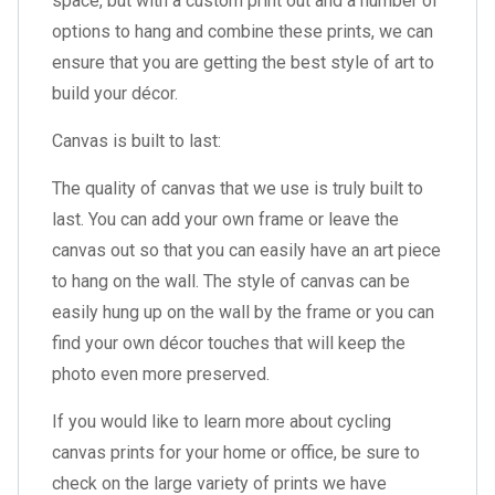
space, but with a custom print out and a number of
options to hang and combine these prints, we can
ensure that you are getting the best style of art to
build your décor.
Canvas is built to last:
The quality of canvas that we use is truly built to
last. You can add your own frame or leave the
canvas out so that you can easily have an art piece
to hang on the wall. The style of canvas can be
easily hung up on the wall by the frame or you can
find your own décor touches that will keep the
photo even more preserved.
If you would like to learn more about cycling
canvas prints for your home or office, be sure to
check on the large variety of prints we have