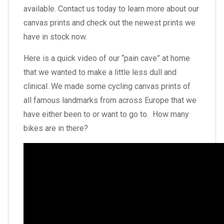
available. Contact us today to learn more about our
canvas prints and check out the newest prints we
have in stock now.
Here is a quick video of our “pain cave” at home
that we wanted to make a little less dull and
clinical. We made some cycling canvas prints of
all famous landmarks from across Europe that we
have either been to or want to go to. How many
bikes are in there?