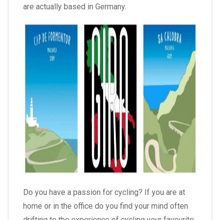
are actually based in Germany.
Do you have a passion for cycling? If you are at
home or in the office do you find your mind often
drifting to the experience of cycling your favourite