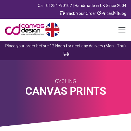
Call: 01254790102 | Handmade in UK Since 2004
Track Your Order
Prices
Blog
Place your order before 12 Noon for next day delivery (Mon - Thu)
CYCLING
CANVAS PRINTS