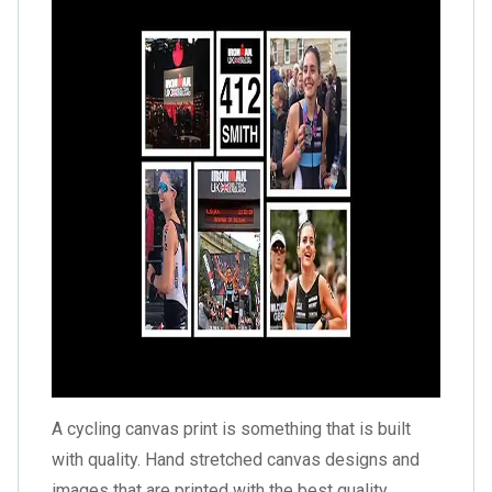
A cycling canvas print is something that is built
with quality. Hand stretched canvas designs and
images that are printed with the best quality