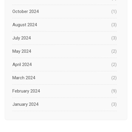
October 2024
(1)
August 2024
(3)
July 2024
(3)
May 2024
(2)
April 2024
(2)
March 2024
(2)
February 2024
(9)
January 2024
(3)
December 2023
(1)
November 2023
(1)