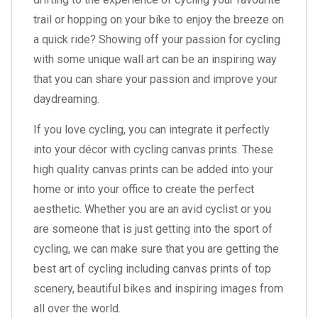
trail or hopping on your bike to enjoy the breeze on
a quick ride? Showing off your passion for cycling
with some unique wall art can be an inspiring way
that you can share your passion and improve your
daydreaming.
If you love cycling, you can integrate it perfectly
into your décor with cycling canvas prints. These
high quality canvas prints can be added into your
home or into your office to create the perfect
aesthetic. Whether you are an avid cyclist or you
are someone that is just getting into the sport of
cycling, we can make sure that you are getting the
best art of cycling including canvas prints of top
scenery, beautiful bikes and inspiring images from
all over the world.