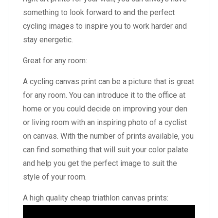
something to look forward to and the perfect
cycling images to inspire you to work harder and
stay energetic.
Great for any room:
A cycling canvas print can be a picture that is great
for any room. You can introduce it to the office at
home or you could decide on improving your den
or living room with an inspiring photo of a cyclist
on canvas. With the number of prints available, you
can find something that will suit your color palate
and help you get the perfect image to suit the
style of your room.
A high quality cheap triathlon canvas prints: