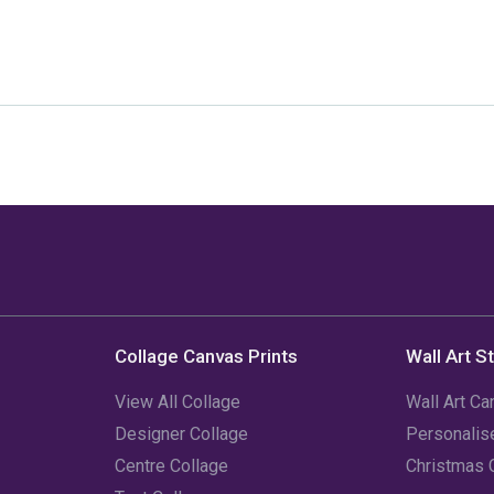
Collage Canvas Prints
Wall Art S
View All Collage
Wall Art Ca
Designer Collage
Personali
Centre Collage
Christmas 