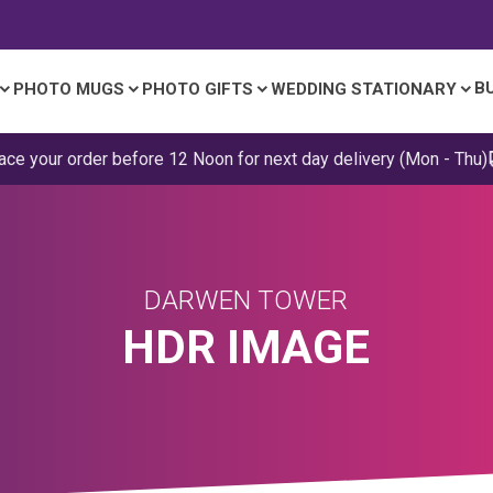
B
PHOTO MUGS
PHOTO GIFTS
WEDDING STATIONARY
ace your order before 12 Noon for next day delivery (Mon - Thu)
DARWEN TOWER
HDR IMAGE