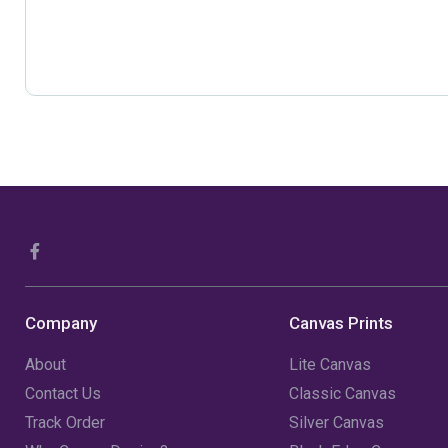
Company
Canvas Prints
About
Lite Canvas
Contact Us
Classic Canvas
Track Order
Silver Canvas