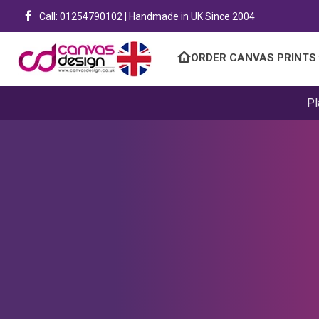
Call: 01254790102 | Handmade in UK Since 2004
ORDER CANVAS PRINTS
Pl