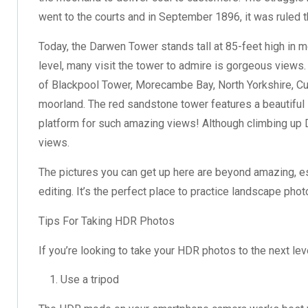
went to the courts and in September 1896, it was ruled 
Today, the Darwen Tower stands tall at 85-feet high in m
level, many visit the tower to admire is gorgeous views. 
of Blackpool Tower, Morecambe Bay, North Yorkshire, Cu
moorland. The red sandstone tower features a beautiful s
platform for such amazing views! Although climbing up Da
views.
The pictures you can get up here are beyond amazing, 
editing. It’s the perfect place to practice landscape p
Tips For Taking HDR Photos
If you’re looking to take your HDR photos to the next lev
Use a tripod