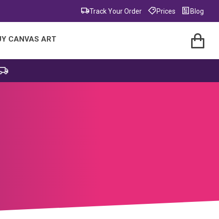
Track Your Order
Prices
Blog
UY CANVAS ART