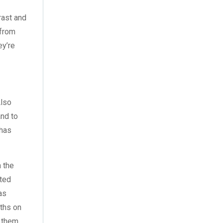
August 2023
(3)
rast and
July 2023
(3)
 from
ey’re
June 2023
(2)
May 2023
(2)
April 2023
(1)
Also
March 2023
(2)
and to
 has
February 2023
(1)
January 2023
(3)
n the
nted
December 2022
(2)
as
November 2022
(7)
ths on
g them