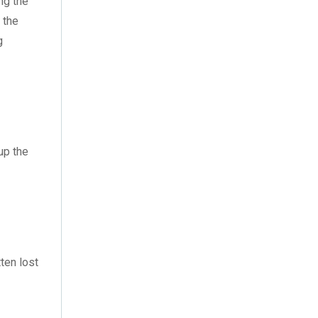
ng the
December 2021
(5)
 the
November 2021
(11)
g
October 2021
(4)
September 2021
(7)
August 2021
(3)
up the
July 2021
(18)
June 2021
(1)
May 2021
(12)
April 2021
(1)
ten lost
March 2021
(2)