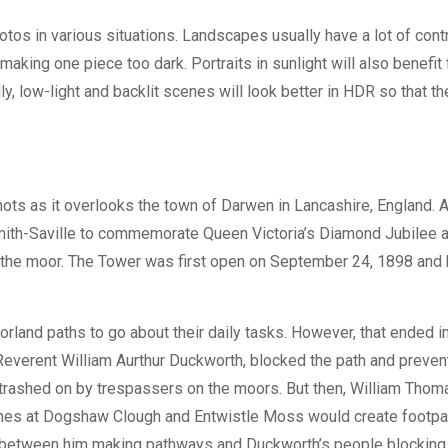
tos in various situations. Landscapes usually have a lot of cont
 making one piece too dark. Portraits in sunlight will also benefit
, low-light and backlit scenes will look better in HDR so that th
hots as it overlooks the town of Darwen in Lancashire, England. 
. Smith-Saville to commemorate Queen Victoria’s Diamond Jubilee 
ess the moor. The Tower was first open on September 24, 1898 and
rland paths to go about their daily tasks. However, that ended i
Reverent William Aurthur Duckworth, blocked the path and preve
 trashed on by trespassers on the moors. But then, William Thom
ines at Dogshaw Clough and Entwistle Moss would create footpa
le between him making pathways and Duckworth’s people blockin