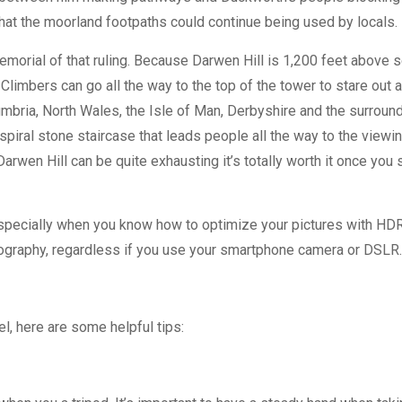
that the moorland footpaths could continue being used by locals.
emorial of that ruling. Because Darwen Hill is 1,200 feet above 
Climbers can go all the way to the top of the tower to stare out 
mbria, North Wales, the Isle of Man, Derbyshire and the surroun
piral stone staircase that leads people all the way to the viewi
rwen Hill can be quite exhausting it’s totally worth it once you 
especially when you know how to optimize your pictures with HD
hotography, regardless if you use your smartphone camera or DSLR
el, here are some helpful tips: