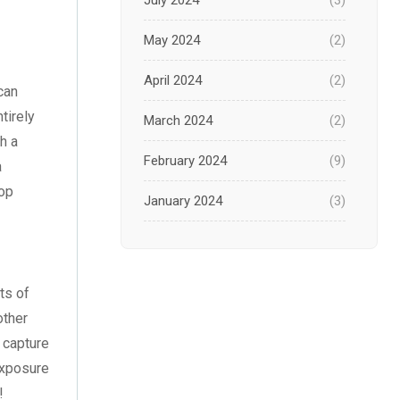
July 2024
(3)
May 2024
(2)
April 2024
(2)
can
tirely
March 2024
(2)
h a
February 2024
(9)
a
top
January 2024
(3)
December 2023
(1)
November 2023
(1)
ts of
other
October 2023
(3)
l capture
September 2023
(2)
exposure
!