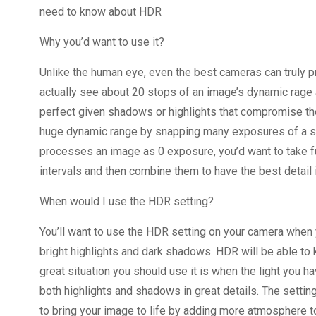
need to know about HDR
Why you’d want to use it?
Unlike the human eye, even the best cameras can truly
actually see about 20 stops of an image’s dynamic rage 
perfect given shadows or highlights that compromise the 
huge dynamic range by snapping many exposures of a sc
processes an image as 0 exposure, you’d want to take f
intervals and then combine them to have the best detail 
When would I use the HDR setting?
You’ll want to use the HDR setting on your camera when y
bright highlights and dark shadows. HDR will be able to
great situation you should use it is when the light you h
both highlights and shadows in great details. The settin
to bring your image to life by adding more atmosphere to i