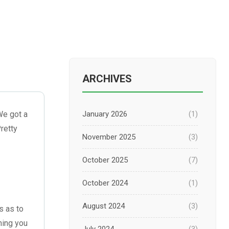
ARCHIVES
We got a
January 2026
(1)
retty
November 2025
(3)
October 2025
(7)
October 2024
(1)
August 2024
(3)
s as to
hing you