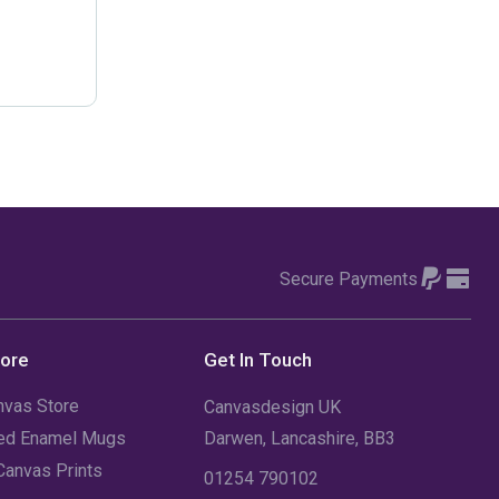
February 2021
(2)
January 2021
(1)
December 2019
(1)
September 2019
(1)
June 2019
(1)
January 2019
(1)
Secure Payments
December 2018
(1)
tore
Get In Touch
June 2018
(1)
nvas Store
Canvasdesign UK
April 2018
(1)
sed Enamel Mugs
Darwen, Lancashire, BB3
July 2016
(2)
Canvas Prints
01254 790102