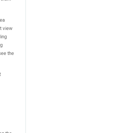
October 2022
(4)
September 2022
(2)
sea
August 2022
(3)
at view
ding
July 2022
(6)
ng
see the
June 2022
(6)
May 2022
(4)
R
April 2022
(2)
.
March 2022
(9)
February 2022
(5)
January 2022
(7)