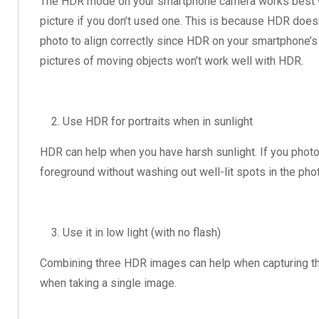
The HDR mode on your smartphone camera works best whe
picture if you don’t used one. This is because HDR doe
photo to align correctly since HDR on your smartphone’s 
pictures of moving objects won’t work well with HDR.
Use HDR for portraits when in sunlight
HDR can help when you have harsh sunlight. If you photo 
foreground without washing out well-lit spots in the ph
Use it in low light (with no flash)
Combining three HDR images can help when capturing the
when taking a single image.