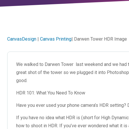
CanvasDesign
|
Canvas Printing
| Darwen Tower HDR Image
We walked to Darwen Tower last weekend and we had th
great shot of the tower so we plugged it into Photoshop 
good.
HDR 101: What You Need To Know
Have you ever used your phone camera’s HDR setting? D
If you have no idea what HDR is (short for High Dynamic 
how to shoot in HDR. If you’ve ever wondered what it is 