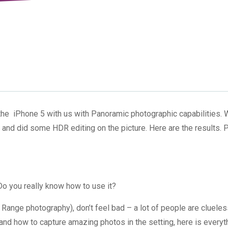
e iPhone 5 with us with Panoramic photographic capabilities. 
and did some HDR editing on the picture. Here are the results. P
o you really know how to use it?
Range photography), don’t feel bad – a lot of people are clueles
and how to capture amazing photos in the setting, here is everyt