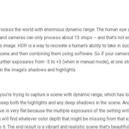
 process the world with enormous dynamic range. The human eye 
and cameras can only process about 13 stops – and that’s not en
image. HDR is a way to recreate a human’s ability to take in suc
ene and then combining them using software. So if your camer
urther exposures from -3 to +3 (when in manual mode), at one s
in the image’s shadows and highlights.
ou’re trying to capture a scene with dynamic range, which has lo
 keep both the highlights and any deep shadows in the scene. An
ave is very flat because the multiple exposures of the setting wil
g will find whatever color depth that might be missing from that 
t. The end result is a vibrant and realistic scene that’s beautiful