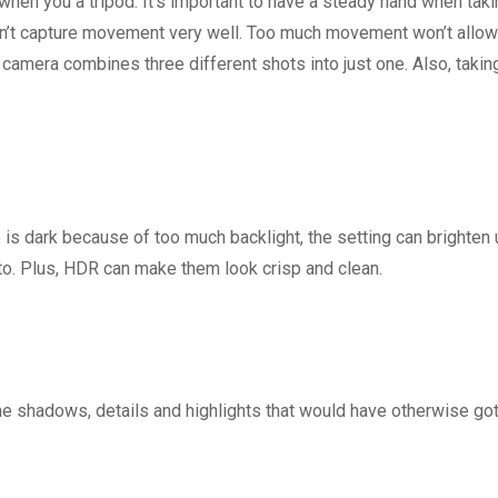
n you a tripod. It’s important to have a steady hand when taki
sn’t capture movement very well. Too much movement won’t allow
camera combines three different shots into just one. Also, takin
is dark because of too much backlight, the setting can brighten 
oto. Plus, HDR can make them look crisp and clean.
 shadows, details and highlights that would have otherwise got