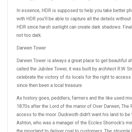
In essence, HDR is supposed to help you take better pho
with HDR you’ll be able to capture all the details without
HDR since harsh sunlight can create dark shadows. Finally
not too dark.
Darwen Tower
Darwen Tower is always a great place to get beautiful s
called the Jubilee Tower, it was built by architect R.W
celebrate the victory of its locals for the right to acc
since then been a local treasure.
As history goes, peddlers, farmers and the like used moo
1870s after the Lord of the manor of Over Darwen, The 
access to the moor. Duckwoth didn’t want his land to be
Ashton, who was a manager of the Eccles Shorrock’s m
the moorland to deliver coal to customers. The strugg