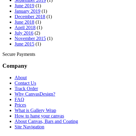
September 2019
(1)
June 2019
(1)
January 2019
(1)
December 2018
(1)
June 2018
(1)
April 2018
(1)
July 2016
(2)
November 2015
(1)
June 2015
(1)
Secure Payments
Company
About
Contact Us
Track Order
Why CanvasDesign?
FAQ
Prices
What is Gallery Wrap
How to hang your canvas
About Canvas, Bars and Coating
Site Navigation