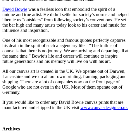
David Bowie
was a fearless icon that embodied the spirit of a
unique and true artist. He didn’t settle for society’s norms and helped
liberate us “outsiders” from following society’s conventions. He set
the bar high and many artists today look to his career and music for
influence and inspiration.
One of his most recognizable and famous quotes perfectly captures
his death in the spirit of such a legendary life – “The truth is of
course is that there is no journey. We are arriving and departing all at
the same time.” Bowie’s life and career will continue to inspire
future generations and his memory will live on with his art.
All our canvas art is created in the UK. We operate out of Darwen,
Lancashire and we do all our own printing, framing, packaging and
shipping. There are a lot of companies now on the front page of
Google who are not even in the UK. Most of them operate out of
Germany.
If you would like to order any David Bowie canvas prints that are
manufactured and shipped in the UK visit
www.canvasdesign.co.uk
Archives