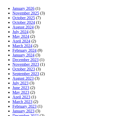
January 2026
(1)
November 2025
(3)
October 2025
(7)
October 2024
(1)
August 2024
(3)
July 2024
(3)
May 2024
(2)
April 2024
(2)
March 2024
(2)
February 2024
(9)
January 2024
(3)
December 2023
(1)
November 2023
(1)
October 2023
(3)
September 2023
(2)
August 2023
(3)
July 2023
(3)
June 2023
(2)
May 2023
(2)
April 2023
(1)
March 2023
(2)
February 2023
(1)
January 2023
(3)
December 2022
(2)