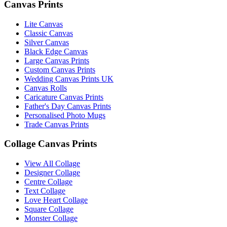
Canvas Prints
Lite Canvas
Classic Canvas
Silver Canvas
Black Edge Canvas
Large Canvas Prints
Custom Canvas Prints
Wedding Canvas Prints UK
Canvas Rolls
Caricature Canvas Prints
Father's Day Canvas Prints
Personalised Photo Mugs
Trade Canvas Prints
Collage Canvas Prints
View All Collage
Designer Collage
Centre Collage
Text Collage
Love Heart Collage
Square Collage
Monster Collage