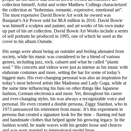
collection himself. Artist and writer Matthew Collings characterized
the collection as “bohemian, romantic, expressive, emotional art”.
The most expensive David Bowie Art work he owned was
Basquiat’s Air Power sold for $8.8 million in 2016. David Bowie
was himself a sculptor and painter, and art works of his own make
up part of his art collection. David Bowie Art Works include a series
of self portraits he produced in 1995, one of which he used as the
cover to his album Outside.
His songs were about being an outsider and feeling alienated from
society, while his music was considered to be a blend of various
genres, including jazz, rock, cabaret and what he called “plastic
soul.” His concerts and videos were just as intense as his music with
elaborate costumes and more, setting the bar for some of today’s
biggest stars. His ever-changing personal was also an inspiration for
today’s most beloved artists like Madonna and Lady Gaga, while at
the same time influencing his fans on other things like Japanese
fashion, German electronica and more. Yet, throughout his career
and ever-changing styles, his was always a recognizable voice and
personal. He even created a double persona, Ziggy Stardust, who in
1973 announced his retirement from music. It’s this experiment in
persona that created a signature look for the time – flaming red hair
and handmade clothes that helped ignite his growing legacy. In the
fashion world, he made waves with his gender loose and choices
and was even married to international model Iman.