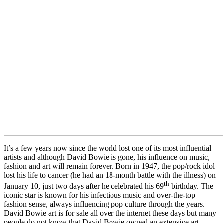
It’s a few years now since the world lost one of its most influential
artists and although David Bowie is gone, his influence on music,
fashion and art will remain forever. Born in 1947, the pop/rock idol
lost his life to cancer (he had an 18-month battle with the illness) on
th
January 10, just two days after he celebrated his 69
birthday. The
iconic star is known for his infectious music and over-the-top
fashion sense, always influencing pop culture through the years.
David Bowie art is for sale all over the internet these days but many
people do not know that David Bowie owned an extensive art