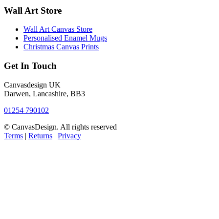
Wall Art Store
Wall Art Canvas Store
Personalised Enamel Mugs
Christmas Canvas Prints
Get In Touch
Canvasdesign UK
Darwen, Lancashire, BB3
01254 790102
© CanvasDesign. All rights reserved
Terms
|
Returns
|
Privacy