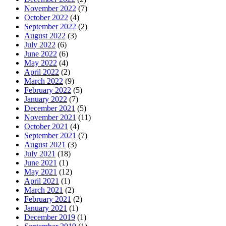
November 2022
(7)
October 2022
(4)
September 2022
(2)
August 2022
(3)
July 2022
(6)
June 2022
(6)
May 2022
(4)
April 2022
(2)
March 2022
(9)
February 2022
(5)
January 2022
(7)
December 2021
(5)
November 2021
(11)
October 2021
(4)
September 2021
(7)
August 2021
(3)
July 2021
(18)
June 2021
(1)
May 2021
(12)
April 2021
(1)
March 2021
(2)
February 2021
(2)
January 2021
(1)
December 2019
(1)