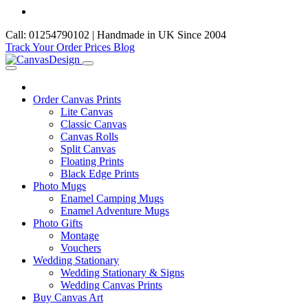
Call: 01254790102 | Handmade in UK Since 2004
Track Your Order
Prices
Blog
Order Canvas Prints
Lite Canvas
Classic Canvas
Canvas Rolls
Split Canvas
Floating Prints
Black Edge Prints
Photo Mugs
Enamel Camping Mugs
Enamel Adventure Mugs
Photo Gifts
Montage
Vouchers
Wedding Stationary
Wedding Stationary & Signs
Wedding Canvas Prints
Buy Canvas Art