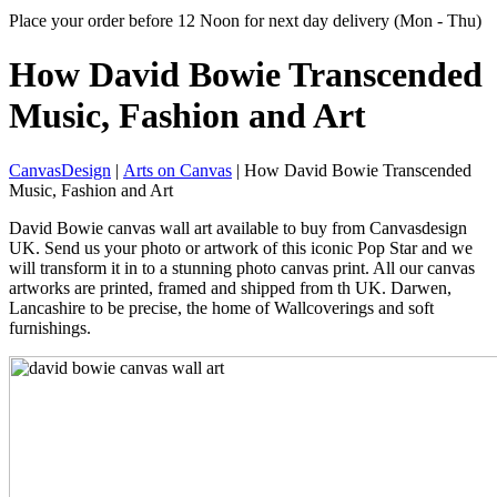
Place your order before 12 Noon for next day delivery (Mon - Thu)
How David Bowie Transcended
Music, Fashion and Art
CanvasDesign
|
Arts on Canvas
| How David Bowie Transcended
Music, Fashion and Art
David Bowie canvas wall art available to buy from Canvasdesign
UK. Send us your photo or artwork of this iconic Pop Star and we
will transform it in to a stunning photo canvas print. All our canvas
artworks are printed, framed and shipped from th UK. Darwen,
Lancashire to be precise, the home of Wallcoverings and soft
furnishings.