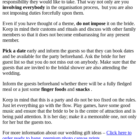
responsibility they would like to take. That way not only are you
involving everybody
in the organisation process, but you are also
not imposing duties forcefully upon them.
Even if you have thought of a theme,
do not impose
it on the bride.
Keep in mind their customs and rituals and discuss with other family
members so that it does not become embarrassing for any present
member.
Pick a date
early and inform the guests so that they can book dates
and be available for the party beforehand. Ask the bride for her
guest list so that you do not miss out on anybody. Make sure that the
guests that are invited to the bridal shower are also attending the
wedding.
Inform the guests beforehand whether there will be a fully fledged
meal or a just some
finger foods
and
snacks
.
Keep in mind that this is a party and do not be too fixed on the rules.
Just let everything go with the flow. Play games, have some good
music and ensure that the bride to be is the centre of attraction and is
being paid attention. It is her day; make it a memorable one, not only
for her but the guests too.
For more information about our wedding gift ideas –
Click here to
order ready to hang premium photo canvas prints
.