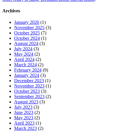
Archives
January 2026
(1)
November 2025
(3)
October 2025
(7)
October 2024
(1)
August 2024
(3)
July 2024
(3)
May 2024
(2)
April 2024
(2)
March 2024
(2)
February 2024
(9)
January 2024
(3)
December 2023
(1)
November 2023
(1)
October 2023
(3)
September 2023
(2)
August 2023
(3)
July 2023
(3)
June 2023
(2)
May 2023
(2)
April 2023
(1)
March 2023
(2)