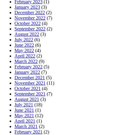
February 2023
(1)
January 2023
(3)
December 2022
(2)
November 2022
(7)
October 2022
(4)
September 2022
(2)
August 2022
(3)
July 2022
(6)
June 2022
(6)
May 2022
(4)
April 2022
(2)
March 2022
(9)
February 2022
(5)
January 2022
(7)
December 2021
(5)
November 2021
(11)
October 2021
(4)
September 2021
(7)
August 2021
(3)
July 2021
(18)
June 2021
(1)
May 2021
(12)
April 2021
(1)
March 2021
(2)
February 2021
(2)