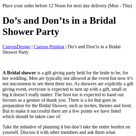
Place your order before 12 Noon for next day delivery (Mon - Thu)
Do’s and Don’ts in
a Bridal
Shower Party
CanvasDesign
|
Canvas Printing
| Do’s and Don’ts in a Bridal
Shower Party
A Bridal shower
is a gift giving party held for the bride to be, for
her wedding. Men are typically not allowed at the event but now it’s
not uncommon to see them there too. As showers are explicitly a gift
giving event, everyone is expected to turn up with a gift, small or
big it doesn’t really matter. The host too is expected to hand out
favours as a gesture of thank you. There is a lot that goes in
preparation for the Bridal Shower, such as invites, themes and food.
But to make it successful there are a few points we have listed
which should be taken care of:
Take the initiative of planning it but don’t take the entire burden on
yourself. Discuss it with other members and ask them what