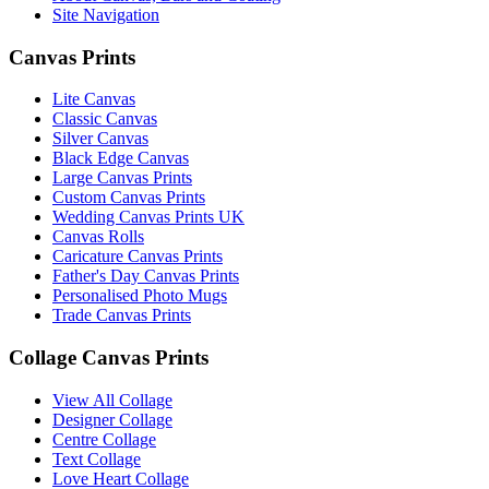
Site Navigation
Canvas Prints
Lite Canvas
Classic Canvas
Silver Canvas
Black Edge Canvas
Large Canvas Prints
Custom Canvas Prints
Wedding Canvas Prints UK
Canvas Rolls
Caricature Canvas Prints
Father's Day Canvas Prints
Personalised Photo Mugs
Trade Canvas Prints
Collage Canvas Prints
View All Collage
Designer Collage
Centre Collage
Text Collage
Love Heart Collage