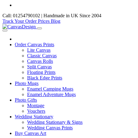
Call: 01254790102 | Handmade in UK Since 2004
Track Your Order
Prices
Blog
Order Canvas Prints
Lite Canvas
Classic Canvas
Canvas Rolls
Split Canvas
Floating Prints
Black Edge Prints
Photo Mugs
Enamel Camping Mugs
Enamel Adventure Mugs
Photo Gifts
Montage
Vouchers
Wedding Stationary
Wedding Stationary & Signs
Wedding Canvas Prints
Buy Canvas Art