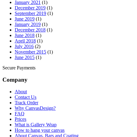
January 2021
(1)
December 2019
(1)
September 2019
(1)
June 2019
(1)
January 2019
(1)
December 2018
(1)
June 2018
(1)
April 2018
(1)
July 2016
(2)
November 2015
(1)
June 2015
(1)
Secure Payments
Company
About
Contact Us
Track Order
Why CanvasDesign?
FAQ
Prices
What is Gallery Wrap
How to hang your canvas
About Canvas, Bars and Coating