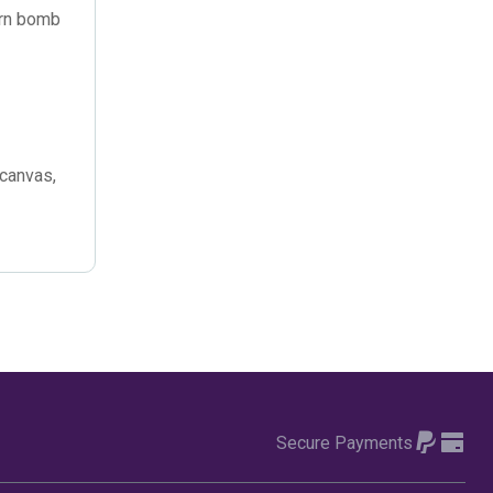
October 2022
(4)
yarn bomb
September 2022
(2)
August 2022
(3)
July 2022
(6)
 canvas,
June 2022
(6)
May 2022
(4)
April 2022
(2)
March 2022
(9)
February 2022
(5)
Secure Payments
January 2022
(7)