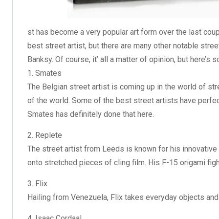
st has become a very popular art form over the last coupl
best street artist, but there are many other notable stree
Banksy. Of course, it’ all a matter of opinion, but here’s 
1. Smates
The Belgian street artist is coming up in the world of st
of the world. Some of the best street artists have perfec
Smates has definitely done that here.
2. Replete
The street artist from Leeds is known for his innovative 
onto stretched pieces of cling film. His F-15 origami fight
3. Flix
Hailing from Venezuela, Flix takes everyday objects and
4. Isaac Cordaal