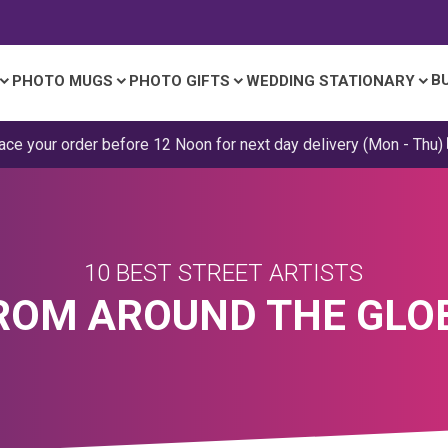
B
PHOTO MUGS
PHOTO GIFTS
WEDDING STATIONARY
ace your order before 12 Noon for next day delivery (Mon - Thu)
10 BEST STREET ARTISTS
ROM AROUND THE GLO