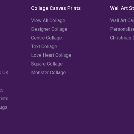
Collage Canvas Prints
Wall Art S
View All Collage
Wall Art Ca
Designer Collage
Personali
Centre Collage
Christmas 
Text Collage
Love Heart Collage
Square Collage
s UK
Monster Collage
ts
ints
Mugs