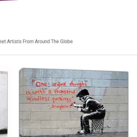
reet Artists From Around The Globe