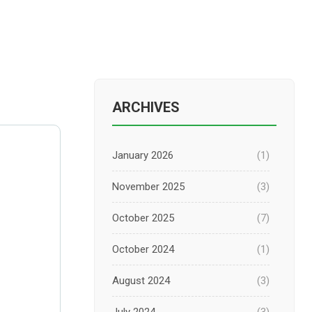
ARCHIVES
January 2026
(1)
November 2025
(3)
October 2025
(7)
October 2024
(1)
August 2024
(3)