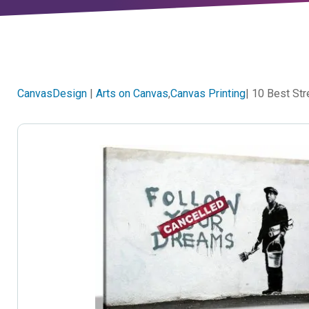
CanvasDesign
|
Arts on Canvas
,
Canvas Printing
| 10 Best St