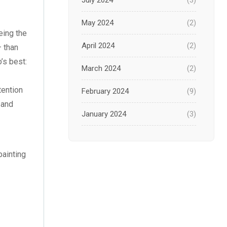
July 2024
(3)
May 2024
(2)
eing the
April 2024
(2)
– than
o’s best:
March 2024
(2)
tention
February 2024
(9)
 and
January 2024
(3)
December 2023
(1)
painting
November 2023
(1)
October 2023
(3)
September 2023
(2)