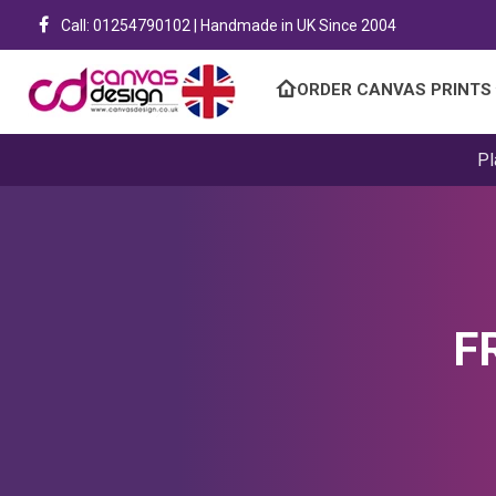
Call: 01254790102 | Handmade in UK Since 2004
ORDER CANVAS PRINTS
Pl
F