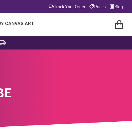
Track Your Order
Prices
Blog
UY CANVAS ART
BE