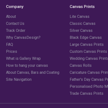
Company
Canvas Prints
About
Lite Canvas
Contact Us
Classic Canvas
Track Order
Silver Canvas
Why CanvasDesign?
Black Edge Canvas
FAQ
Large Canvas Prints
Prices
Custom Canvas Prints
What is Gallery Wrap
Wedding Canvas Print
How to hang your canvas
Canvas Rolls
About Canvas, Bars and Coating
Caricature Canvas Prin
Site Navigation
Father's Day Canvas Pr
Personalised Photo 
Trade Canvas Prints