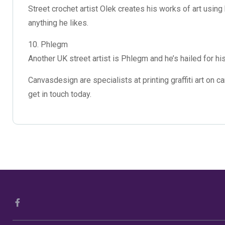
Street crochet artist Olek creates his works of art using
anything he likes.
10. Phlegm
Another UK street artist is Phlegm and he’s hailed for hi
Canvasdesign are specialists at
printing graffiti art on 
get in touch today.