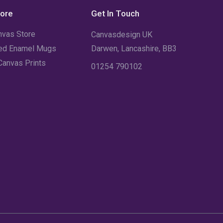
December 2021
(5)
tore
Get In Touch
November 2021
(11)
nvas Store
Canvasdesign UK
October 2021
(4)
sed Enamel Mugs
Darwen, Lancashire, BB3
Canvas Prints
01254 790102
September 2021
(7)
August 2021
(3)
July 2021
(18)
June 2021
(1)
May 2021
(12)
April 2021
(1)
March 2021
(2)