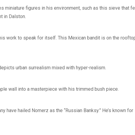
s miniature figures in his environment, such as this sieve that f
t in Dalston.
is work to speak for itself. This Mexican bandit is on the roofto
depicts urban surrealism mixed with hyper-realism.
mple wall into a masterpiece with his trimmed bush piece.
any have hailed Nomerz as the “Russian Banksy.” He’s known for