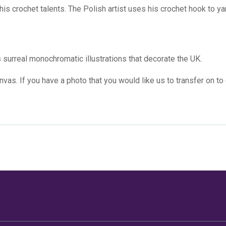
 his crochet talents. The Polish artist uses his crochet hook to 
s surreal monochromatic illustrations that decorate the UK.
canvas
. If you have a photo that you would like us to transfer on to