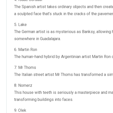
The Spanish artist takes ordinary objects and then create
a sculpted face that’s stuck in the cracks of the pavemen
5. Lake
The German artist is as mysterious as Banksy, allowing h
somewhere in Guadalajara.
6. Martin Ron
The human-hand hybrid by Argentinian artist Martin Ron 
7. Mr Thoms
The Italian street artist Mr Thoms has transformed a si
8. Nomerz
This house with teeth is seriously a masterpiece and m
transforming buildings into faces.
9. Olek