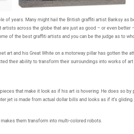
e of years. Many might hail the British graffiti artist Banksy as b
t artists across the globe that are just as good – or even better 
some of the best graffiti artists and you can be the judge as to wh
reet art and his Great White on a motorway pillar has gotten the at
ted their ability to transform their surroundings into works of art
pieces that make it look as if his art is hovering. He does so by 
er jet is made from actual dollar bills and looks as if it’s gliding.
 makes them transform into multi-colored robots.