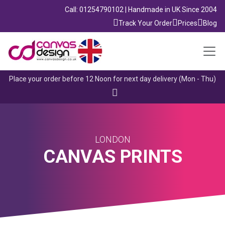
Call: 01254790102 | Handmade in UK Since 2004
Track Your Order
Prices
Blog
Place your order before 12 Noon for next day delivery (Mon - Thu)
LONDON
CANVAS PRINTS