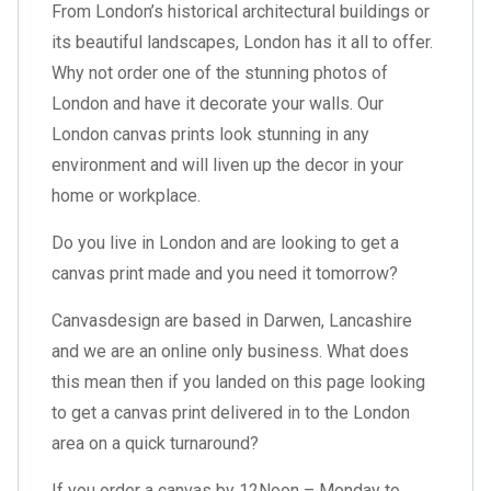
From London’s historical architectural buildings or
its beautiful landscapes, London has it all to offer.
Why not order one of the stunning photos of
London and have it decorate your walls. Our
London canvas prints look stunning in any
environment and will liven up the decor in your
home or workplace.
Do you live in London and are looking to get a
canvas print made and you need it tomorrow?
Canvasdesign are based in Darwen, Lancashire
and we are an online only business. What does
this mean then if you landed on this page looking
to get a canvas print delivered in to the London
area on a quick turnaround?
If you order a canvas by 12Noon – Monday to