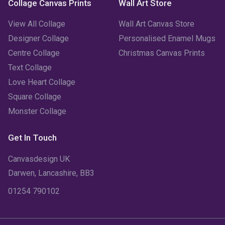
Collage Canvas Prints
Wall Art Store
October 2022
(4)
View All Collage
Wall Art Canvas Store
September 2022
(2)
Designer Collage
Personalised Enamel Mugs
Centre Collage
Christmas Canvas Prints
August 2022
(3)
Text Collage
July 2022
(6)
Love Heart Collage
Square Collage
June 2022
(6)
Monster Collage
May 2022
(4)
Get In Touch
April 2022
(2)
Canvasdesign UK
March 2022
(9)
Darwen, Lancashire, BB3
01254 790102
February 2022
(5)
January 2022
(7)