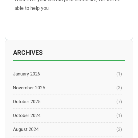
able to help you.
ARCHIVES
January 2026
(1)
November 2025
(3)
October 2025
(7)
October 2024
(1)
August 2024
(3)