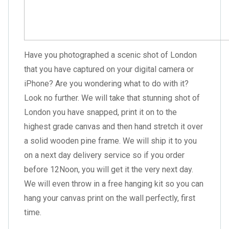
Have you photographed a scenic shot of London
that you have captured on your digital camera or
iPhone? Are you wondering what to do with it?
Look no further. We will take that stunning shot of
London you have snapped, print it on to the
highest grade canvas and then hand stretch it over
a solid wooden pine frame. We will ship it to you
on a next day delivery service so if you order
before 12Noon, you will get it the very next day.
We will even throw in a free hanging kit so you can
hang your canvas print on the wall perfectly, first
time.