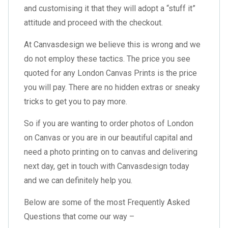
and customising it that they will adopt a “stuff it”
attitude and proceed with the checkout.
At Canvasdesign we believe this is wrong and we
do not employ these tactics. The price you see
quoted for any London Canvas Prints is the price
you will pay. There are no hidden extras or sneaky
tricks to get you to pay more.
So if you are wanting to order photos of London
on Canvas or you are in our beautiful capital and
need a photo printing on to canvas and delivering
next day, get in touch with Canvasdesign today
and we can definitely help you.
Below are some of the most Frequently Asked
Questions that come our way –