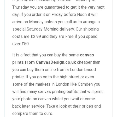
Thursday you are guaranteed to get it the very next
day. If you order it on Friday before Noon it will
arrive on Monday unless you call us to arrange a
special Saturday Morning delivery. Our shipping
costs are £2.99 and they are Free if you spend
over £50.
It is a fact that you can buy the same
canvas
prints from CanvasDesign.co.uk
cheaper than
you can buy them online from a London based
printer. If you go on to the high street or even
some of the markets in London like Camden you
will find many canvas printing outfits that will print
your photo on canvas whilst you wait or come
back later service. Take a look at their prices and
compare them to ours.