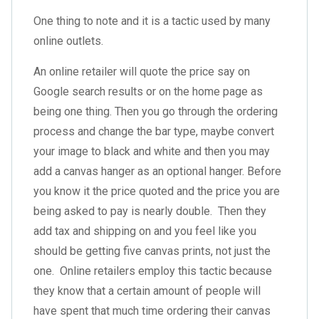
One thing to note and it is a tactic used by many
online outlets.
An online retailer will quote the price say on
Google search results or on the home page as
being one thing. Then you go through the ordering
process and change the bar type, maybe convert
your image to black and white and then you may
add a canvas hanger as an optional hanger. Before
you know it the price quoted and the price you are
being asked to pay is nearly double. Then they
add tax and shipping on and you feel like you
should be getting five canvas prints, not just the
one. Online retailers employ this tactic because
they know that a certain amount of people will
have spent that much time ordering their canvas