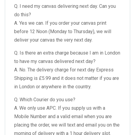
Q. I need my canvas delivering next day. Can you
do this?
A. Yes we can. If you order your canvas print
before 12 Noon (Monday to Thursday), we will
deliver your canvas the very next day.
Q. Is there an extra charge because I am in London
to have my canvas delivered next day?
A. No. The delivery charge for next day Express
Shipping is £5.99 and it does not matter if you are
in London or anywhere in the country.
Q. Which Courier do you use?
A. We only use APC. If you supply us with a
Mobile Number and a valid email when you are
placing the order, we will text and email you on the
morning of delivery with a 1 hour delivery slot.