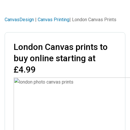
CanvasDesign
|
Canvas Printing
| London Canvas Prints
London Canvas prints to
buy online starting at
£4.99