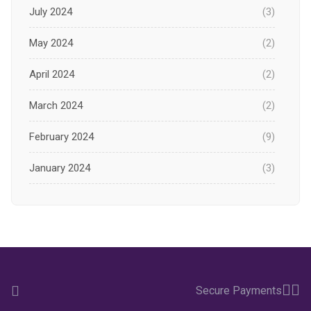
July 2024
(3)
May 2024
(2)
April 2024
(2)
March 2024
(2)
February 2024
(9)
January 2024
(3)
December 2023
(1)
November 2023
(1)
October 2023
(3)
Secure Payments
September 2023
(2)