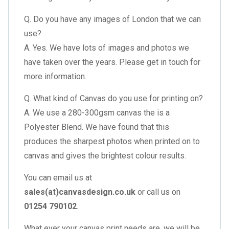
Q. Do you have any images of London that we can
use?
A. Yes. We have lots of images and photos we
have taken over the years. Please get in touch for
more information.
Q. What kind of Canvas do you use for printing on?
A. We use a 280-300gsm canvas the is a
Polyester Blend. We have found that this
produces the sharpest photos when printed on to
canvas and gives the brightest colour results.
You can email us at
sales(at)canvasdesign.co.uk
or call us on
01254 790102
.
What ever your canvas print needs are, we will be