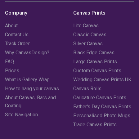
August 2023
(3)
Company
Canvas Prints
July 2023
(3)
About
Lite Canvas
June 2023
(2)
Contact Us
Classic Canvas
Track Order
Silver Canvas
May 2023
(2)
Why CanvasDesign?
Black Edge Canvas
FAQ
Large Canvas Prints
April 2023
(1)
Prices
Custom Canvas Prints
March 2023
(2)
What is Gallery Wrap
Wedding Canvas Prints UK
How to hang your canvas
Canvas Rolls
February 2023
(1)
About Canvas, Bars and
Caricature Canvas Prints
January 2023
(3)
Coating
Father's Day Canvas Prints
Site Navigation
Personalised Photo Mugs
December 2022
(2)
Trade Canvas Prints
November 2022
(7)