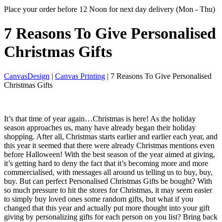
Place your order before 12 Noon for next day delivery (Mon - Thu)
7 Reasons To Give
Personalised
Christmas Gifts
CanvasDesign
|
Canvas Printing
| 7 Reasons To Give Personalised
Christmas Gifts
It’s that time of year again…Christmas is here! As the holiday
season approaches us, many have already began their holiday
shopping. After all, Christmas starts earlier and earlier each year, and
this year it seemed that there were already Christmas mentions even
before Halloween! With the best season of the year aimed at giving,
it’s getting hard to deny the fact that it’s becoming more and more
commercialised, with messages all around us telling us to buy, buy,
buy. But can perfect Personalised Christmas Gifts be bought? With
so much pressure to hit the stores for Christmas, it may seem easier
to simply buy loved ones some random gifts, but what if you
changed that this year and actually put more thought into your gift
giving by personalizing gifts for each person on you list? Bring back