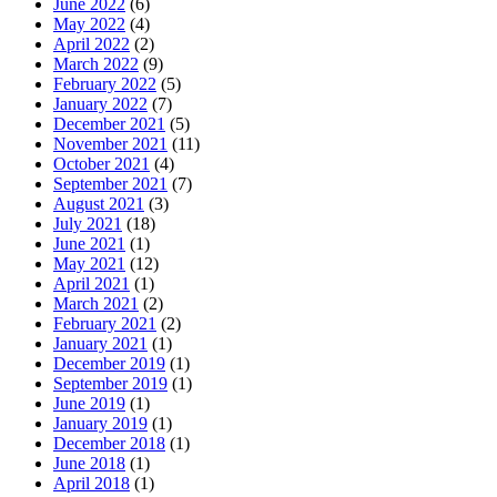
June 2022
(6)
May 2022
(4)
April 2022
(2)
March 2022
(9)
February 2022
(5)
January 2022
(7)
December 2021
(5)
November 2021
(11)
October 2021
(4)
September 2021
(7)
August 2021
(3)
July 2021
(18)
June 2021
(1)
May 2021
(12)
April 2021
(1)
March 2021
(2)
February 2021
(2)
January 2021
(1)
December 2019
(1)
September 2019
(1)
June 2019
(1)
January 2019
(1)
December 2018
(1)
June 2018
(1)
April 2018
(1)