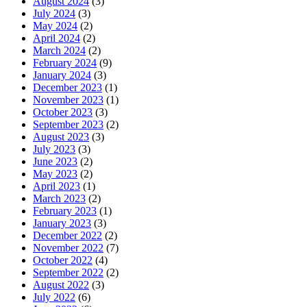
August 2024
(3)
July 2024
(3)
May 2024
(2)
April 2024
(2)
March 2024
(2)
February 2024
(9)
January 2024
(3)
December 2023
(1)
November 2023
(1)
October 2023
(3)
September 2023
(2)
August 2023
(3)
July 2023
(3)
June 2023
(2)
May 2023
(2)
April 2023
(1)
March 2023
(2)
February 2023
(1)
January 2023
(3)
December 2022
(2)
November 2022
(7)
October 2022
(4)
September 2022
(2)
August 2022
(3)
July 2022
(6)