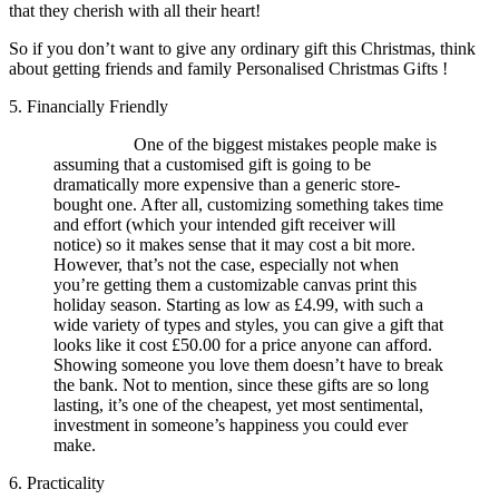
that they cherish with all their heart!
So if you don’t want to give any ordinary gift this Christmas, think
about getting friends and family Personalised Christmas Gifts !
5. Financially Friendly
One of the biggest mistakes people make is
assuming that a customised gift is going to be
dramatically more expensive than a generic store-
bought one. After all, customizing something takes time
and effort (which your intended gift receiver will
notice) so it makes sense that it may cost a bit more.
However, that’s not the case, especially not when
you’re getting them a customizable canvas print this
holiday season. Starting as low as £4.99, with such a
wide variety of types and styles, you can give a gift that
looks like it cost £50.00 for a price anyone can afford.
Showing someone you love them doesn’t have to break
the bank. Not to mention, since these gifts are so long
lasting, it’s one of the cheapest, yet most sentimental,
investment in someone’s happiness you could ever
make.
6. Practicality