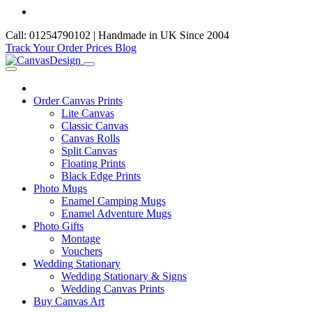
Call: 01254790102 | Handmade in UK Since 2004
Track Your Order
Prices
Blog
Order Canvas Prints
Lite Canvas
Classic Canvas
Canvas Rolls
Split Canvas
Floating Prints
Black Edge Prints
Photo Mugs
Enamel Camping Mugs
Enamel Adventure Mugs
Photo Gifts
Montage
Vouchers
Wedding Stationary
Wedding Stationary & Signs
Wedding Canvas Prints
Buy Canvas Art