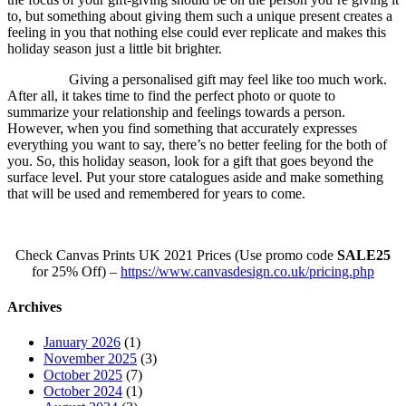
to, but something about giving them such a unique present creates a
feeling in you that nothing else could ever replicate and makes this
holiday season just a little bit brighter.
Giving a personalised gift may feel like too much work.
After all, it takes time to find the perfect photo or quote to
summarize your relationship and feelings towards a person.
However, when you find something that accurately expresses
everything you want to say, there’s no better feeling for the both of
you. So, this holiday season, look for a gift that goes beyond the
surface level. Put your store catalogues aside and make something
that will be used and remembered for years to come.
Check Canvas Prints UK 2021 Prices (Use promo code
SALE25
for 25% Off) –
https://www.canvasdesign.co.uk/pricing.php
Archives
January 2026
(1)
November 2025
(3)
October 2025
(7)
October 2024
(1)