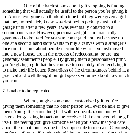
One of the hardest parts about gift shopping is finding
something that will actually be useful to the person you’re giving it
to. Almost everyone can think of a time that they were given a gift
that they immediately knew was destined to pick up dust in the
garage until after a few years it was eventually donated to a
secondhand store. However, personalized gifts are practically
guaranteed to be used for years to come (and not just because no
one at a second-hand store wants to buy a canvas with a stranger’s
face on it). Think about people in your life who have just moved
into a new house, are in the process of redecorating, or are just
generally sentimental people. By giving them a personalized print,
you’re giving a gift that they can use immediately after receiving it
to make their life better. Regardless of the circumstances behind it, a
practical and well-thought-out gift speaks volumes about how much
you care.
7. Unable to be replicated
When you give someone a customized gift, you’re
giving them something that no other person will ever be able to give
them. Your gift is something that will be one-of-a-kind and will
leave a long-lasting impact on the receiver. But even beyond the gift
itself, the feeling you give someone when you show that you care
about them that much is one that’s impossible to recreate. Obviously,
the focus of your gift-giving should be on the person you’re giving it