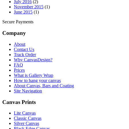
July 2016
(2)
November 2015
(1)
June 2015
(1)
Secure Payments
Company
About
Contact Us
Track Order
Why CanvasDesign?
FAQ
Prices
What is Gallery Wrap
How to hang your canvas
About Canvas, Bars and Coating
Site Navigation
Canvas Prints
Lite Canvas
Classic Canvas
Silver Canvas
Black Edge Canvas