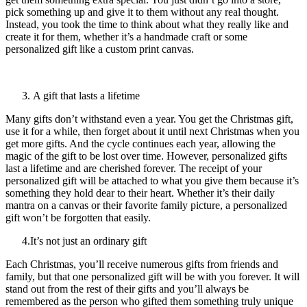
pick something up and give it to them without any real thought.
Instead, you took the time to think about what they really like and
create it for them, whether it’s a handmade craft or some
personalized gift like a custom print canvas.
A gift that lasts a lifetime
Many gifts don’t withstand even a year. You get the Christmas gift,
use it for a while, then forget about it until next Christmas when you
get more gifts. And the cycle continues each year, allowing the
magic of the gift to be lost over time. However, personalized gifts
last a lifetime and are cherished forever. The receipt of your
personalized gift will be attached to what you give them because it’s
something they hold dear to their heart. Whether it’s their daily
mantra on a canvas or their favorite family picture, a personalized
gift won’t be forgotten that easily.
4.It’s not just an ordinary gift
Each Christmas, you’ll receive numerous gifts from friends and
family, but that one personalized gift will be with you forever. It will
stand out from the rest of their gifts and you’ll always be
remembered as the person who gifted them something truly unique