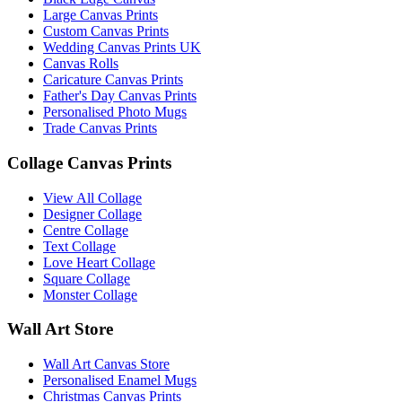
Large Canvas Prints
Custom Canvas Prints
Wedding Canvas Prints UK
Canvas Rolls
Caricature Canvas Prints
Father's Day Canvas Prints
Personalised Photo Mugs
Trade Canvas Prints
Collage Canvas Prints
View All Collage
Designer Collage
Centre Collage
Text Collage
Love Heart Collage
Square Collage
Monster Collage
Wall Art Store
Wall Art Canvas Store
Personalised Enamel Mugs
Christmas Canvas Prints