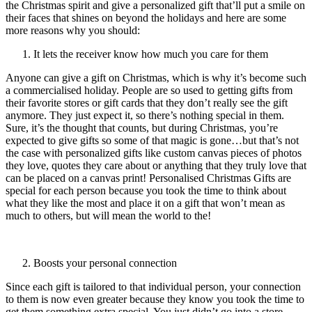
the Christmas spirit and give a personalized gift that’ll put a smile on
their faces that shines on beyond the holidays and here are some
more reasons why you should:
It lets the receiver know how much you care for them
Anyone can give a gift on Christmas, which is why it’s become such
a commercialised holiday. People are so used to getting gifts from
their favorite stores or gift cards that they don’t really see the gift
anymore. They just expect it, so there’s nothing special in them.
Sure, it’s the thought that counts, but during Christmas, you’re
expected to give gifts so some of that magic is gone…but that’s not
the case with personalized gifts like custom canvas pieces of photos
they love, quotes they care about or anything that they truly love that
can be placed on a canvas print! Personalised Christmas Gifts are
special for each person because you took the time to think about
what they like the most and place it on a gift that won’t mean as
much to others, but will mean the world to the!
Boosts your personal connection
Since each gift is tailored to that individual person, your connection
to them is now even greater because they know you took the time to
get them something extra special. You just didn’t go into a store,