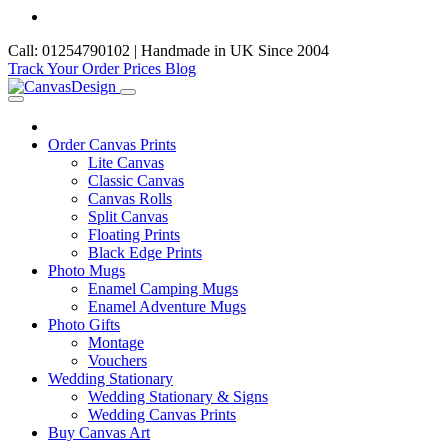
Call: 01254790102 | Handmade in UK Since 2004
Track Your Order
Prices
Blog
Order Canvas Prints
Lite Canvas
Classic Canvas
Canvas Rolls
Split Canvas
Floating Prints
Black Edge Prints
Photo Mugs
Enamel Camping Mugs
Enamel Adventure Mugs
Photo Gifts
Montage
Vouchers
Wedding Stationary
Wedding Stationary & Signs
Wedding Canvas Prints
Buy Canvas Art