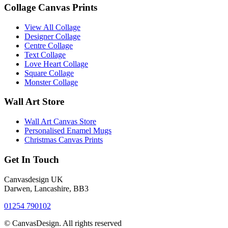
Collage Canvas Prints
View All Collage
Designer Collage
Centre Collage
Text Collage
Love Heart Collage
Square Collage
Monster Collage
Wall Art Store
Wall Art Canvas Store
Personalised Enamel Mugs
Christmas Canvas Prints
Get In Touch
Canvasdesign UK
Darwen, Lancashire, BB3
01254 790102
© CanvasDesign. All rights reserved