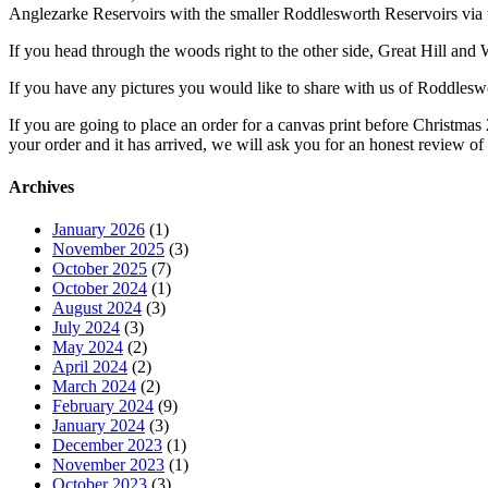
Anglezarke Reservoirs with the smaller Roddlesworth Reservoirs via
If you head through the woods right to the other side, Great Hill and 
If you have any pictures you would like to share with us of Roddleswo
If you are going to place an order for a canvas print before Christm
your order and it has arrived, we will ask you for an honest review of
Archives
January 2026
(1)
November 2025
(3)
October 2025
(7)
October 2024
(1)
August 2024
(3)
July 2024
(3)
May 2024
(2)
April 2024
(2)
March 2024
(2)
February 2024
(9)
January 2024
(3)
December 2023
(1)
November 2023
(1)
October 2023
(3)