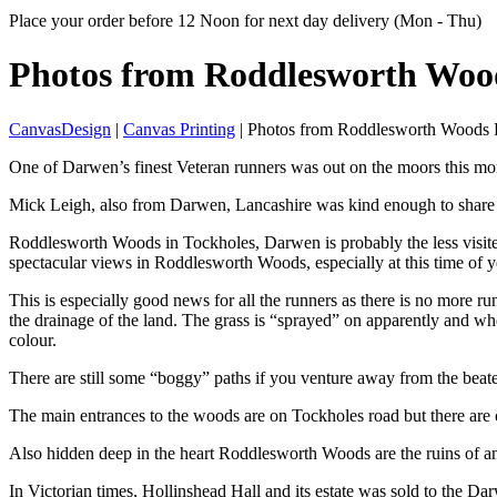
Place your order before 12 Noon for next day delivery (Mon - Thu)
Photos from ⁠⁠⁠Roddlesworth
Woo
CanvasDesign
|
Canvas Printing
| Photos from ⁠⁠⁠Roddlesworth Wood
One of Darwen’s finest Veteran runners was out on the moors this m
Mick Leigh, also from Darwen, Lancashire was kind enough to share 
Roddlesworth Woods in Tockholes, Darwen is probably the less visite
spectacular views in Roddlesworth Woods, especially at this time of y
This is especially good news for all the runners as there is no more r
the drainage of the land. The grass is “sprayed” on apparently and when
colour.
There are still some “boggy” paths if you venture away from the beat
The main entrances to the woods are on Tockholes road but there are 
Also hidden deep in the heart Roddlesworth Woods are the ruins of 
In Victorian times, Hollinshead Hall and its estate was sold to the D