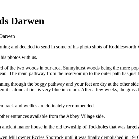
ds Darwen
s Darwen
orning and decided to send in some of his photo shots of Roddleswor
his photos with us.
d of the two woods in our area, Sunnyhurst woods being the more popu
ear. The main pathway from the reservoir up to the outer path has just 
unning through the boggy pathway and your feet are dry at the other side
 it is done at first is very blue in colour. After a few weeks, the gras
en track and wellies are definately recommended.
other entrances available from the Abbey Village side.
an ancient manor
house
in the old township of Tockholes that was largely
arwen Mill owner Eccles Shorrock until it was finally demolished in 19