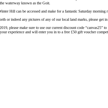
 the waterway known as the Goit.
Winter Hill can be accessed and make for a fantastic Saturday morning ru
rth or indeed any pictures of any of our local land marks, please get 
as 2019, please make sure to use our current discount code “canvas25” 
 your experience and will enter you in to a free £50 gift voucher compet