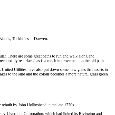
th Woods, Tockholes – Darwen.
lar. There are some great paths to run and walk along and
been totally resurfaced as is a much improvement on the old path.
. United Utilities have also put down some new grass that assists in
s takes to the land and the colour becomes a more natural grass green
 rebuilt by John Hollinshead in the late 1770s.
10 by Liverpool Corporation, which had linked its Rivington and