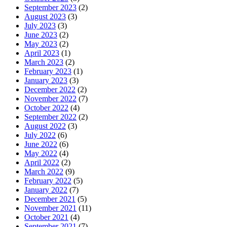
September 2023
(2)
August 2023
(3)
July 2023
(3)
June 2023
(2)
May 2023
(2)
April 2023
(1)
March 2023
(2)
February 2023
(1)
January 2023
(3)
December 2022
(2)
November 2022
(7)
October 2022
(4)
September 2022
(2)
August 2022
(3)
July 2022
(6)
June 2022
(6)
May 2022
(4)
April 2022
(2)
March 2022
(9)
February 2022
(5)
January 2022
(7)
December 2021
(5)
November 2021
(11)
October 2021
(4)
September 2021
(7)