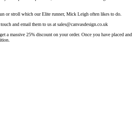
n or stroll which our Elite runner, Mick Leigh often likes to do.
in touch and email them to us at sales@canvasdesign.co.uk
to get a massive 25% discount on your order. Once you have placed and
ition.