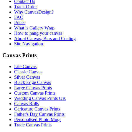
Contact Us
Track Order
Why CanvasDesign?
FAQ
Prices
What is Gallery Wrap
How to hang your canvas
About Canvas, Bars and Coating
Site Navigation
Canvas Prints
Lite Canvas
Classic Canvas
Silver Canvas
Black Edge Canvas
Large Canvas Prints
Custom Canvas Prints
Wedding Canvas Prints UK
Canvas Rolls
Caricature Canvas Prints
Father's Day Canvas Prints
Personalised Photo Mugs
Trade Canvas Prints