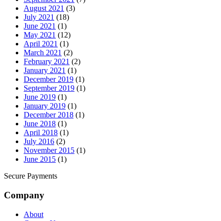
August 2021
(3)
July 2021
(18)
June 2021
(1)
May 2021
(12)
April 2021
(1)
March 2021
(2)
February 2021
(2)
January 2021
(1)
December 2019
(1)
September 2019
(1)
June 2019
(1)
January 2019
(1)
December 2018
(1)
June 2018
(1)
April 2018
(1)
July 2016
(2)
November 2015
(1)
June 2015
(1)
Secure Payments
Company
About