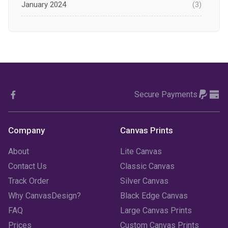
January 2024
(3)
December 2023
(1)
November 2023
(1)
October 2023
(3)
Secure Payments
September 2023
(2)
August 2023
(3)
Company
Canvas Prints
July 2023
(3)
About
Lite Canvas
June 2023
(2)
Contact Us
Classic Canvas
Track Order
Silver Canvas
May 2023
(2)
Why CanvasDesign?
Black Edge Canvas
FAQ
Large Canvas Prints
April 2023
(1)
Prices
Custom Canvas Prints