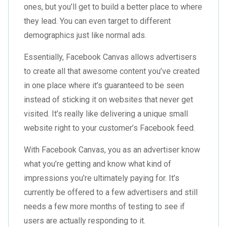
ones, but you’ll get to build a better place to where
they lead. You can even target to different
demographics just like normal ads.
Essentially, Facebook Canvas allows advertisers
to create all that awesome content you’ve created
in one place where it’s guaranteed to be seen
instead of sticking it on websites that never get
visited. It’s really like delivering a unique small
website right to your customer’s Facebook feed.
With Facebook Canvas, you as an advertiser know
what you’re getting and know what kind of
impressions you’re ultimately paying for. It’s
currently be offered to a few advertisers and still
needs a few more months of testing to see if
users are actually responding to it.