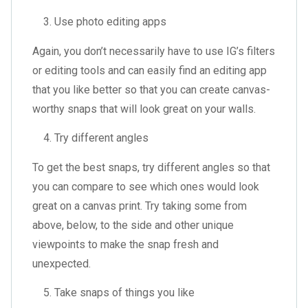
Use photo editing apps
Again, you don’t necessarily have to use IG’s filters
or editing tools and can easily find an editing app
that you like better so that you can create canvas-
worthy snaps that will look great on your walls.
Try different angles
To get the best snaps, try different angles so that
you can compare to see which ones would look
great on a canvas print. Try taking some from
above, below, to the side and other unique
viewpoints to make the snap fresh and
unexpected.
Take snaps of things you like