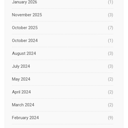
January 2026
(1)
November 2025
(3)
October 2025
(7)
October 2024
(1)
August 2024
(3)
July 2024
(3)
May 2024
(2)
April 2024
(2)
March 2024
(2)
February 2024
(9)