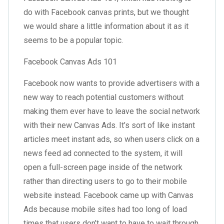
do with Facebook canvas prints, but we thought
we would share a little information about it as it
seems to be a popular topic.
Facebook Canvas Ads 101
Facebook now wants to provide advertisers with a
new way to reach potential customers without
making them ever have to leave the social network
with their new Canvas Ads. It’s sort of like instant
articles meet instant ads, so when users click on a
news feed ad connected to the system, it will
open a full-screen page inside of the network
rather than directing users to go to their mobile
website instead. Facebook came up with Canvas
Ads because mobile sites had too long of load
times that users don’t want to have to wait through