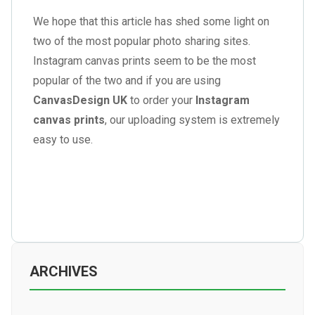
We hope that this article has shed some light on
two of the most popular photo sharing sites.
Instagram canvas prints seem to be the most
popular of the two and if you are using
CanvasDesign UK
to order your
Instagram
canvas prints
, our uploading system is extremely
easy to use.
ARCHIVES