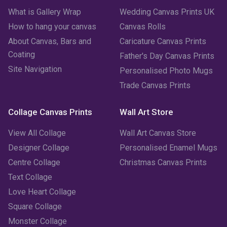
March 2023
(2)
What is Gallery Wrap
Wedding Canvas Prints UK
How to hang your canvas
Canvas Rolls
February 2023
(1)
About Canvas, Bars and
Caricature Canvas Prints
January 2023
(3)
Coating
Father's Day Canvas Prints
Site Navigation
Personalised Photo Mugs
December 2022
(2)
Trade Canvas Prints
November 2022
(7)
Collage Canvas Prints
Wall Art Store
October 2022
(4)
View All Collage
Wall Art Canvas Store
September 2022
(2)
Designer Collage
Personalised Enamel Mugs
Centre Collage
Christmas Canvas Prints
August 2022
(3)
Text Collage
July 2022
(6)
Love Heart Collage
Square Collage
June 2022
(6)
Monster Collage