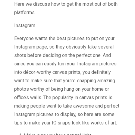
Here we discuss how to get the most out of both
platforms.
Instagram
Everyone wants the best pictures to put on your
Instagram page, so they obviously take several
shots before deciding on the perfect one. And
since you can easily turn your Instagram pictures
into décor-worthy canvas prints, you definitely
want to make sure that you’re snapping amazing
photos worthy of being hung on your home or
office’s walls. The popularity in canvas prints is
making people want to take awesome and perfect
Instagram pictures to display, so here are some
tips to make your IG snaps look like works of art: