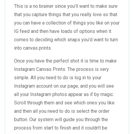
This is a no brainer since you’ll want to make sure
that you capture things that you really love so that
you can have a collection of things you like on your
IG feed and then have loads of options when it
comes to deciding which snaps you’d want to turn
into canvas prints.
Once you have the perfect shot it is time to make
Instagram Canvas Prints. The process is very
simple. All you need to do is log in to your
Instagram account on our page, and you will see
all your Instagram photos appear as if by magic.
Scroll through them and see which ones you like
and then all you need to do is select the order
button. Our system will guide you through the
process from start to finish and it couldn’t be