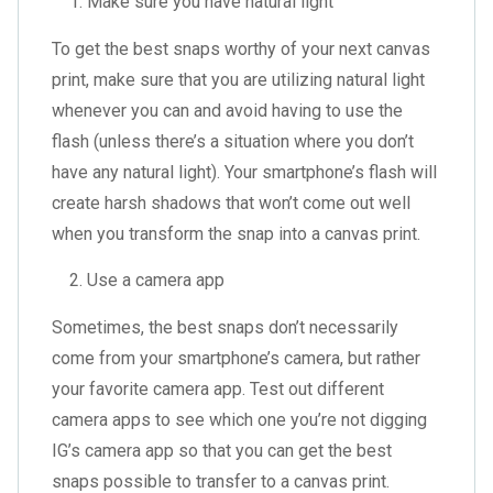
Make sure you have natural light
To get the best snaps worthy of your next canvas
print, make sure that you are utilizing natural light
whenever you can and avoid having to use the
flash (unless there’s a situation where you don’t
have any natural light). Your smartphone’s flash will
create harsh shadows that won’t come out well
when you transform the snap into a canvas print.
Use a camera app
Sometimes, the best snaps don’t necessarily
come from your smartphone’s camera, but rather
your favorite camera app. Test out different
camera apps to see which one you’re not digging
IG’s camera app so that you can get the best
snaps possible to transfer to a canvas print.