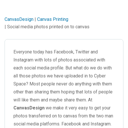
CanvasDesign
|
Canvas Printing
| Social media photos printed on to canvas
Everyone today has Facebook, Twitter and
Instagram with lots of photos associated with
each social media profile. But what do we do with
all those photos we have uploaded in to Cyber
Space? Most people never do anything with them
other than sharing them hoping that lots of people
will like them and maybe share them. At
CanvasDesign
we make it very easy to get your
photos transferred on to canvas from the two man
social media platforms. Facebook and Instagram.