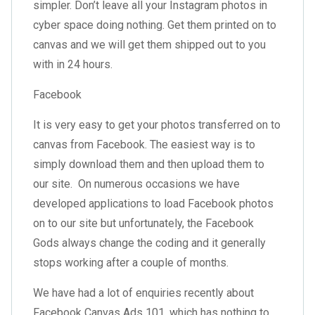
simpler. Don’t leave all your Instagram photos in
cyber space doing nothing. Get them printed on to
canvas and we will get them shipped out to you
with in 24 hours.
Facebook
It is very easy to get your photos transferred on to
canvas from Facebook. The easiest way is to
simply download them and then upload them to
our site. On numerous occasions we have
developed applications to load Facebook photos
on to our site but unfortunately, the Facebook
Gods always change the coding and it generally
stops working after a couple of months.
We have had a lot of enquiries recently about
Facebook Canvas Ads 101, which has nothing to