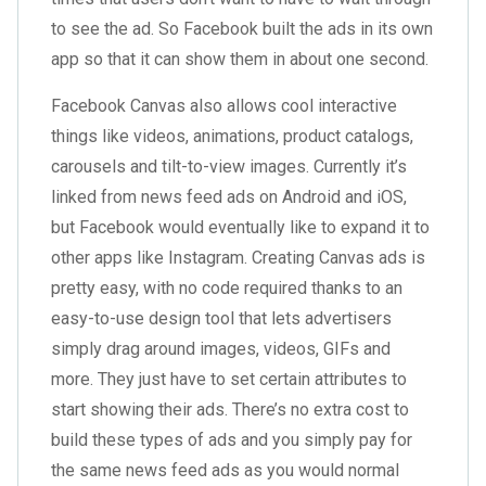
to see the ad. So Facebook built the ads in its own
app so that it can show them in about one second.
Facebook Canvas also allows cool interactive
things like videos, animations, product catalogs,
carousels and tilt-to-view images. Currently it’s
linked from news feed ads on Android and iOS,
but Facebook would eventually like to expand it to
other apps like Instagram. Creating Canvas ads is
pretty easy, with no code required thanks to an
easy-to-use design tool that lets advertisers
simply drag around images, videos, GIFs and
more. They just have to set certain attributes to
start showing their ads. There’s no extra cost to
build these types of ads and you simply pay for
the same news feed ads as you would normal