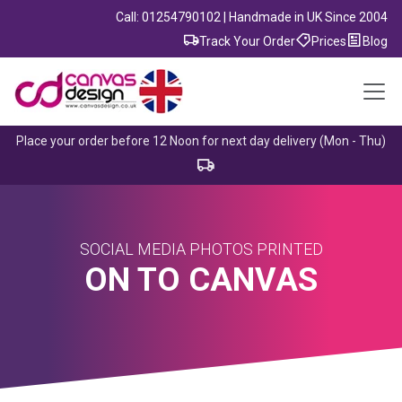
Call: 01254790102 | Handmade in UK Since 2004
Track Your Order
Prices
Blog
Place your order before 12 Noon for next day delivery (Mon - Thu)
SOCIAL MEDIA PHOTOS PRINTED
ON TO CANVAS