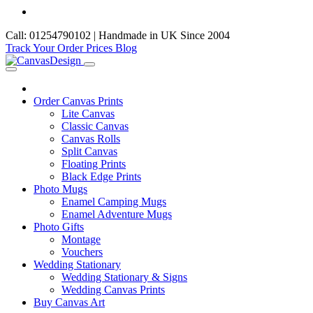
Call: 01254790102 | Handmade in UK Since 2004
Track Your Order
Prices
Blog
Order Canvas Prints
Lite Canvas
Classic Canvas
Canvas Rolls
Split Canvas
Floating Prints
Black Edge Prints
Photo Mugs
Enamel Camping Mugs
Enamel Adventure Mugs
Photo Gifts
Montage
Vouchers
Wedding Stationary
Wedding Stationary & Signs
Wedding Canvas Prints
Buy Canvas Art