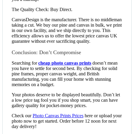
The Quality Check: Buy Direct.
CanvasDesign is the manufacturer. There is no middleman
taking a cut. We buy our pine and canvas in bulk, we print
in our own facility, and we ship directly to you. This
efficiency allows us to offer the lowest price canvas UK
guarantee without ever sacrificing quality.
Conclusion: Don’t Compromise
Searching for
cheap photo canvas prints
doesn’t mean
you have to settle for second best. By checking for solid
pine frames, proper canvas weight, and British
manufacturing, you can fill your home with stunning
memories on a budget.
Your photos deserve to be displayed beautifully. Don’t let
a low price tag fool you if you shop smart, you can have
gallery quality for pocket-money prices.
Check our
Photo Canvas Prints Prices
here or upload your
photo now to get started. Order before 12 noon for next
day delivery!