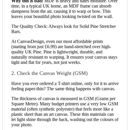
Why this is bad:
MDF is heavy and hates moisture. Over
time, in a typical UK home, an MDF frame can absorb
dampness from the air, causing it to warp or bow. This
leaves your beautiful photo looking twisted on the wall.
The Quality Check: Always look for Solid Pine Stretcher
Bars.
At CanvasDesign, even our most affordable prints
(starting from just £6.99) are hand-stretched over high-
quality UK Pine. Pine is lightweight, durable, and
naturally resistant to warping. It ensures your canvas stays
tight and flat for years, not just weeks.
2. Check the Canvas Weight (GSM)
Have you ever ordered a T-shirt online, only for it to arrive
feeling paper-thin? The same thing happens with canvas.
The thickness of canvas is measured in GSM (Grams per
Square Metre). Many budget printers use a very low GSM
material (often synthetic polyester) that feels more like a
plastic sheet than an art canvas. These thin materials can
let light shine through the back, washing out the colours of
your photo.