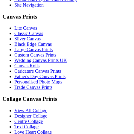
Site Navigation
March 2023
(2)
Canvas Prints
February 2023
(1)
Lite Canvas
January 2023
(3)
Classic Canvas
Silver Canvas
December 2022
(2)
Black Edge Canvas
Large Canvas Prints
November 2022
(7)
Custom Canvas Prints
Wedding Canvas Prints UK
October 2022
(4)
Canvas Rolls
Caricature Canvas Prints
September 2022
(2)
Father's Day Canvas Prints
Personalised Photo Mugs
August 2022
(3)
Trade Canvas Prints
July 2022
(6)
Collage Canvas Prints
June 2022
(6)
View All Collage
Designer Collage
May 2022
(4)
Centre Collage
Text Collage
April 2022
(2)
Love Heart Collage