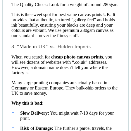
The Quality Check: Look for a weight of around 280gsm.
This is the sweet spot for best value canvas prints UK. It
provides that authentic, textured “gallery feel” and holds
ink beautifully, ensuring your blacks are deep and your
colours are vibrant. We use premium 280gsm canvas as
our standard—never the flimsy stuff.
3. “Made in UK” vs. Hidden Imports
When you search for
cheap photo canvas prints
, you
will see dozens of websites with “.co.uk” addresses.
However, a domain name doesn’t tell you where the
factory is.
Many large printing companies are actually based in
Germany or Eastern Europe. They bulk-ship orders to the
UK to save money.
Why this is bad:
Slow Delivery:
You might wait 7-10 days for your
print.
Risk of Damage:
The further a parcel travels, the