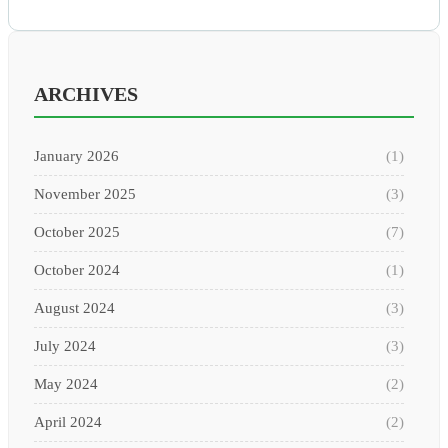
ARCHIVES
January 2026
(1)
November 2025
(3)
October 2025
(7)
October 2024
(1)
August 2024
(3)
July 2024
(3)
May 2024
(2)
April 2024
(2)