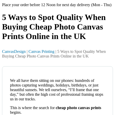
Place your order before 12 Noon for next day delivery (Mon - Thu)
5 Ways to Spot Quality When
Buying Cheap Photo
Canvas
Prints Online in the UK
CanvasDesign
|
Canvas Printing
| 5 Ways to Spot Quality When
Buying Cheap Photo Canvas Prints Online in the UK
We all have them sitting on our phones: hundreds of
photos capturing weddings, holidays, birthdays, or just
beautiful sunsets. We tell ourselves, “I’ll frame that one
day,” but often the high cost of professional framing stops
us in our tracks.
This is where the search for
cheap photo canvas prints
begins.