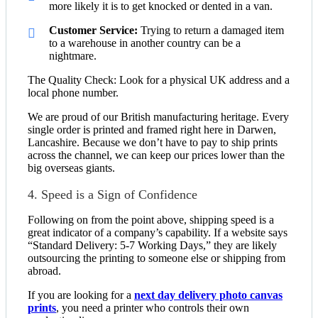
more likely it is to get knocked or dented in a van.
Customer Service:
Trying to return a damaged item
to a warehouse in another country can be a
nightmare.
The Quality Check: Look for a physical UK address and a
local phone number.
We are proud of our British manufacturing heritage. Every
single order is printed and framed right here in Darwen,
Lancashire. Because we don’t have to pay to ship prints
across the channel, we can keep our prices lower than the
big overseas giants.
4. Speed is a Sign of Confidence
Following on from the point above, shipping speed is a
great indicator of a company’s capability. If a website says
“Standard Delivery: 5-7 Working Days,” they are likely
outsourcing the printing to someone else or shipping from
abroad.
If you are looking for a
next day delivery photo canvas
prints
, you need a printer who controls their own