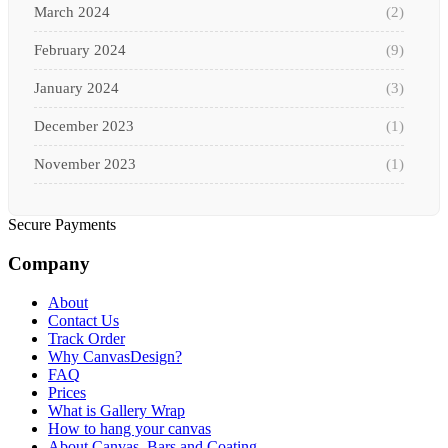
March 2024
(2)
February 2024
(9)
January 2024
(3)
December 2023
(1)
November 2023
(1)
October 2023
(3)
Secure Payments
September 2023
(2)
Company
August 2023
(3)
About
July 2023
(3)
Contact Us
Track Order
June 2023
(2)
Why CanvasDesign?
FAQ
Prices
May 2023
(2)
What is Gallery Wrap
How to hang your canvas
April 2023
(1)
About Canvas, Bars and Coating