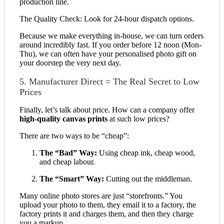
production line.
The Quality Check: Look for 24-hour dispatch options.
Because we make everything in-house, we can turn orders
around incredibly fast. If you order before 12 noon (Mon-
Thu), we can often have your personalised photo gift on
your doorstep the very next day.
5. Manufacturer Direct = The Real Secret to Low
Prices
Finally, let’s talk about price. How can a company offer
high-quality canvas prints
at such low prices?
There are two ways to be “cheap”:
The “Bad” Way:
Using cheap ink, cheap wood,
and cheap labour.
The “Smart” Way:
Cutting out the middleman.
Many online photo stores are just “storefronts.” You
upload your photo to them, they email it to a factory, the
factory prints it and charges them, and then they charge
you a markup.