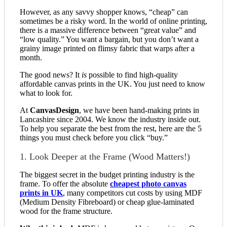
However, as any savvy shopper knows, “cheap” can
sometimes be a risky word. In the world of online printing,
there is a massive difference between “great value” and
“low quality.” You want a bargain, but you don’t want a
grainy image printed on flimsy fabric that warps after a
month.
The good news? It
is
possible to find high-quality
affordable canvas prints in the UK. You just need to know
what to look for.
At
CanvasDesign
, we have been hand-making prints in
Lancashire since 2004. We know the industry inside out.
To help you separate the best from the rest, here are the 5
things you must check before you click “buy.”
1. Look Deeper at the Frame (Wood Matters!)
The biggest secret in the budget printing industry is the
frame. To offer the absolute
cheapest photo canvas
prints in UK
, many competitors cut costs by using MDF
(Medium Density Fibreboard) or cheap glue-laminated
wood for the frame structure.