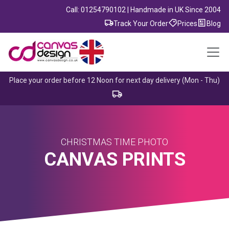
Call: 01254790102 | Handmade in UK Since 2004
Track Your Order
Prices
Blog
Place your order before 12 Noon for next day delivery (Mon - Thu)
CHRISTMAS TIME PHOTO
CANVAS PRINTS