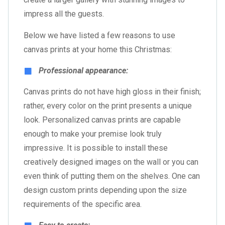
impress all the guests.
Below we have listed a few reasons to use
canvas prints at your home this Christmas:
Professional appearance:
Canvas prints do not have high gloss in their finish;
rather, every color on the print presents a unique
look. Personalized canvas prints are capable
enough to make your premise look truly
impressive. It is possible to install these
creatively designed images on the wall or you can
even think of putting them on the shelves. One can
design custom prints depending upon the size
requirements of the specific area.