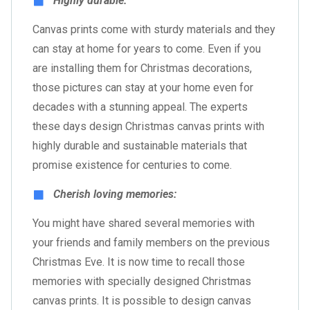
Highly durable:
Canvas prints come with sturdy materials and they
can stay at home for years to come. Even if you
are installing them for Christmas decorations,
those pictures can stay at your home even for
decades with a stunning appeal. The experts
these days design Christmas canvas prints with
highly durable and sustainable materials that
promise existence for centuries to come.
Cherish loving memories:
You might have shared several memories with
your friends and family members on the previous
Christmas Eve. It is now time to recall those
memories with specially designed Christmas
canvas prints. It is possible to design canvas