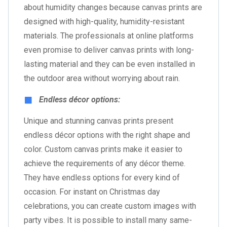
about humidity changes because canvas prints are
designed with high-quality, humidity-resistant
materials. The professionals at online platforms
even promise to deliver canvas prints with long-
lasting material and they can be even installed in
the outdoor area without worrying about rain.
Endless décor options:
Unique and stunning canvas prints present
endless décor options with the right shape and
color. Custom canvas prints make it easier to
achieve the requirements of any décor theme.
They have endless options for every kind of
occasion. For instant on Christmas day
celebrations, you can create custom images with
party vibes. It is possible to install many same-