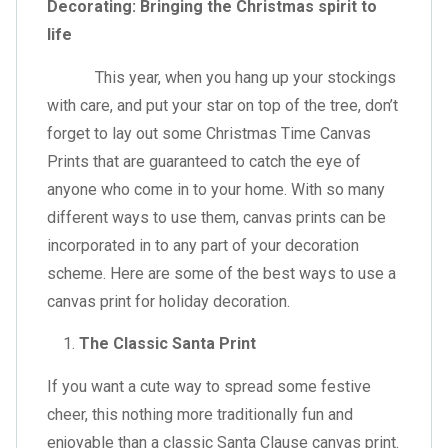
Decorating: Bringing the Christmas spirit to
life
This year, when you hang up your stockings
with care, and put your star on top of the tree, don’t
forget to lay out some Christmas Time Canvas
Prints that are guaranteed to catch the eye of
anyone who come in to your home. With so many
different ways to use them, canvas prints can be
incorporated in to any part of your decoration
scheme. Here are some of the best ways to use a
canvas print for holiday decoration.
The Classic Santa Print
If you want a cute way to spread some festive
cheer, this nothing more traditionally fun and
enjoyable than a classic Santa Clause canvas print.