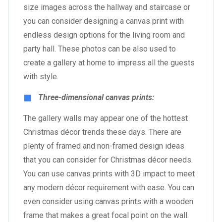
size images across the hallway and staircase or
you can consider designing a canvas print with
endless design options for the living room and
party hall. These photos can be also used to
create a gallery at home to impress all the guests
with style.
Three-dimensional canvas prints:
The gallery walls may appear one of the hottest
Christmas décor trends these days. There are
plenty of framed and non-framed design ideas
that you can consider for Christmas décor needs.
You can use canvas prints with 3D impact to meet
any modern décor requirement with ease. You can
even consider using canvas prints with a wooden
frame that makes a great focal point on the wall.