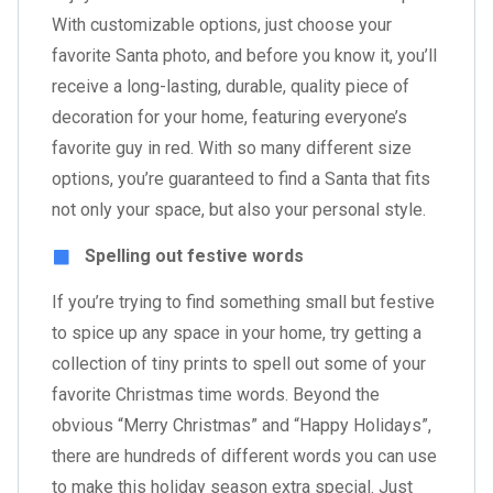
With customizable options, just choose your
favorite Santa photo, and before you know it, you’ll
receive a long-lasting, durable, quality piece of
decoration for your home, featuring everyone’s
favorite guy in red. With so many different size
options, you’re guaranteed to find a Santa that fits
not only your space, but also your personal style.
Spelling out festive words
If you’re trying to find something small but festive
to spice up any space in your home, try getting a
collection of tiny prints to spell out some of your
favorite Christmas time words. Beyond the
obvious “Merry Christmas” and “Happy Holidays”,
there are hundreds of different words you can use
to make this holiday season extra special. Just