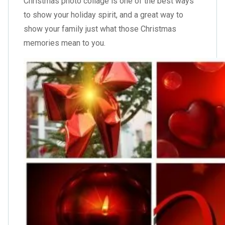
Christmas photo collage is one of the best ways
to show your holiday spirit, and a great way to
show your family just what those Christmas
memories mean to you.