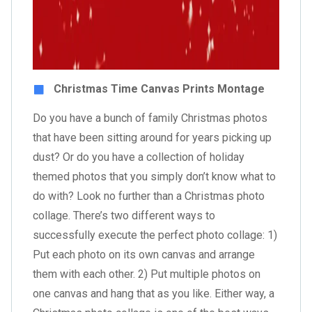
Christmas Time Canvas Prints Montage
Do you have a bunch of family Christmas photos
that have been sitting around for years picking up
dust? Or do you have a collection of holiday
themed photos that you simply don’t know what to
do with? Look no further than a Christmas photo
collage. There’s two different ways to
successfully execute the perfect photo collage: 1)
Put each photo on its own canvas and arrange
them with each other. 2) Put multiple photos on
one canvas and hang that as you like. Either way, a