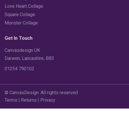
July 2022
(6)
Love Heart Collage
Square Collage
June 2022
(6)
Monster Collage
May 2022
(4)
Get In Touch
April 2022
(2)
Canvasdesign UK
March 2022
(9)
Darwen, Lancashire, BB3
01254 790102
February 2022
(5)
January 2022
(7)
© CanvasDesign. All rights reserved
December 2021
(5)
Terms
|
Returns
|
Privacy
November 2021
(11)
October 2021
(4)