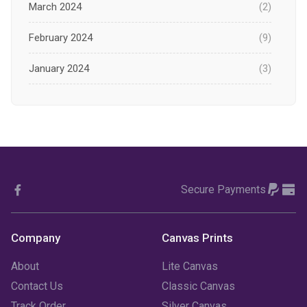
March 2024
(2)
February 2024
(9)
January 2024
(3)
December 2023
(1)
November 2023
(1)
October 2023
(3)
Secure Payments
September 2023
(2)
August 2023
(3)
Company
Canvas Prints
July 2023
(3)
About
Lite Canvas
June 2023
(2)
Contact Us
Classic Canvas
Track Order
Silver Canvas