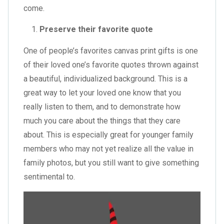
come.
Preserve their favorite quote
One of people’s favorites canvas print gifts is one
of their loved one’s favorite quotes thrown against
a beautiful, individualized background. This is a
great way to let your loved one know that you
really listen to them, and to demonstrate how
much you care about the things that they care
about. This is especially great for younger family
members who may not yet realize all the value in
family photos, but you still want to give something
sentimental to.