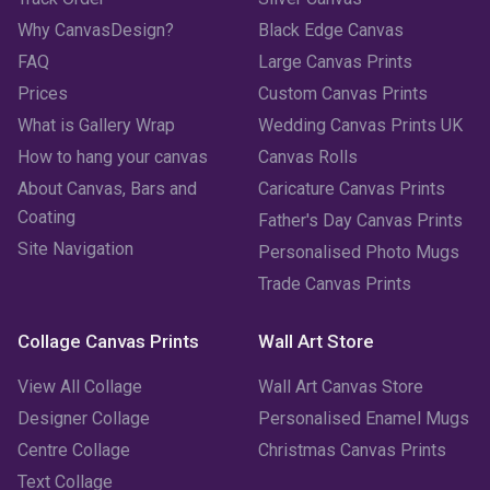
May 2023
(2)
Why CanvasDesign?
Black Edge Canvas
FAQ
Large Canvas Prints
April 2023
(1)
Prices
Custom Canvas Prints
March 2023
(2)
What is Gallery Wrap
Wedding Canvas Prints UK
How to hang your canvas
Canvas Rolls
February 2023
(1)
About Canvas, Bars and
Caricature Canvas Prints
January 2023
(3)
Coating
Father's Day Canvas Prints
Site Navigation
Personalised Photo Mugs
December 2022
(2)
Trade Canvas Prints
November 2022
(7)
Collage Canvas Prints
Wall Art Store
October 2022
(4)
View All Collage
Wall Art Canvas Store
September 2022
(2)
Designer Collage
Personalised Enamel Mugs
Centre Collage
Christmas Canvas Prints
August 2022
(3)
Text Collage