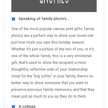
Speaking of family photo’s…
One of the most popular canvas print gifts, family
photos are a perfect way to show your loved one
just how much you care this holiday season.
Whether it’s just a picture of the two of you, or it’s
one of the whole family, this is a very emotional
gift, that’s used to show the recipient a more
thoughtful, reflective side of your relationship.
Great for the “big softie” in your family, there’s no
better way to show someone that you want to
preserve precious family memories, and that they
mean just as much to you as they do to them.
A collage