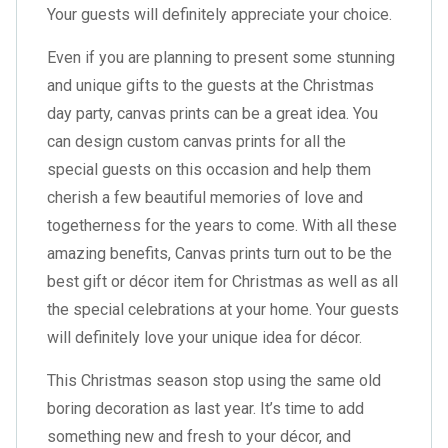
Your guests will definitely appreciate your choice.
Even if you are planning to present some stunning
and unique gifts to the guests at the Christmas
day party, canvas prints can be a great idea. You
can design custom canvas prints for all the
special guests on this occasion and help them
cherish a few beautiful memories of love and
togetherness for the years to come. With all these
amazing benefits, Canvas prints turn out to be the
best gift or décor item for Christmas as well as all
the special celebrations at your home. Your guests
will definitely love your unique idea for décor.
This Christmas season stop using the same old
boring decoration as last year. It’s time to add
something new and fresh to your décor, and