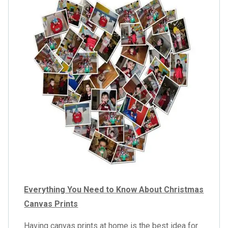
Everything You Need to Know About Christmas
Canvas Prints
Having canvas prints at home is the best idea for