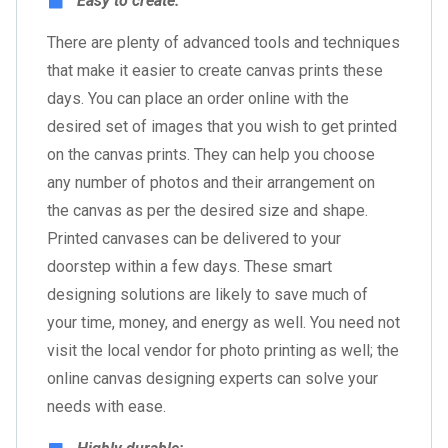
Easy to create:
There are plenty of advanced tools and techniques
that make it easier to create canvas prints these
days. You can place an order online with the
desired set of images that you wish to get printed
on the canvas prints. They can help you choose
any number of photos and their arrangement on
the canvas as per the desired size and shape.
Printed canvases can be delivered to your
doorstep within a few days. These smart
designing solutions are likely to save much of
your time, money, and energy as well. You need not
visit the local vendor for photo printing as well; the
online canvas designing experts can solve your
needs with ease.