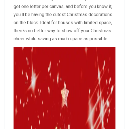
get one letter per canvas, and before you know it,
you’ll be having the cutest Christmas decorations
on the block. Ideal for houses with limited space,
there’s no better way to show off your Christmas
cheer while saving as much space as possible.