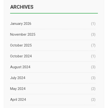
ARCHIVES
January 2026
(1)
November 2025
(3)
October 2025
(7)
October 2024
(1)
August 2024
(3)
July 2024
(3)
May 2024
(2)
April 2024
(2)