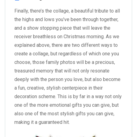
Finally, there’s the collage, a beautiful tribute to all
the highs and lows you’ve been through together,
and a show stopping piece that will leave the
receiver breathless on Christmas morning. As we
explained above, there are two different ways to
create a collage, but regardless of which one you
choose, those family photos will be a precious,
treasured memory that will not only resonate
deeply with the person you love, but also become
a fun, creative, stylish centerpiece in their
decoration scheme. This is by far in a way not only
one of the more emotional gifts you can give, but
also one of the most stylish gifts you can give,
making it a guaranteed hit.