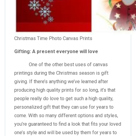
Christmas Time Photo Canvas Prints
Gifting: A present everyone will love
One of the other best uses of canvas
printings during the Christmas season is gift
giving. If there’s anything we’ve learned after
producing high quality prints for so long, it’s that
people really do love to get such a high quality,
personalized gift that they can use for years to
come. With so many different options and styles,
you’re guaranteed to find a look that fits your loved
one’s style and will be used by them for years to