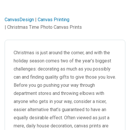
CanvasDesign
|
Canvas Printing
| Christmas Time Photo Canvas Prints
Christmas
is just around the corner, and with the
holiday season comes two of the year’s biggest
challenges: decorating as much as you possibly
can and finding quality gifts to give those you love.
Before you go pushing your way through
department stores and throwing elbows with
anyone who gets in your way, consider a nicer,
easier alternative that’s guaranteed to have an
equally desirable effect. Often viewed as just a
mere, daily house decoration, canvas prints are