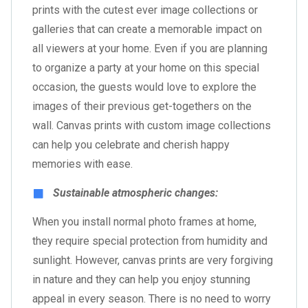
prints with the cutest ever image collections or
galleries that can create a memorable impact on
all viewers at your home. Even if you are planning
to organize a party at your home on this special
occasion, the guests would love to explore the
images of their previous get-togethers on the
wall. Canvas prints with custom image collections
can help you celebrate and cherish happy
memories with ease.
Sustainable atmospheric changes:
When you install normal photo frames at home,
they require special protection from humidity and
sunlight. However, canvas prints are very forgiving
in nature and they can help you enjoy stunning
appeal in every season. There is no need to worry