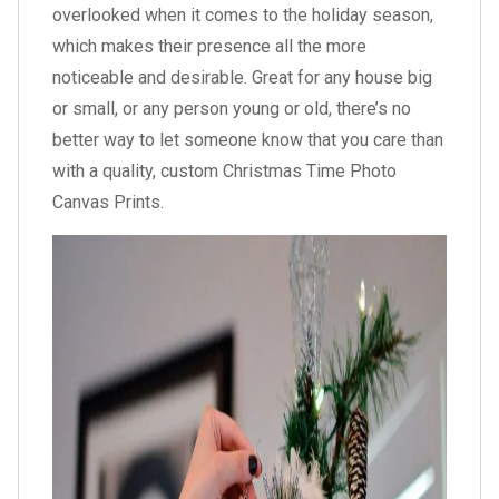
overlooked when it comes to the holiday season,
which makes their presence all the more
noticeable and desirable. Great for any house big
or small, or any person young or old, there’s no
better way to let someone know that you care than
with a quality, custom Christmas Time Photo
Canvas Prints.