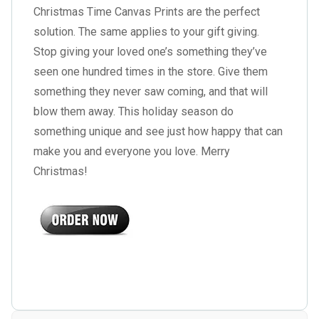
Christmas Time Canvas Prints are the perfect
solution. The same applies to your gift giving.
Stop giving your loved one’s something they’ve
seen one hundred times in the store. Give them
something they never saw coming, and that will
blow them away. This holiday season do
something unique and see just how happy that can
make you and everyone you love. Merry
Christmas!