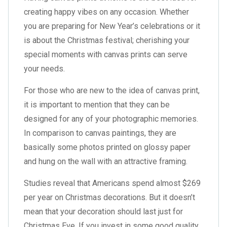
creating happy vibes on any occasion. Whether
you are preparing for New Year’s celebrations or it
is about the Christmas festival; cherishing your
special moments with canvas prints can serve
your needs.
For those who are new to the idea of canvas print,
it is important to mention that they can be
designed for any of your photographic memories.
In comparison to canvas paintings, they are
basically some photos printed on glossy paper
and hung on the wall with an attractive framing.
Studies reveal that Americans spend almost $269
per year on Christmas decorations. But it doesn’t
mean that your decoration should last just for
Christmas Eve. If you invest in some good quality