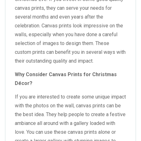
canvas prints, they can serve your needs for
several months and even years after the
celebration. Canvas prints look impressive on the
walls, especially when you have done a careful
selection of images to design them. These
custom prints can benefit you in several ways with
their outstanding quality and impact.
Why Consider Canvas Prints for Christmas
Décor?
If you are interested to create some unique impact
with the photos on the wall, canvas prints can be
the best idea. They help people to create a festive
ambiance all around with a gallery loaded with
love. You can use these canvas prints alone or
create a larger gallery with stunning images to