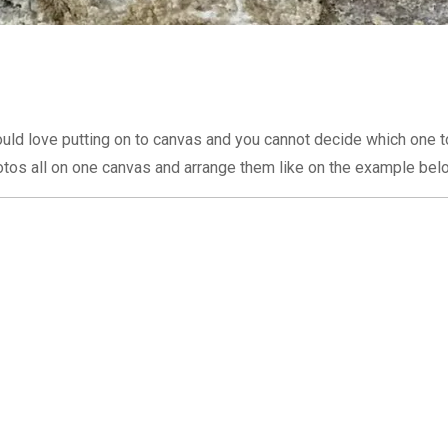
uld love putting on to canvas and you cannot decide which one t
tos all on one canvas and arrange them like on the example bel