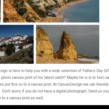
sign is here to help you with a wide selection of
Fathers Day Gif
 photo canvas print
of his latest catch? Maybe he is in to fast c
o put this on to a canvas print. At CanvasDesign we can literally
. Don’t worry if you do not have a digital photograph. Send us you
 to a canvas print as well.