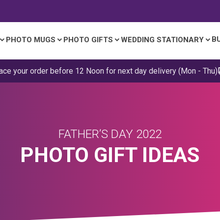
B
PHOTO MUGS
PHOTO GIFTS
WEDDING STATIONARY
ace your order before 12 Noon for next day delivery (Mon - Thu)
FATHER’S DAY 2022
PHOTO GIFT IDEAS