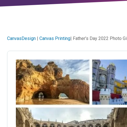
CanvasDesign
|
Canvas Printing
| Father’s Day 2022 Photo Gi