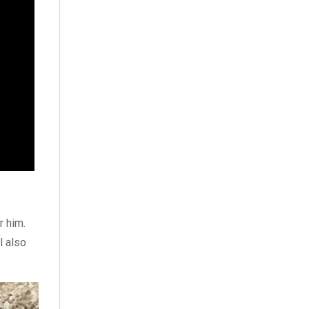
October 2022
(4)
September 2022
(2)
August 2022
(3)
July 2022
(6)
June 2022
(6)
May 2022
(4)
April 2022
(2)
March 2022
(9)
r him.
l also
February 2022
(5)
January 2022
(7)