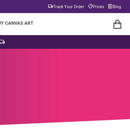
Track Your Order
Prices
Blog
UY CANVAS ART