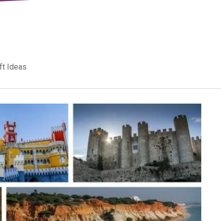
ft Ideas