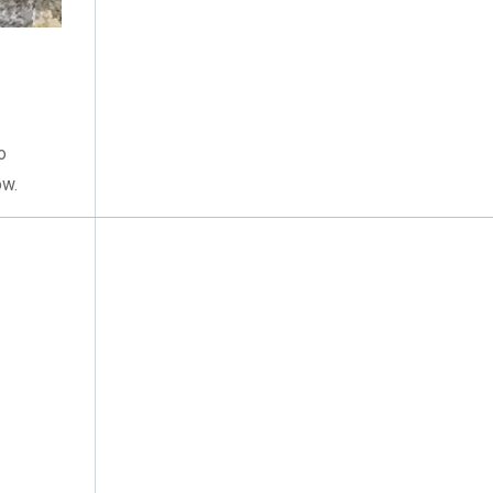
November 2015
(1)
June 2015
(1)
o
ow.