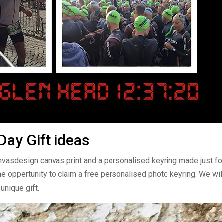
ay Gift ideas
anvasdesign canvas print and a personalised keyring made just fo
he oppertunity to claim a free personalised photo keyring. We wil
unique gift.