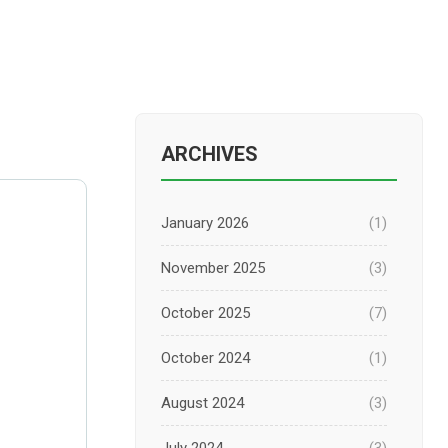
ARCHIVES
January 2026
(1)
November 2025
(3)
October 2025
(7)
October 2024
(1)
August 2024
(3)