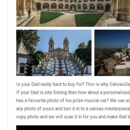
Is your Dad really hard to buy for? This is why CanvasDe
If your Dad is into fishing then how about a
personalised
has a favourite photo of his prize muscle car? We can als
any photo of yours and turn it in to a canvas masterpiece
copy photo and we will scan it in for you and make that in