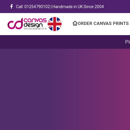
Call: 01254790102 | Handmade in UK Since 2004
ORDER CANVAS PRINTS
Pl