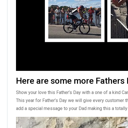
Here are some more Fathers D
Show your love this Father’s Day with a one of a kind C
This year for Father’s Day we will give every customer t
add a special message to your Dad making this a totally 