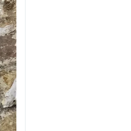
December 2021
(5)
November 2021
(11)
October 2021
(4)
September 2021
(7)
August 2021
(3)
July 2021
(18)
June 2021
(1)
May 2021
(12)
April 2021
(1)
March 2021
(2)