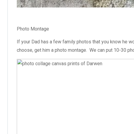
Photo Montage
If your Dad has a few family photos that you know he wo
choose, get him a photo montage. We can put 10-30 pho