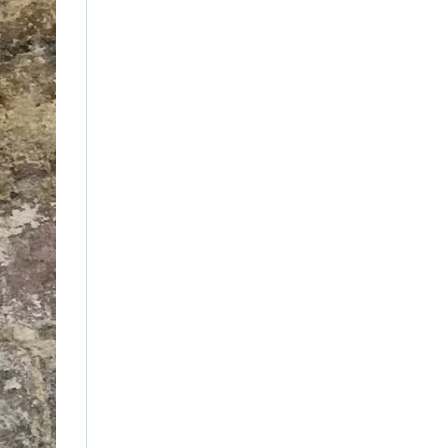
February 2021
(2)
January 2021
(1)
December 2019
(1)
September 2019
(1)
June 2019
(1)
January 2019
(1)
December 2018
(1)
June 2018
(1)
April 2018
(1)
July 2016
(2)