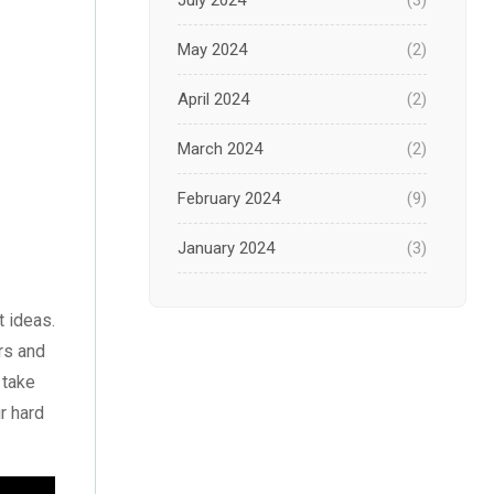
July 2024
(3)
May 2024
(2)
April 2024
(2)
March 2024
(2)
February 2024
(9)
January 2024
(3)
December 2023
(1)
t ideas
.
November 2023
(1)
ars and
 take
October 2023
(3)
r hard
September 2023
(2)