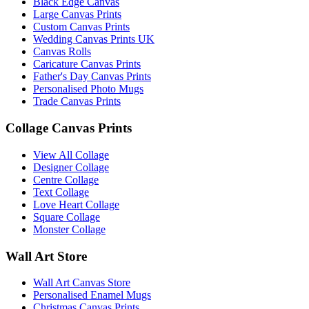
Black Edge Canvas
Large Canvas Prints
November 2022
(7)
Custom Canvas Prints
Wedding Canvas Prints UK
October 2022
(4)
Canvas Rolls
Caricature Canvas Prints
September 2022
(2)
Father's Day Canvas Prints
Personalised Photo Mugs
August 2022
(3)
Trade Canvas Prints
July 2022
(6)
Collage Canvas Prints
June 2022
(6)
View All Collage
Designer Collage
May 2022
(4)
Centre Collage
Text Collage
April 2022
(2)
Love Heart Collage
Square Collage
March 2022
(9)
Monster Collage
Wall Art Store
February 2022
(5)
January 2022
(7)
Wall Art Canvas Store
Personalised Enamel Mugs
Christmas Canvas Prints
December 2021
(5)