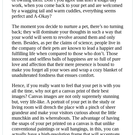
work, when you come back to your pet and are welcomed
by a wagging tail and warm cuddles, everything seems
perfect and A-Okay?
The moment you decide to nurture a pet, there’s no turning
back; they will dominate your thoughts in such a way that
your world will seem to revolve around them and only
them. Besides, as per the claims of science, people live in
the company of their pets are known to lead a happier and
fulfilling life when compared to those who don’t. Those
innocent and selfless balls of happiness are so full of pure
love and affection that their mere presence is bound to
make you forget all your woes and wrap a cozy blanket of
unadulterated fondness that ensues comfort.
Hence, if you really want to feel that your pet is with you
all the time, why not get a canvas print of their best
images? Canvas images are not only supremely stunning
but, very life-like. A portrait of your pet in the study or
living room will drench the place with a pinch of sheer
grandeur and make your visitors curious about the little
munchkin and its whereabouts. The advantage of having
the snaps of your pet printed on a canvas is that unlike
conventional paintings or wall hangings, in this, you can
actually have a high-resolution frame that will accentuate