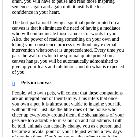
drain, you will have to pause and read those inspiring
sentences again and again until it instills the lost
confidence in your heart.
The best part about having a spiritual quote printed on a
canvas is that it eliminates the need of having a mediator
who will communicate those same set of words to you.
Also, the power of reading something on your own and
letting your conscience process it without any external
intervention whatsoever is unprecedented. Every time you
pass the wall on which the spiritual quote printed on a
canvas hangs, you will be automatically admonished to
give up your fears and inhibitions and do what is expected
of you.
Pets on canvas
People, who own pets, will concur that these companions
are an integral part of their family. This infers that once
you own a pet, it is almost not viable to imagine your life
without them. Just like the little ones of the house who
cheer up everybody around them, the shenanigans of your
pets are too adorable to miss out on and not admire. Truth
be told, animals can actually change you as a person and
become a pivotal point of your life just within a few days
of owning them. Don’t you agree that after a tough day