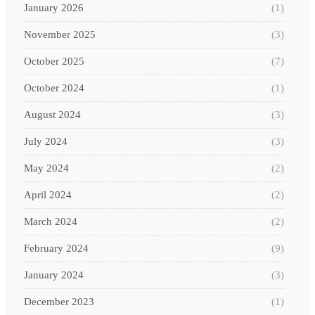
January 2026
(1)
November 2025
(3)
October 2025
(7)
October 2024
(1)
August 2024
(3)
July 2024
(3)
May 2024
(2)
April 2024
(2)
March 2024
(2)
February 2024
(9)
January 2024
(3)
December 2023
(1)