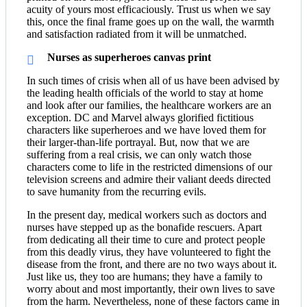
acuity of yours most efficaciously. Trust us when we say
this, once the final frame goes up on the wall, the warmth
and satisfaction radiated from it will be unmatched.
Nurses as superheroes canvas print
In such times of crisis when all of us have been advised by
the leading health officials of the world to stay at home
and look after our families, the healthcare workers are an
exception. DC and Marvel always glorified fictitious
characters like superheroes and we have loved them for
their larger-than-life portrayal. But, now that we are
suffering from a real crisis, we can only watch those
characters come to life in the restricted dimensions of our
television screens and admire their valiant deeds directed
to save humanity from the recurring evils.
In the present day, medical workers such as doctors and
nurses have stepped up as the bonafide rescuers. Apart
from dedicating all their time to cure and protect people
from this deadly virus, they have volunteered to fight the
disease from the front, and there are no two ways about it.
Just like us, they too are humans; they have a family to
worry about and most importantly, their own lives to save
from the harm. Nevertheless, none of these factors came in