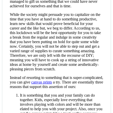
managed to gift us something that we could have never
achieved for ourselves and that is time.
While the society might persuade you to capitalize on the
time that you have at hand to do something productive,
learn new skills that would prove beneficial for your
career and the like but, we beg to differ. According to us,
this lockdown will be the best opportunity for you to take
a break from the regular and indulge in some creativity
that you have been putting on hold for quite some while
now. Certainly, you will not be able to step out and get a
varied range of supplies to curate something amazing.
Therefore, we are only left with the recourse of DIY;
meaning you will have to cook up a string of innovative
ideas at home by yourself and create some aesthetically-
pleasing pieces from scratch.
Instead of resorting to something that is super-complicated,
you can give
canvas prints
a try. There are essentially three
reasons that support this assertion of ours:
It is something that you and your family can do
together. Kids, especially love everything that
involves playing with colors and will be more than
elated to help you with your project. Also, once you