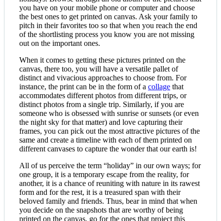
you have on your mobile phone or computer and choose
the best ones to get printed on canvas. Ask your family to
pitch in their favorites too so that when you reach the end
of the shortlisting process you know you are not missing
out on the important ones.
When it comes to getting these pictures printed on the
canvas, there too, you will have a versatile pallet of
distinct and vivacious approaches to choose from. For
instance, the print can be in the form of a
collage
that
accommodates different photos from different trips, or
distinct photos from a single trip. Similarly, if you are
someone who is obsessed with sunrise or sunsets (or even
the night sky for that matter) and love capturing their
frames, you can pick out the most attractive pictures of the
same and create a timeline with each of them printed on
different canvases to capture the wonder that our earth is!
All of us perceive the term “holiday” in our own ways; for
one group, it is a temporary escape from the reality, for
another, it is a chance of reuniting with nature in its rawest
form and for the rest, it is a treasured span with their
beloved family and friends. Thus, bear in mind that when
you decide on the snapshots that are worthy of being
printed on the canvas, go for the ones that project this