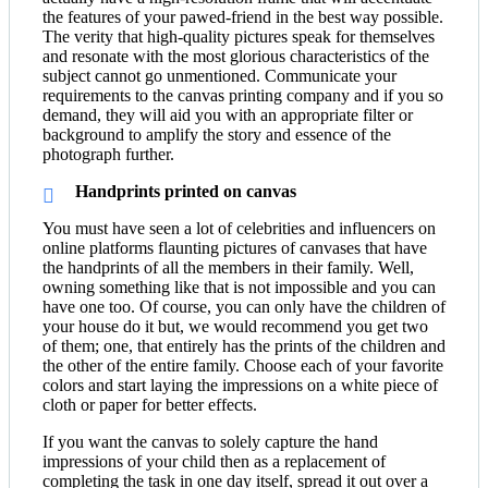
the features of your pawed-friend in the best way possible.
The verity that high-quality pictures speak for themselves
and resonate with the most glorious characteristics of the
subject cannot go unmentioned. Communicate your
requirements to the canvas printing company and if you so
demand, they will aid you with an appropriate filter or
background to amplify the story and essence of the
photograph further.
Handprints printed on canvas
You must have seen a lot of celebrities and influencers on
online platforms flaunting pictures of canvases that have
the handprints of all the members in their family. Well,
owning something like that is not impossible and you can
have one too. Of course, you can only have the children of
your house do it but, we would recommend you get two
of them; one, that entirely has the prints of the children and
the other of the entire family. Choose each of your favorite
colors and start laying the impressions on a white piece of
cloth or paper for better effects.
If you want the canvas to solely capture the hand
impressions of your child then as a replacement of
completing the task in one day itself, spread it out over a