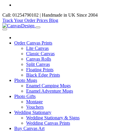
Call: 01254790102 | Handmade in UK Since 2004
Track Your Order
Prices
Blog
Order Canvas Prints
Lite Canvas
Classic Canvas
Canvas Rolls
Split Canvas
Floating Prints
Black Edge Prints
Photo Mugs
Enamel Camping Mugs
Enamel Adventure Mugs
Photo Gifts
Montage
Vouchers
Wedding Stationary
Wedding Stationary & Signs
Wedding Canvas Prints
Buy Canvas Art