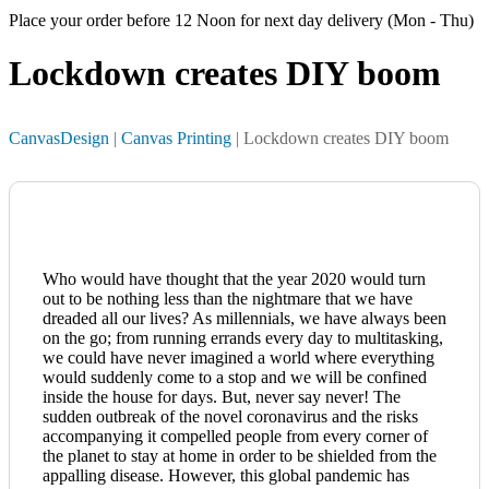
Place your order before 12 Noon for next day delivery (Mon - Thu)
Lockdown creates
DIY boom
CanvasDesign
|
Canvas Printing
| Lockdown creates DIY boom
Who would have thought that the year 2020 would turn
out to be nothing less than the nightmare that we have
dreaded all our lives? As millennials, we have always been
on the go; from running errands every day to multitasking,
we could have never imagined a world where everything
would suddenly come to a stop and we will be confined
inside the house for days. But, never say never! The
sudden outbreak of the novel coronavirus and the risks
accompanying it compelled people from every corner of
the planet to stay at home in order to be shielded from the
appalling disease. However, this global pandemic has