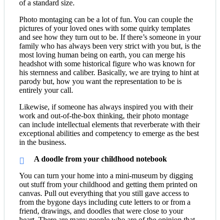
of a standard size.
Photo montaging can be a lot of fun. You can couple the
pictures of your loved ones with some quirky templates
and see how they turn out to be. If there’s someone in your
family who has always been very strict with you but, is the
most loving human being on earth, you can merge his
headshot with some historical figure who was known for
his sternness and caliber. Basically, we are trying to hint at
parody but, how you want the representation to be is
entirely your call.
Likewise, if someone has always inspired you with their
work and out-of-the-box thinking, their photo montage
can include intellectual elements that reverberate with their
exceptional abilities and competency to emerge as the best
in the business.
A doodle from your childhood notebook
You can turn your home into a mini-museum by digging
out stuff from your childhood and getting them printed on
canvas. Pull out everything that you still gave access to
from the bygone days including cute letters to or from a
friend, drawings, and doodles that were close to your
heart. There are many people who are of the opinion that