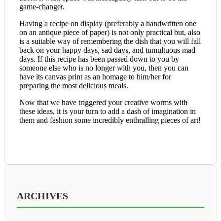
game-changer.
Having a recipe on display (preferably a handwritten one
on an antique piece of paper) is not only practical but, also
is a suitable way of remembering the dish that you will fall
back on your happy days, sad days, and tumultuous mad
days. If this recipe has been passed down to you by
someone else who is no longer with you, then you can
have its canvas print as an homage to him/her for
preparing the most delicious meals.
Now that we have triggered your creative worms with
these ideas, it is your turn to add a dash of imagination in
them and fashion some incredibly enthralling pieces of art!
ARCHIVES