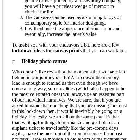
get the canvas printed by a trustworthy company,
you will have a priceless wedge of memoir to
cherish for life!
The canvases can be used as a stunning buoys of
contemporary style for interior designing.
It will enhance the appearance of your home and
eventually, increase the latter’s value.
To assist you with your endeavors a bit, here are a few
lockdown ideas for canvas prints
that you can work on.
Holiday photo canvas
Who doesn’t like revisiting the moments that we have left
behind in our journey of life? A trip down the memory
lane is enough to remind us that even though we have
come a long way, some realities (which also happen to be
the most celebrated ones) will always be an essential part
of our individual narratives. We are sure, that if you are
asked to name that one thing that you are missing the most
in this lockdown then, it would inevitably be going on a
holiday. Honestly, we are all on the same page. Rather
than waiting for things to normalize and get hold of an
airplane ticket to travel safely like the pre-corona days
again, make the most out of the reminiscences from past
holidays. Browse through an old album or the pictures that