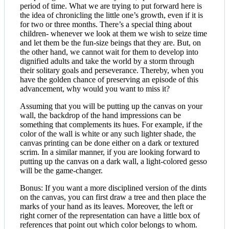
period of time. What we are trying to put forward here is
the idea of chronicling the little one’s growth, even if it is
for two or three months. There’s a special thing about
children- whenever we look at them we wish to seize time
and let them be the fun-size beings that they are. But, on
the other hand, we cannot wait for them to develop into
dignified adults and take the world by a storm through
their solitary goals and perseverance. Thereby, when you
have the golden chance of preserving an episode of this
advancement, why would you want to miss it?
Assuming that you will be putting up the canvas on your
wall, the backdrop of the hand impressions can be
something that complements its hues. For example, if the
color of the wall is white or any such lighter shade, the
canvas printing can be done either on a dark or textured
scrim. In a similar manner, if you are looking forward to
putting up the canvas on a dark wall, a light-colored gesso
will be the game-changer.
Bonus: If you want a more disciplined version of the dints
on the canvas, you can first draw a tree and then place the
marks of your hand as its leaves. Moreover, the left or
right corner of the representation can have a little box of
references that point out which color belongs to whom.