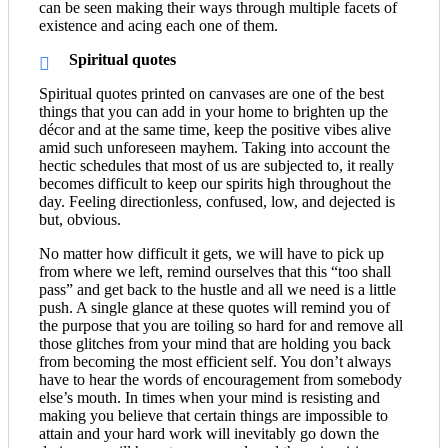
can be seen making their ways through multiple facets of
existence and acing each one of them.
Spiritual quotes
Spiritual quotes printed on canvases are one of the best
things that you can add in your home to brighten up the
décor and at the same time, keep the positive vibes alive
amid such unforeseen mayhem. Taking into account the
hectic schedules that most of us are subjected to, it really
becomes difficult to keep our spirits high throughout the
day. Feeling directionless, confused, low, and dejected is
but, obvious.
No matter how difficult it gets, we will have to pick up
from where we left, remind ourselves that this “too shall
pass” and get back to the hustle and all we need is a little
push. A single glance at these quotes will remind you of
the purpose that you are toiling so hard for and remove all
those glitches from your mind that are holding you back
from becoming the most efficient self. You don’t always
have to hear the words of encouragement from somebody
else’s mouth. In times when your mind is resisting and
making you believe that certain things are impossible to
attain and your hard work will inevitably go down the