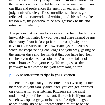
the passions we feel as children echo our innate nature and
our likes and preferences that aren’t tinged with the
judgments of society. These unsullied sentiments got
reflected in our artwork and writings and this is fairly the
reason why they deserve to be brought back to life and
esteemed till eternity.
The person that you are today or want to be in the future is
inexorably motivated by your past and there cannot be any
dichotomy about it. Accept it or not, complexity doesn’t
have to necessarily be the answer always. Sometimes
when life keeps pelting challenges on your way, gazing on
the simpler days and the mindset that you have had then
can help you delineate a solution. And these token of
remembrances from your early life will pose as the
pathways to the escape that you were longing for.
A handwritten recipe in your kitchen
If there’s a recipe that you use often or is loved by all the
members of your family alike, then you can get it printed
on a canvas for your kitchen. Kitchens are the most
underrated part of the house but, the catch is, if you can
somehow cope to get your hands on the right things to
adorn it with, space will inescapably turn out to be the