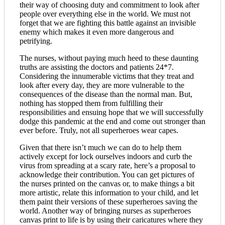
their way of choosing duty and commitment to look after
people over everything else in the world. We must not
forget that we are fighting this battle against an invisible
enemy which makes it even more dangerous and
petrifying.
The nurses, without paying much heed to these daunting
truths are assisting the doctors and patients 24*7.
Considering the innumerable victims that they treat and
look after every day, they are more vulnerable to the
consequences of the disease than the normal man. But,
nothing has stopped them from fulfilling their
responsibilities and ensuing hope that we will successfully
dodge this pandemic at the end and come out stronger than
ever before. Truly, not all superheroes wear capes.
Given that there isn’t much we can do to help them
actively except for lock ourselves indoors and curb the
virus from spreading at a scary rate, here’s a proposal to
acknowledge their contribution. You can get pictures of
the nurses printed on the canvas or, to make things a bit
more artistic, relate this information to your child, and let
them paint their versions of these superheroes saving the
world. Another way of bringing nurses as superheroes
canvas print to life is by using their caricatures where they