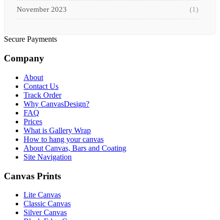
November 2023
(1)
October 2023
(3)
Secure Payments
September 2023
(2)
Company
August 2023
(3)
About
July 2023
(3)
Contact Us
Track Order
June 2023
(2)
Why CanvasDesign?
FAQ
Prices
May 2023
(2)
What is Gallery Wrap
How to hang your canvas
April 2023
(1)
About Canvas, Bars and Coating
Site Navigation
March 2023
(2)
Canvas Prints
February 2023
(1)
Lite Canvas
January 2023
(3)
Classic Canvas
Silver Canvas
December 2022
(2)