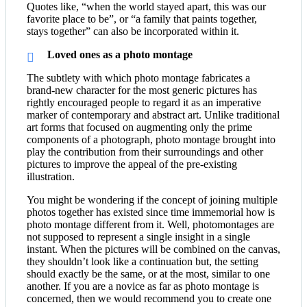
Quotes like, “when the world stayed apart, this was our
favorite place to be”, or “a family that paints together,
stays together” can also be incorporated within it.
Loved ones as a photo montage
The subtlety with which photo montage fabricates a
brand-new character for the most generic pictures has
rightly encouraged people to regard it as an imperative
marker of contemporary and abstract art. Unlike traditional
art forms that focused on augmenting only the prime
components of a photograph, photo montage brought into
play the contribution from their surroundings and other
pictures to improve the appeal of the pre-existing
illustration.
You might be wondering if the concept of joining multiple
photos together has existed since time immemorial how is
photo montage different from it. Well, photomontages are
not supposed to represent a single insight in a single
instant. When the pictures will be combined on the canvas,
they shouldn’t look like a continuation but, the setting
should exactly be the same, or at the most, similar to one
another. If you are a novice as far as photo montage is
concerned, then we would recommend you to create one