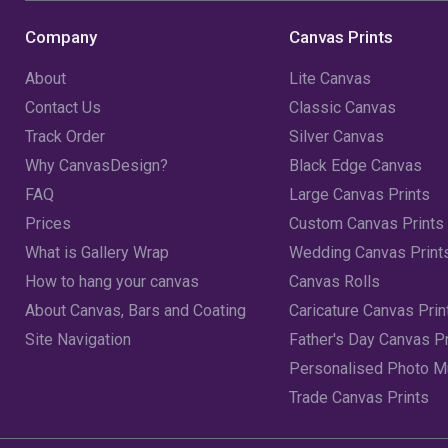
Company
Canvas Prints
About
Lite Canvas
Contact Us
Classic Canvas
Track Order
Silver Canvas
Why CanvasDesign?
Black Edge Canvas
FAQ
Large Canvas Prints
Prices
Custom Canvas Prints
What is Gallery Wrap
Wedding Canvas Print
How to hang your canvas
Canvas Rolls
About Canvas, Bars and Coating
Caricature Canvas Prin
Site Navigation
Father's Day Canvas Pr
Personalised Photo 
Trade Canvas Prints