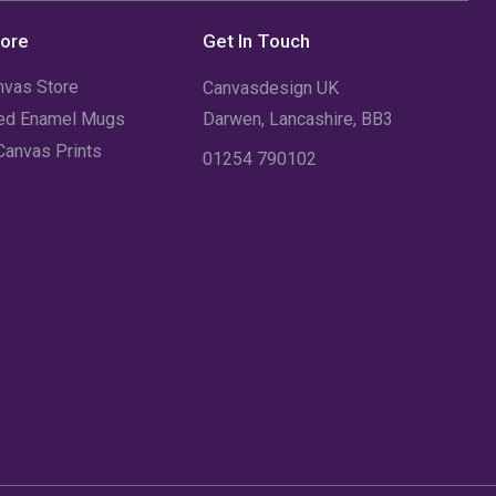
December 2021
(5)
tore
Get In Touch
November 2021
(11)
nvas Store
Canvasdesign UK
October 2021
(4)
sed Enamel Mugs
Darwen, Lancashire, BB3
Canvas Prints
September 2021
(7)
01254 790102
August 2021
(3)
July 2021
(18)
June 2021
(1)
May 2021
(12)
April 2021
(1)
March 2021
(2)