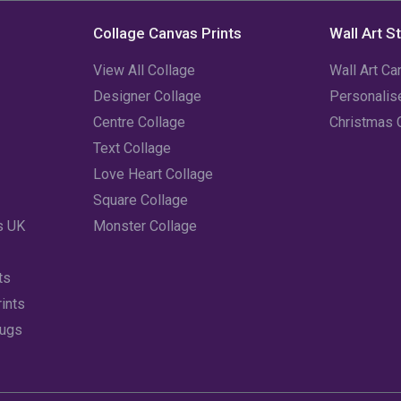
Collage Canvas Prints
Wall Art S
View All Collage
Wall Art Ca
Designer Collage
Personali
Centre Collage
Christmas 
Text Collage
Love Heart Collage
Square Collage
s UK
Monster Collage
ts
ints
Mugs