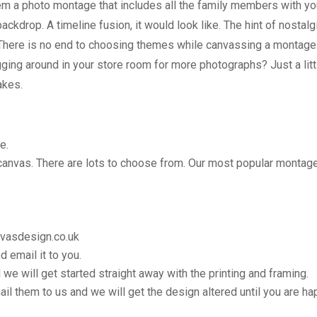
em a photo montage that includes all the family members with yo
ckdrop. A timeline fusion, it would look like. The hint of nostalg
 There is no end to choosing themes while canvassing a montage. 
ing around in your store room for more photographs? Just a littl
takes.
e.
 canvas. There are lots to choose from. Our most popular montage
nvasdesign.co.uk
 email it to you.
 we will get started straight away with the printing and framing.
il them to us and we will get the design altered until you are ha