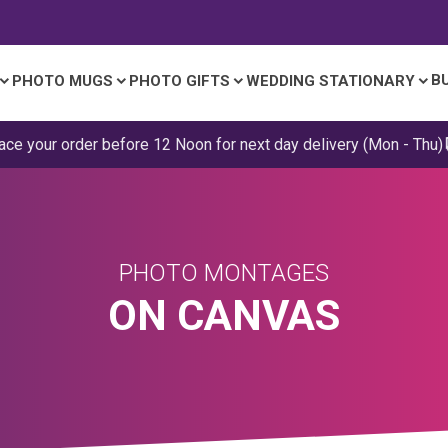
B
PHOTO MUGS
PHOTO GIFTS
WEDDING STATIONARY
ace your order before 12 Noon for next day delivery (Mon - Thu)
PHOTO MONTAGES
ON CANVAS