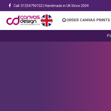
Call: 01254790102 | Handmade in UK Since 2004
ORDER CANVAS PRINTS
Pl