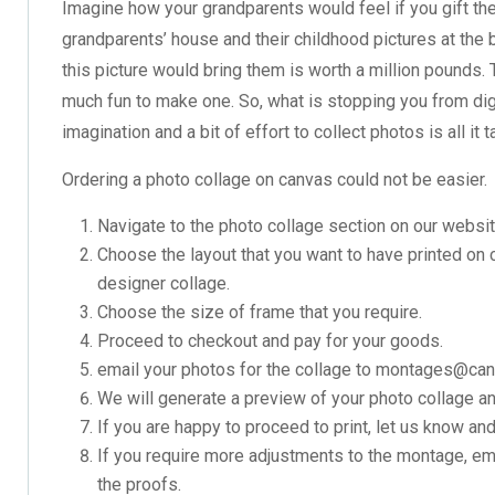
Imagine how your grandparents would feel if you gift th
grandparents’ house and their childhood pictures at the ba
this picture would bring them is worth a million pounds.
much fun to make one. So, what is stopping you from digg
imagination and a bit of effort to collect photos is all it 
Ordering a photo collage on canvas could not be easier.
Navigate to the photo collage section on our websit
Choose the layout that you want to have printed on
designer collage.
Choose the size of frame that you require.
Proceed to checkout and pay for your goods.
email your photos for the collage to montages@ca
We will generate a preview of your photo collage and
If you are happy to proceed to print, let us know and
If you require more adjustments to the montage, ema
the proofs.