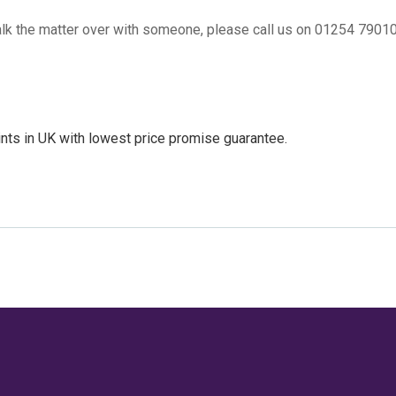
 talk the matter over with someone, please call us on 01254 7901
nts in UK
with lowest price promise guarantee.