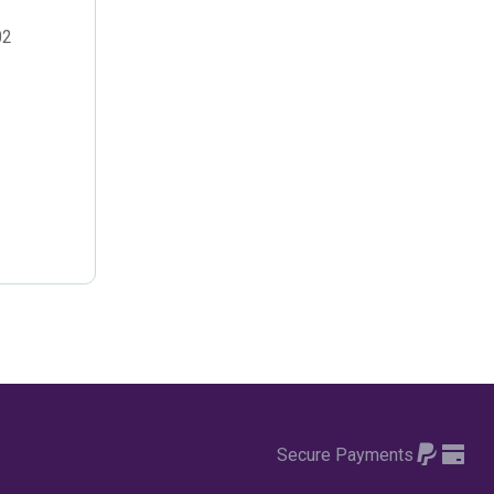
October 2022
(4)
02
September 2022
(2)
August 2022
(3)
July 2022
(6)
June 2022
(6)
May 2022
(4)
April 2022
(2)
March 2022
(9)
February 2022
(5)
January 2022
(7)
Secure Payments