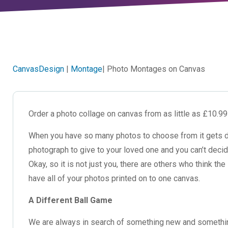
CanvasDesign
|
Montage
| Photo Montages on Canvas
Order a photo collage on canvas from as little as £10.9
When you have so many photos to choose from it gets diff
photograph to give to your loved one and you can’t deci
Okay, so it is not just you, there are others who think 
have all of your photos printed on to one canvas.
A Different Ball Game
We are always in search of something new and something d