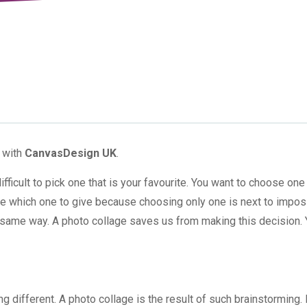
9 with
CanvasDesign UK
.
icult to pick one that is your favourite. You want to choose one
de which one to give because choosing only one is next to impos
the same way. A photo collage saves us from making this decision.
ifferent. A photo collage is the result of such brainstorming. I