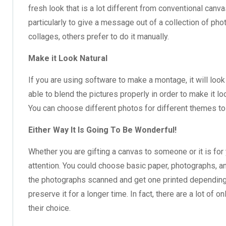
fresh look that is a lot different from conventional canv
particularly to give a message out of a collection of p
collages, others prefer to do it manually.
Make it Look Natural
If you are using software to make a montage, it will look 
able to blend the pictures properly in order to make it lo
You can choose different photos for different themes to
Either Way It Is Going To Be Wonderful!
Whether you are gifting a canvas to someone or it is for y
attention. You could choose basic paper, photographs, a
the photographs scanned and get one printed depending 
preserve it for a longer time. In fact, there are a lot o
their choice.