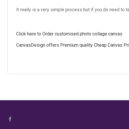
It really is a very simple process but if you do need to
Click here to Order customised photo collage canvas
CanvasDesign offers
Premium quality Cheap Canvas Pri