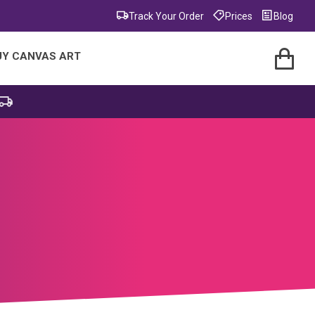
Track Your Order
Prices
Blog
UY CANVAS ART