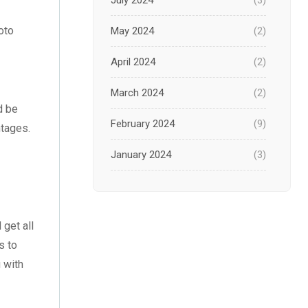
July 2024
(3)
oto
May 2024
(2)
April 2024
(2)
March 2024
(2)
d be
February 2024
(9)
ntages.
January 2024
(3)
December 2023
(1)
November 2023
(1)
 get all
s to
October 2023
(3)
u with
September 2023
(2)