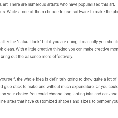
as art. There are numerous artists who have popularised this art,
hotos. While some of them choose to use software to make the ph
after the “natural look” but if you are doing it manually you shoul
ok clean. With a little creative thinking you can make creative mo
 bring out the essence more effectively.
ourself, the whole idea is definitely going to draw quite a lot of
nd glue stick to make one without much expenditure. Or you could
on your choice. You could choose long lasting inks and canvase
f online sites that have customized shapes and sizes to pamper yo