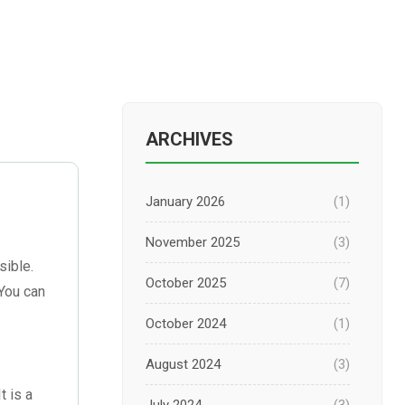
ARCHIVES
January 2026
(1)
November 2025
(3)
sible.
October 2025
(7)
 You can
October 2024
(1)
August 2024
(3)
t is a