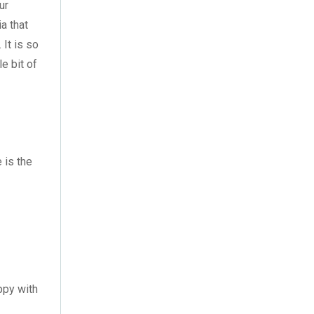
August 2023
(3)
ur
ia that
July 2023
(3)
It is so
e bit of
June 2023
(2)
May 2023
(2)
April 2023
(1)
March 2023
(2)
 is the
February 2023
(1)
January 2023
(3)
December 2022
(2)
November 2022
(7)
ppy with