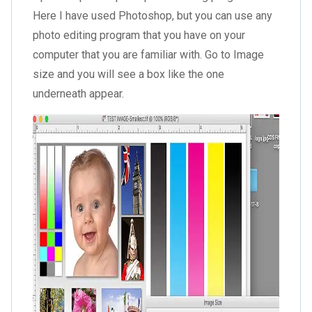
Here I have used Photoshop, but you can use any
photo editing program that you have on your
computer that you are familiar with. Go to Image
size and you will see a box like the one
underneath appear.