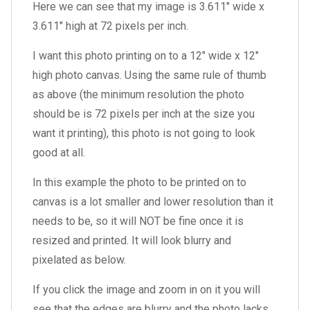
Here we can see that my image is 3.611″ wide x
3.611″ high at 72 pixels per inch.
I want this photo printing on to a 12″ wide x 12″
high photo canvas. Using the same rule of thumb
as above (the minimum resolution the photo
should be is 72 pixels per inch at the size you
want it printing), this photo is not going to look
good at all.
In this example the photo to be printed on to
canvas is a lot smaller and lower resolution than it
needs to be, so it will NOT be fine once it is
resized and printed. It will look blurry and
pixelated as below.
If you click the image and zoom in on it you will
see that the edges are blurry and the photo lacks