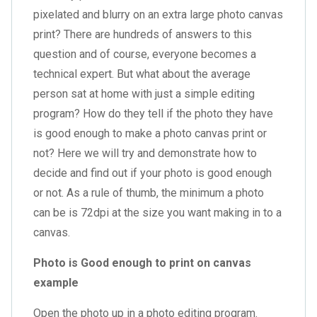
pixelated and blurry on an
extra large photo canvas
print
? There are hundreds of answers to this
question and of course, everyone becomes a
technical expert. But what about the average
person sat at home with just a simple editing
program? How do they tell if the photo they have
is good enough to make a photo canvas print or
not? Here we will try and demonstrate how to
decide and find out if your photo is good enough
or not. As a rule of thumb, the minimum a photo
can be is 72dpi at the size you want making in to a
canvas.
Photo is Good enough to print on canvas
example
Open the photo up in a photo editing program.