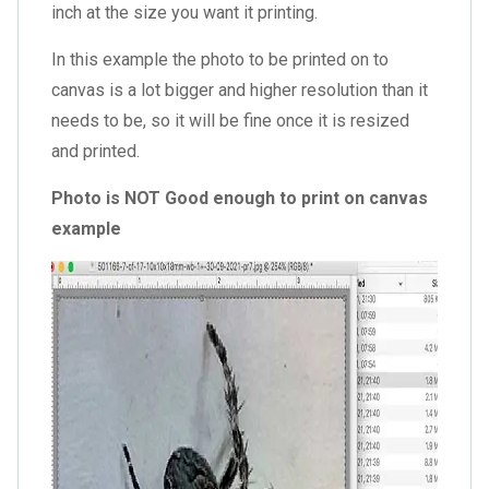
inch at the size you want it printing.
In this example the photo to be printed on to
canvas is a lot bigger and higher resolution than it
needs to be, so it will be fine once it is resized
and printed.
Photo is NOT Good enough to print on canvas
example