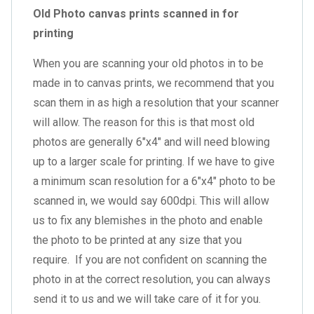
Old Photo canvas prints scanned in for
printing
When you are scanning your old photos in to be
made in to canvas prints, we recommend that you
scan them in as high a resolution that your scanner
will allow. The reason for this is that most old
photos are generally 6″x4″ and will need blowing
up to a larger scale for printing. If we have to give
a minimum scan resolution for a 6″x4″ photo to be
scanned in, we would say 600dpi. This will allow
us to fix any blemishes in the photo and enable
the photo to be printed at any size that you
require. If you are not confident on scanning the
photo in at the correct resolution, you can always
send it to us and we will take care of it for you.