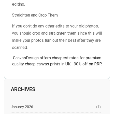
editing.
Straighten and Crop Them
If you don’t do any other edits to your old photos,
you should crop and straighten them since this will
make your photos turn out their best after they are
scanned.
CanvasDesign offers cheapest rates for
premium
quality cheap canvas prints in UK
. -90% off on RRP.
ARCHIVES
January 2026
(1)