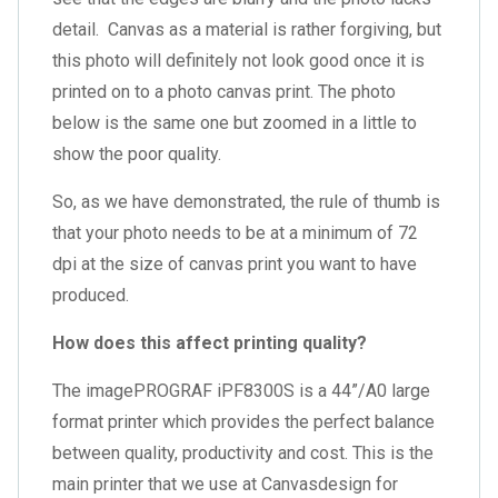
detail. Canvas as a material is rather forgiving, but
this photo will definitely not look good once it is
printed on to a photo canvas print. The photo
below is the same one but zoomed in a little to
show the poor quality.
So, as we have demonstrated, the rule of thumb is
that your photo needs to be at a minimum of 72
dpi at the size of canvas print you want to have
produced.
How does this affect printing quality?
The imagePROGRAF iPF8300S is a 44”/A0 large
format printer which provides the perfect balance
between quality, productivity and cost. This is the
main printer that we use at Canvasdesign for