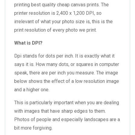
printing
best quality cheap canvas prints
. The
printer resolution is 2,400 x 1,200 DPI, so
irrelevant of what your photo size is, this is the
print resolution of every photo we print.
What is DPI?
Dpi stands for dots per inch. It is exactly what it
says it is. How many dots, or squares in computer
speak, there are per inch you measure. The image
below shows the effect of a low resolution image
and a higher one.
This is particularly important when you are dealing
with images that have sharp edges to them.
Photos of people and especially landscapes are a
bit more forgiving.