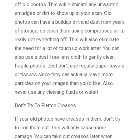
off old photos. This will eliminate any unwanted
smudges or dirt to show up in your scan. Old
photos can have a buildup dirt and dust from years
of storage, so clean them using compressed air to
really get everything off. This will also eliminate
the need for a lot of touch up work after. You can
also use a dust-free lens cloth to gently clean
fragile photos. Just don’t use regular paper towels
or tissues since they can actually leave more
particles on your images than you’d like. Also,
never use any cleaning fluids or water!
Don’t Try To Flatten Creases
If your old photos have creases in them, don’t try
to iron them out. This will only cause more
damage. You can take out creases later when