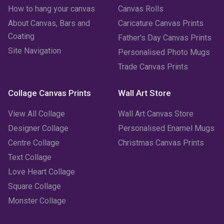
How to hang your canvas
Canvas Rolls
February 2023
(1)
About Canvas, Bars and
Caricature Canvas Prints
January 2023
(3)
Coating
Father's Day Canvas Prints
Site Navigation
Personalised Photo Mugs
December 2022
(2)
Trade Canvas Prints
November 2022
(7)
Collage Canvas Prints
Wall Art Store
October 2022
(4)
View All Collage
Wall Art Canvas Store
September 2022
(2)
Designer Collage
Personalised Enamel Mugs
Centre Collage
Christmas Canvas Prints
August 2022
(3)
Text Collage
July 2022
(6)
Love Heart Collage
Square Collage
June 2022
(6)
Monster Collage
May 2022
(4)