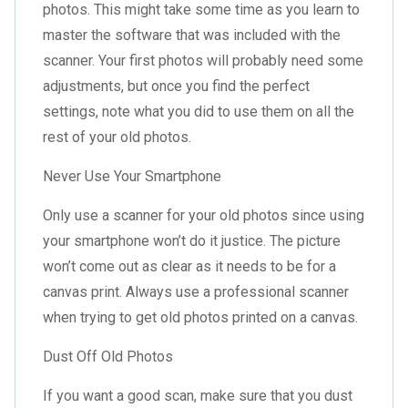
photos. This might take some time as you learn to
master the software that was included with the
scanner. Your first photos will probably need some
adjustments, but once you find the perfect
settings, note what you did to use them on all the
rest of your old photos.
Never Use Your Smartphone
Only use a scanner for your old photos since using
your smartphone won’t do it justice. The picture
won’t come out as clear as it needs to be for a
canvas print. Always use a professional scanner
when trying to get old photos printed on a canvas.
Dust Off Old Photos
If you want a good scan, make sure that you dust