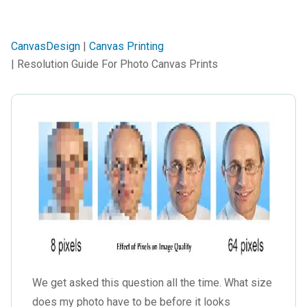
CanvasDesign
|
Canvas Printing
| Resolution Guide For Photo Canvas Prints
We get asked this question all the time. What size
does my photo have to be before it looks