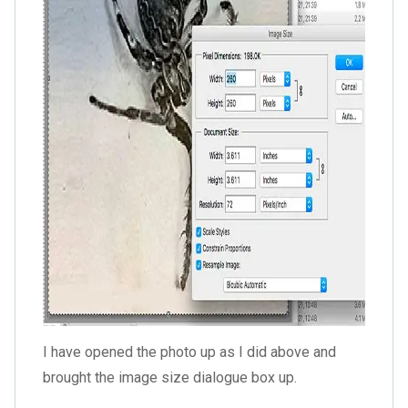
I have opened the photo up as I did above and
brought the image size dialogue box up.