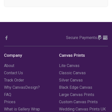
December 2023
(1)
November 2023
(1)
October 2023
(3)
Secure Payments
September 2023
(2)
August 2023
(3)
Company
Canvas Prints
July 2023
(3)
About
Lite Canvas
June 2023
(2)
Contact Us
Classic Canvas
Track Order
Silver Canvas
May 2023
(2)
Why CanvasDesign?
Black Edge Canvas
FAQ
Large Canvas Prints
April 2023
(1)
Prices
Custom Canvas Prints
March 2023
(2)
What is Gallery Wrap
Wedding Canvas Prints UK