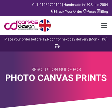
Call: 01254790102 | Handmade in UK Since 2004
Track Your Order
Prices
Blog
Place your order before 12 Noon for next day delivery (Mon - Thu)
RESOLUTION GUIDE FOR
PHOTO CANVAS PRINTS