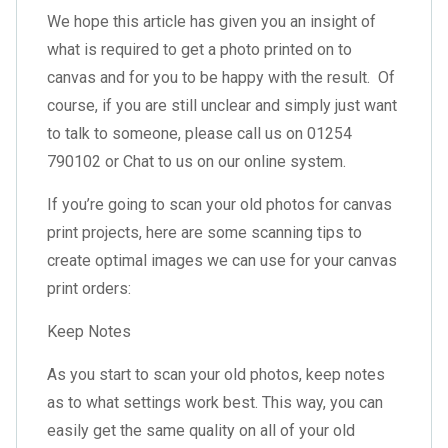
We hope this article has given you an insight of
what is required to get a photo printed on to
canvas and for you to be happy with the result. Of
course, if you are still unclear and simply just want
to talk to someone, please call us on 01254
790102 or Chat to us on our online system.
If you’re going to scan your old photos for canvas
print projects, here are some scanning tips to
create optimal images we can use for your canvas
print orders:
Keep Notes
As you start to scan your old photos, keep notes
as to what settings work best. This way, you can
easily get the same quality on all of your old