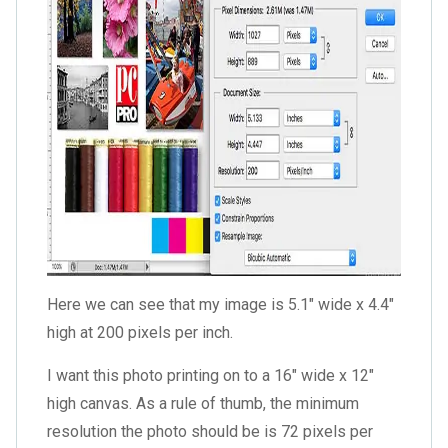
Here we can see that my image is 5.1″ wide x 4.4″
high at 200 pixels per inch.
I want this photo printing on to a 16″ wide x 12″
high canvas. As a rule of thumb, the minimum
resolution the photo should be is 72 pixels per