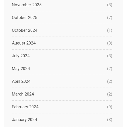
November 2025
(3)
October 2025
(7)
October 2024
(1)
August 2024
(3)
July 2024
(3)
May 2024
(2)
April 2024
(2)
March 2024
(2)
February 2024
(9)
January 2024
(3)