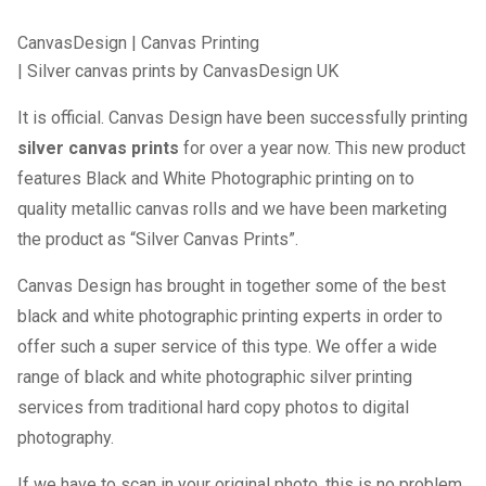
CanvasDesign
|
Canvas Printing
| Silver canvas prints by CanvasDesign UK
It is official. Canvas Design have been successfully printing
silver canvas prints
for over a year now. This new product
features Black and White Photographic printing on to
quality metallic canvas rolls and we have been marketing
the product as “Silver Canvas Prints”.
Canvas Design has brought in together some of the best
black and white photographic printing experts in order to
offer such a super service of this type. We offer a wide
range of black and white photographic silver printing
services from traditional hard copy photos to digital
photography.
If we have to scan in your original photo, this is no problem.