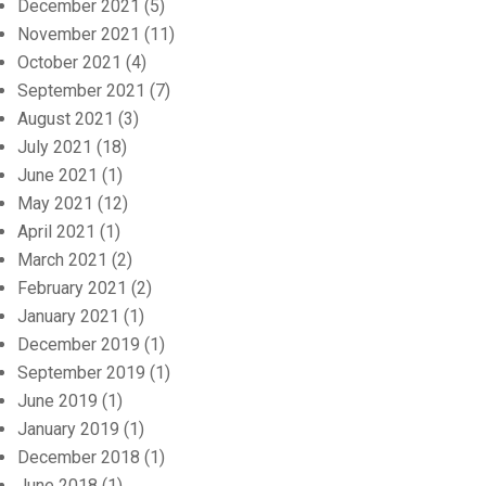
December 2021
(5)
November 2021
(11)
October 2021
(4)
September 2021
(7)
August 2021
(3)
July 2021
(18)
June 2021
(1)
May 2021
(12)
April 2021
(1)
March 2021
(2)
February 2021
(2)
January 2021
(1)
December 2019
(1)
September 2019
(1)
June 2019
(1)
January 2019
(1)
December 2018
(1)
June 2018
(1)