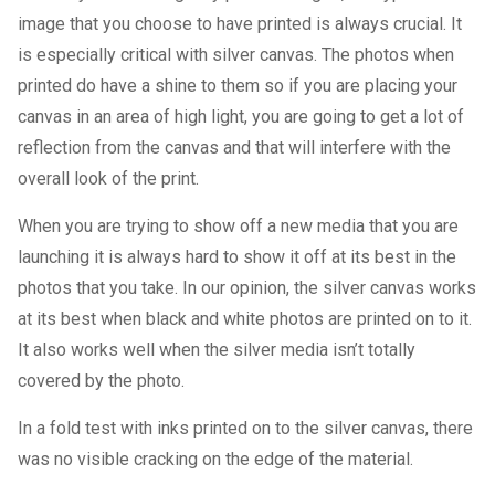
image that you choose to have printed is always crucial. It
is especially critical with silver canvas. The photos when
printed do have a shine to them so if you are placing your
canvas in an area of high light, you are going to get a lot of
reflection from the canvas and that will interfere with the
overall look of the print.
When you are trying to show off a new media that you are
launching it is always hard to show it off at its best in the
photos that you take. In our opinion, the silver canvas works
at its best when black and white photos are printed on to it.
It also works well when the silver media isn’t totally
covered by the photo.
In a fold test with inks printed on to the silver canvas, there
was no visible cracking on the edge of the material.