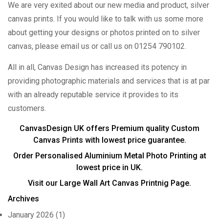
We are very exited about our new media and product, silver
canvas prints. If you would like to talk with us some more
about getting your designs or photos printed on to silver
canvas, please email us or call us on 01254 790102.
All in all, Canvas Design has increased its potency in
providing photographic materials and services that is at par
with an already reputable service it provides to its
customers.
CanvasDesign UK offers Premium quality
Custom
Canvas Prints
with lowest price guarantee.
Order Personalised
Aluminium Metal Photo Printing
at
lowest price in UK.
Visit our
Large Wall Art Canvas Printnig
Page.
Archives
January 2026
(1)