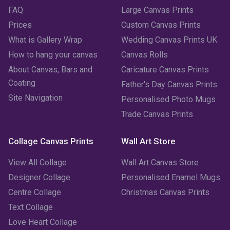
FAQ
Large Canvas Prints
Prices
Custom Canvas Prints
What is Gallery Wrap
Wedding Canvas Prints UK
How to hang your canvas
Canvas Rolls
About Canvas, Bars and
Caricature Canvas Prints
Coating
Father's Day Canvas Prints
Site Navigation
Personalised Photo Mugs
Trade Canvas Prints
Collage Canvas Prints
Wall Art Store
View All Collage
Wall Art Canvas Store
Designer Collage
Personalised Enamel Mugs
Centre Collage
Christmas Canvas Prints
Text Collage
Love Heart Collage