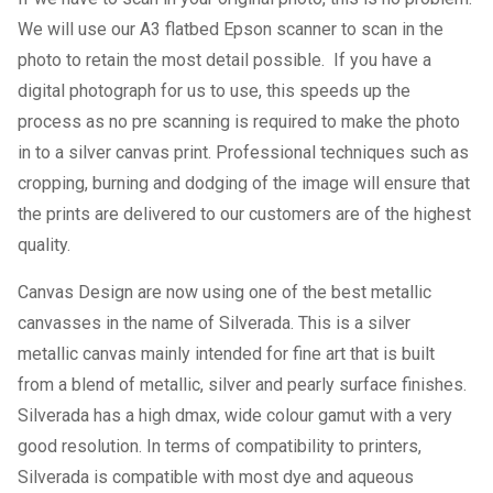
We will use our A3 flatbed Epson scanner to scan in the
photo to retain the most detail possible. If you have a
digital photograph for us to use, this speeds up the
process as no pre scanning is required to make the photo
in to a silver canvas print. Professional techniques such as
cropping, burning and dodging of the image will ensure that
the prints are delivered to our customers are of the highest
quality.
Canvas Design are now using one of the best metallic
canvasses in the name of Silverada. This is a silver
metallic canvas mainly intended for fine art that is built
from a blend of metallic, silver and pearly surface finishes.
Silverada has a high dmax, wide colour gamut with a very
good resolution. In terms of compatibility to printers,
Silverada is compatible with most dye and aqueous