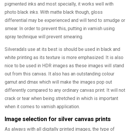
pigmented inks and most specially, it works well with
photo black inks. With matte black though, gloss
differential may be experienced and will tend to smudge or
smear. In order to prevent this, putting in varnish using
spray technique will prevent smearing.
Silverada’s use at its best is should be used in black and
white printing as its texture is more emphasized. It is also
nice to be used in HDR images as these images will stand
out from this canvas. It also has an outstanding colour
gamut and dmax which will make the images pop out
differently compared to any ordinary canvas print. It will not
crack or tear when being stretched in which is important
when it comes to varnish application.
Image selection for silver canvas prints
As always with all digitally printed images, the type of