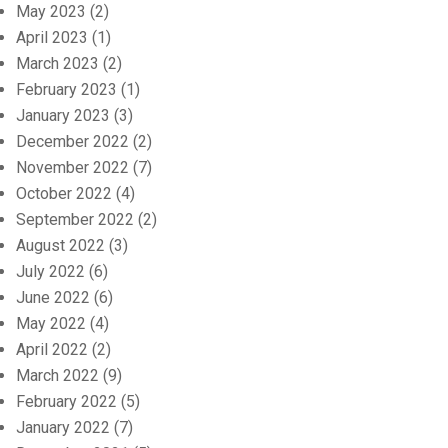
May 2023
(2)
April 2023
(1)
March 2023
(2)
February 2023
(1)
January 2023
(3)
December 2022
(2)
November 2022
(7)
October 2022
(4)
September 2022
(2)
August 2022
(3)
July 2022
(6)
June 2022
(6)
May 2022
(4)
April 2022
(2)
March 2022
(9)
February 2022
(5)
January 2022
(7)