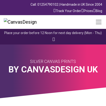
Call: 01254790102 | Handmade in UK Since 2004
Track Your Order
Prices
Blog
Place your order before 12 Noon for next day delivery (Mon - Thu)
SILVER CANVAS PRINTS
BY CANVASDESIGN UK