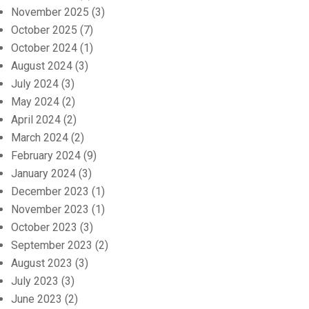
November 2025
(3)
October 2025
(7)
October 2024
(1)
August 2024
(3)
July 2024
(3)
May 2024
(2)
April 2024
(2)
March 2024
(2)
February 2024
(9)
January 2024
(3)
December 2023
(1)
November 2023
(1)
October 2023
(3)
September 2023
(2)
August 2023
(3)
July 2023
(3)
June 2023
(2)