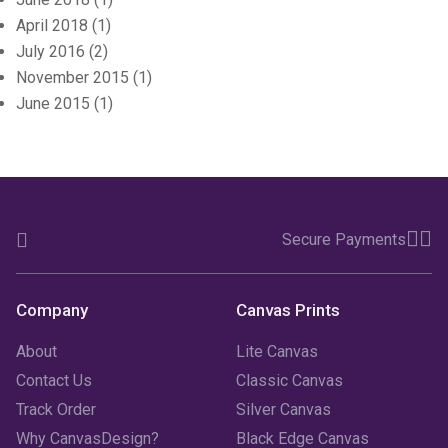
April 2018
(1)
July 2016
(2)
November 2015
(1)
June 2015
(1)
Secure Payments
Company
Canvas Prints
About
Lite Canvas
Contact Us
Classic Canvas
Track Order
Silver Canvas
Why CanvasDesign?
Black Edge Canvas