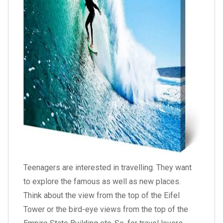
Teenagers are interested in travelling. They want
to explore the famous as well as new places.
Think about the view from the top of the Eifel
Tower or the bird-eye views from the top of the