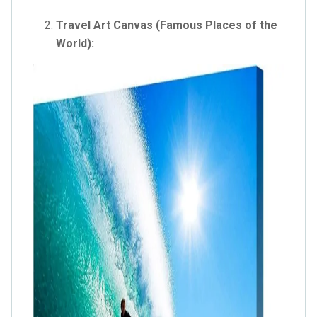
Travel Art Canvas (Famous Places of the
World):