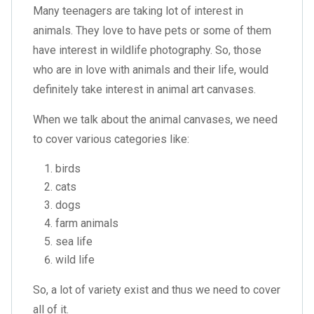
Many teenagers are taking lot of interest in
animals. They love to have pets or some of them
have interest in wildlife photography. So, those
who are in love with animals and their life, would
definitely take interest in animal art canvases.
When we talk about the animal canvases, we need
to cover various categories like:
birds
cats
dogs
farm animals
sea life
wild life
So, a lot of variety exist and thus we need to cover
all of it.