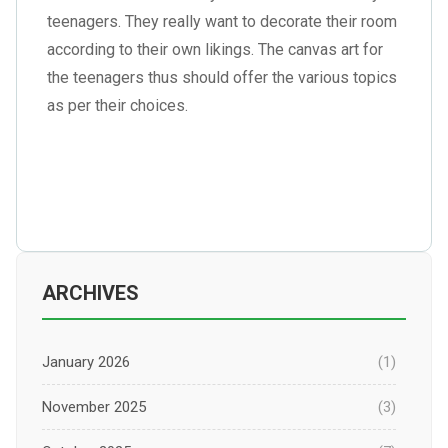
teenagers. They really want to decorate their room
according to their own likings. The canvas art for
the teenagers thus should offer the various topics
as per their choices.
ARCHIVES
January 2026
(1)
November 2025
(3)