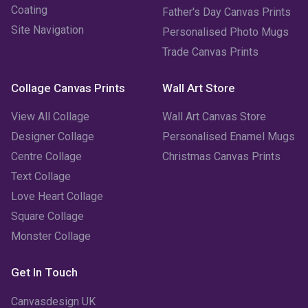
January 2023
(3)
Coating
Father's Day Canvas Prints
Site Navigation
Personalised Photo Mugs
December 2022
(2)
Trade Canvas Prints
November 2022
(7)
Collage Canvas Prints
Wall Art Store
October 2022
(4)
View All Collage
Wall Art Canvas Store
September 2022
(2)
Designer Collage
Personalised Enamel Mugs
Centre Collage
Christmas Canvas Prints
August 2022
(3)
Text Collage
July 2022
(6)
Love Heart Collage
Square Collage
June 2022
(6)
Monster Collage
May 2022
(4)
Get In Touch
April 2022
(2)
Canvasdesign UK