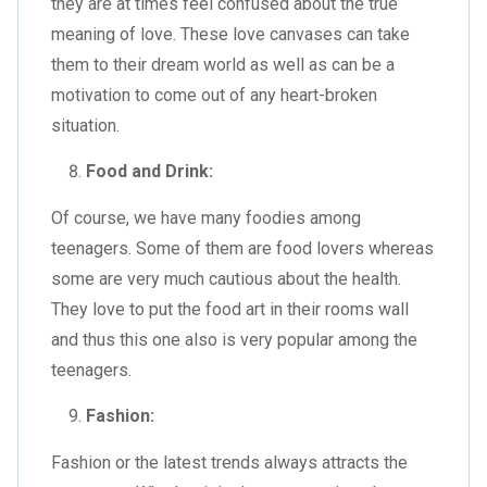
they are at times feel confused about the true
meaning of love. These love canvases can take
them to their dream world as well as can be a
motivation to come out of any heart-broken
situation.
Food and Drink:
Of course, we have many foodies among
teenagers. Some of them are food lovers whereas
some are very much cautious about the health.
They love to put the food art in their rooms wall
and thus this one also is very popular among the
teenagers.
Fashion:
Fashion or the latest trends always attracts the