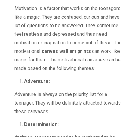
Motivation is a factor that works on the teenagers
like a magic. They are confused, curious and have
lot of questions to be answered. They sometime
feel restless and depressed and thus need
motivation or inspiration to come out of these. The
motivational
canvas wall art prints
can work like
magic for them. The motivational canvases can be
made based on the following themes:
Adventure:
Adventure is always on the priority list for a
teenager. They will be definitely attracted towards
these canvases.
Determination: