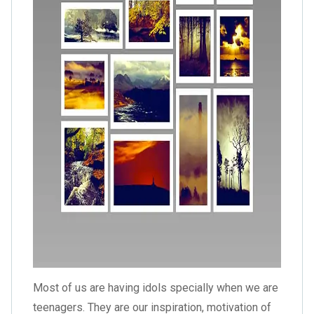
Most of us are having idols specially when we are
teenagers. They are our inspiration, motivation of