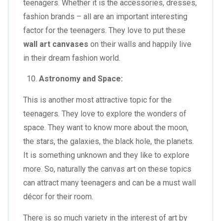
teenagers. Whether it is the accessories, dresses,
fashion brands – all are an important interesting
factor for the teenagers. They love to put these
wall art canvases
on their walls and happily live
in their dream fashion world.
Astronomy and Space:
This is another most attractive topic for the
teenagers. They love to explore the wonders of
space. They want to know more about the moon,
the stars, the galaxies, the black hole, the planets.
It is something unknown and they like to explore
more. So, naturally the canvas art on these topics
can attract many teenagers and can be a must wall
décor for their room.
There is so much variety in the interest of art by