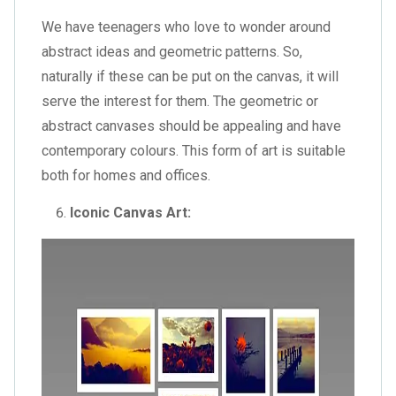
We have teenagers who love to wonder around
abstract ideas and geometric patterns. So,
naturally if these can be put on the canvas, it will
serve the interest for them. The geometric or
abstract canvases should be appealing and have
contemporary colours. This form of art is suitable
both for homes and offices.
Iconic Canvas Art: