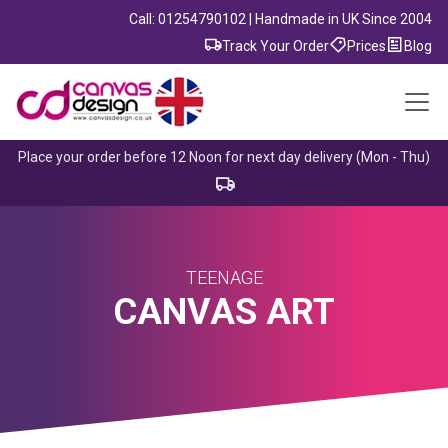
Call: 01254790102 | Handmade in UK Since 2004
Track Your Order
Prices
Blog
Place your order before 12 Noon for next day delivery (Mon - Thu)
TEENAGE
CANVAS ART