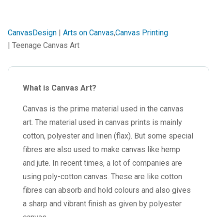
CanvasDesign
|
Arts on Canvas
,
Canvas Printing
| Teenage Canvas Art
What is Canvas Art?
Canvas is the prime material used in the canvas
art. The material used in canvas prints is mainly
cotton, polyester and linen (flax). But some special
fibres are also used to make canvas like hemp
and jute. In recent times, a lot of companies are
using poly-cotton canvas. These are like cotton
fibres can absorb and hold colours and also gives
a sharp and vibrant finish as given by polyester