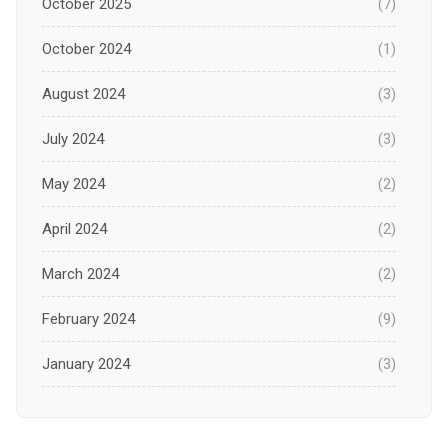
October 2025
(7)
October 2024
(1)
August 2024
(3)
July 2024
(3)
May 2024
(2)
April 2024
(2)
March 2024
(2)
February 2024
(9)
January 2024
(3)
December 2023
(1)