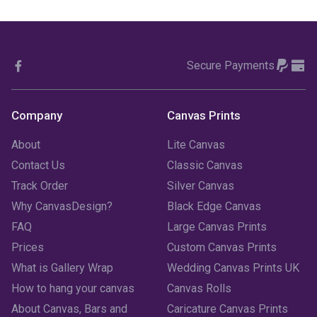
November 2023
(1)
October 2023
(3)
Secure Payments
September 2023
(2)
August 2023
(3)
Company
Canvas Prints
July 2023
(3)
About
Lite Canvas
June 2023
(2)
Contact Us
Classic Canvas
Track Order
Silver Canvas
May 2023
(2)
Why CanvasDesign?
Black Edge Canvas
FAQ
Large Canvas Prints
April 2023
(1)
Prices
Custom Canvas Prints
March 2023
(2)
What is Gallery Wrap
Wedding Canvas Prints UK
How to hang your canvas
Canvas Rolls
February 2023
(1)
About Canvas, Bars and
Caricature Canvas Prints