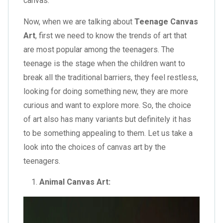
canvas.
Now, when we are talking about
Teenage Canvas
Art
, first we need to know the trends of art that
are most popular among the teenagers. The
teenage is the stage when the children want to
break all the traditional barriers, they feel restless,
looking for doing something new, they are more
curious and want to explore more. So, the choice
of art also has many variants but definitely it has
to be something appealing to them. Let us take a
look into the choices of canvas art by the
teenagers.
Animal Canvas Art: