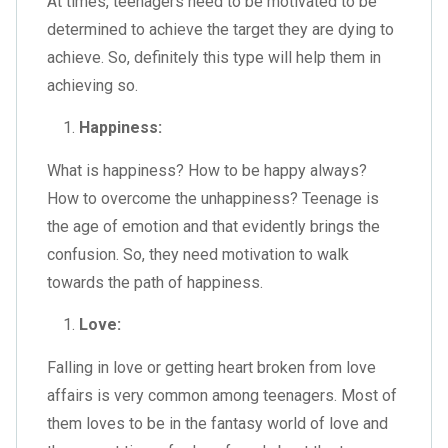
At times, teenagers need to be motivated to be
determined to achieve the target they are dying to
achieve. So, definitely this type will help them in
achieving so.
Happiness:
What is happiness? How to be happy always?
How to overcome the unhappiness? Teenage is
the age of emotion and that evidently brings the
confusion. So, they need motivation to walk
towards the path of happiness.
Love:
Falling in love or getting heart broken from love
affairs is very common among teenagers. Most of
them loves to be in the fantasy world of love and