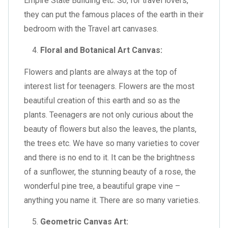
Empire State Building etc. So, for travel lovers,
they can put the famous places of the earth in their
bedroom with the Travel art canvases.
Floral and Botanical Art Canvas:
Flowers and plants are always at the top of
interest list for teenagers. Flowers are the most
beautiful creation of this earth and so as the
plants. Teenagers are not only curious about the
beauty of flowers but also the leaves, the plants,
the trees etc. We have so many varieties to cover
and there is no end to it. It can be the brightness
of a sunflower, the stunning beauty of a rose, the
wonderful pine tree, a beautiful grape vine –
anything you name it. There are so many varieties.
Geometric Canvas Art: