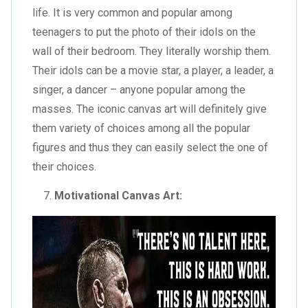
life. It is very common and popular among
teenagers to put the photo of their idols on the
wall of their bedroom. They literally worship them.
Their idols can be a movie star, a player, a leader, a
singer, a dancer – anyone popular among the
masses. The iconic canvas art will definitely give
them variety of choices among all the popular
figures and thus they can easily select the one of
their choices.
Motivational Canvas Art: