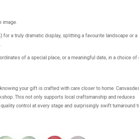
he image.
 for a truly dramatic display, splitting a favourite landscape or a
.
dinates of a special place, or a meaningful date, in a choice of
 knowing your gift is crafted with care closer to home. Canvasd
rkshop. This not only supports local craftsmanship and reduces
 quality control at every stage and surprisingly swift turnaround