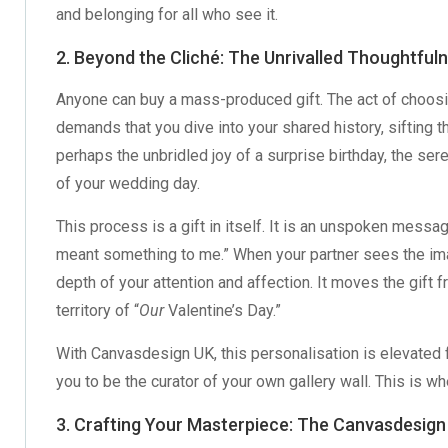
and belonging for all who see it.
2. Beyond the Cliché: The Unrivalled Thoughtful
Anyone can buy a mass-produced gift. The act of choosing
demands that you dive into your shared history, sifting 
perhaps the unbridled joy of a surprise birthday, the se
of your wedding day.
This process is a gift in itself. It is an unspoken messag
meant something to me.” When your partner sees the ima
depth of your attention and affection. It moves the gift f
territory of “
Our
Valentine’s Day.”
With Canvasdesign UK, this personalisation is elevated fr
you to be the curator of your own gallery wall. This is 
3. Crafting Your Masterpiece: The Canvasdesign