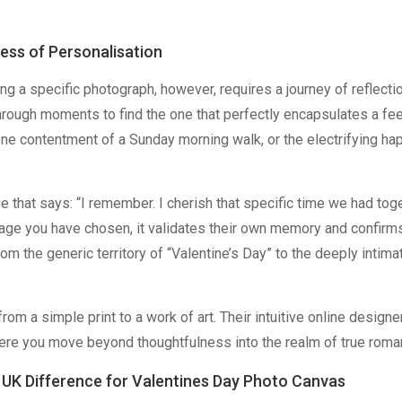
ness of Personalisation
 a specific photograph, however, requires a journey of reflection
through moments to find the one that perfectly encapsulates a fe
rene contentment of a Sunday morning walk, or the electrifying h
e that says: “I remember. I cherish that specific time we had toge
ge you have chosen, it validates their own memory and confirm
rom the generic territory of “Valentine’s Day” to the deeply intima
om a simple print to a work of art. Their intuitive online designe
where you move beyond thoughtfulness into the realm of true roma
 UK Difference for Valentines Day Photo Canvas