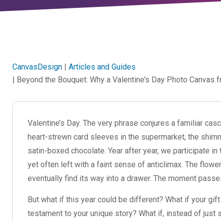
CanvasDesign
|
Articles and Guides
| Beyond the Bouquet: Why a Valentine’s Day Photo Canvas f
Valentine’s Day. The very phrase conjures a familiar casc
heart-strewn card sleeves in the supermarket, the shimm
satin-boxed chocolate. Year after year, we participate in 
yet often left with a faint sense of anticlimax. The flo
eventually find its way into a drawer. The moment passes
But what if this year could be different? What if your gi
testament to your unique story? What if, instead of just