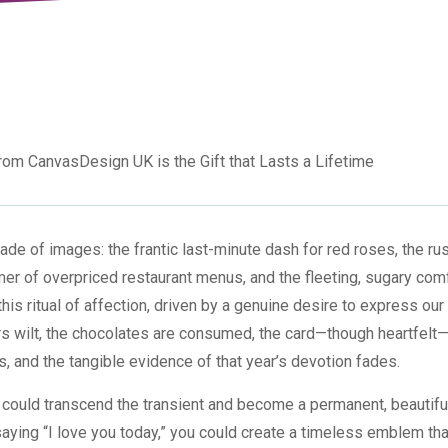
rom CanvasDesign UK is the Gift that Lasts a Lifetime
ade of images: the frantic last-minute dash for red roses, the rus
er of overpriced restaurant menus, and the fleeting, sugary comf
this ritual of affection, driven by a genuine desire to express our
wers wilt, the chocolates are consumed, the card—though heartfel
, and the tangible evidence of that year’s devotion fades.
ft could transcend the transient and become a permanent, beautifu
 saying “I love you today,” you could create a timeless emblem tha