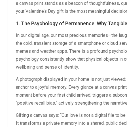
a canvas print stands as a beacon of thoughtfulness, qu
your Valentine’s Day gift is the most meaningful decisio
1. The Psychology of Permanence: Why Tangibl
In our digital age, our most precious memories—the laug
the cold, transient storage of a smartphone or cloud ser
memes and weather apps. There is a profound psycholog
psychology consistently show that physical objects in o
wellbeing and sense of identity.
A photograph displayed in your home is not just viewed; 
anchor to a joyful memory. Every glance at a canvas print
moment before your first child arrived, triggers a subco
“positive recall bias,” actively strengthening the narrativ
Gifting a canvas says: “Our love is not a digital file to b
It transforms a private memory into a shared, public decl