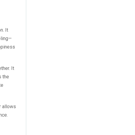
October 2022
(4)
September 2022
(2)
August 2022
(3)
. It
eling—
July 2022
(6)
appiness
June 2022
(6)
ther. It
May 2022
(4)
s the
April 2022
(2)
te
March 2022
(9)
r allows
February 2022
(5)
nce.
January 2022
(7)