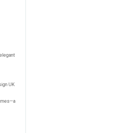
November 2015
(1)
June 2015
(1)
 elegant
esign UK
 times—a