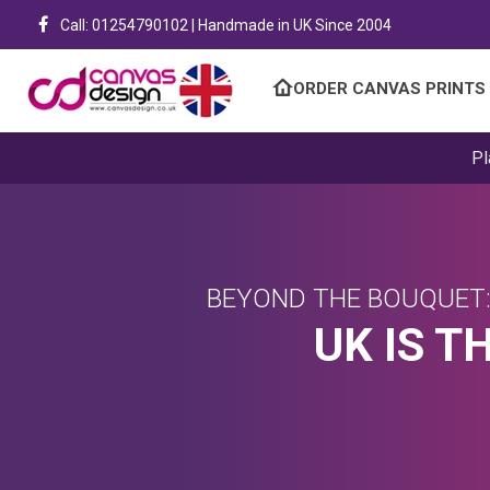
Call: 01254790102 | Handmade in UK Since 2004
ORDER CANVAS PRINTS
Pl
BEYOND THE BOUQUET:
UK IS T