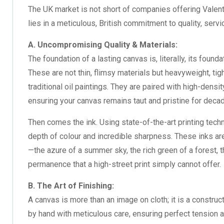
The UK market is not short of companies offering
Valen
lies in a meticulous, British commitment to quality, servic
A. Uncompromising Quality & Materials:
The foundation of a lasting canvas is, literally, its f
These are not thin, flimsy materials but heavyweight, tig
traditional oil paintings. They are paired with high-den
ensuring your canvas remains taut and pristine for decad
Then comes the ink. Using state-of-the-art printing tech
depth of colour and incredible sharpness. These inks ar
—the azure of a summer sky, the rich green of a forest, t
permanence that a high-street print simply cannot offer.
B. The Art of Finishing:
A canvas is more than an image on cloth; it is a constr
by hand with meticulous care, ensuring perfect tension a