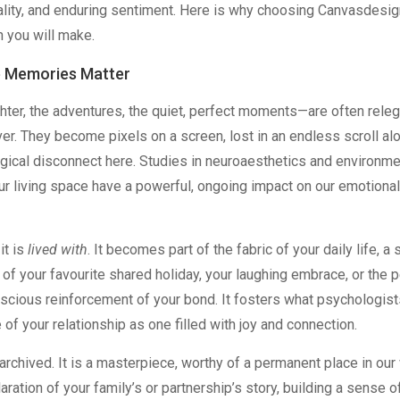
ality, and enduring sentiment. Here is why choosing Canvasdesig
n you will make.
e Memories Matter
hter, the adventures, the quiet, perfect moments—are often rele
ver. They become pixels on a screen, lost in an endless scroll a
ical disconnect here. Studies in neuroaesthetics and environme
ur living space have a powerful, ongoing impact on our emotiona
it is
lived with
. It becomes part of the fabric of your daily life, a 
 of your favourite shared holiday, your laughing embrace, or the 
nscious reinforcement of your bond. It fosters what psychologist
e of your relationship as one filled with joy and connection.
e archived. It is a masterpiece, worthy of a permanent place in our
aration of your family’s or partnership’s story, building a sense o