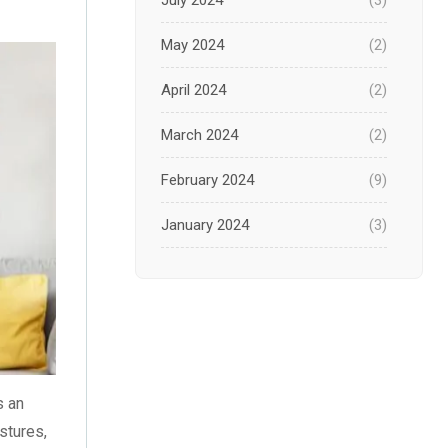
July 2024
(3)
May 2024
(2)
April 2024
(2)
March 2024
(2)
February 2024
(9)
January 2024
(3)
December 2023
(1)
November 2023
(1)
October 2023
(3)
s an
September 2023
(2)
stures,