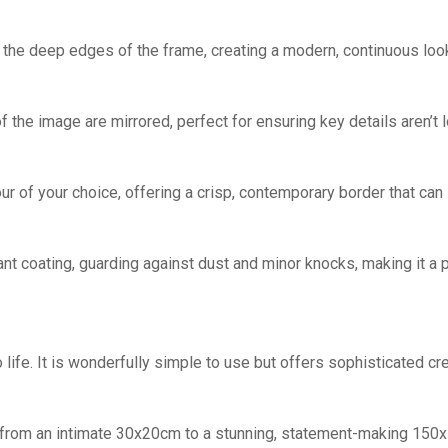
he deep edges of the frame, creating a modern, continuous look
the image are mirrored, perfect for ensuring key details aren’t 
ur of your choice, offering a crisp, contemporary border that can
ant coating, guarding against dust and minor knocks, making it a p
life. It is wonderfully simple to use but offers sophisticated cr
, from an intimate 30x20cm to a stunning, statement-making 150