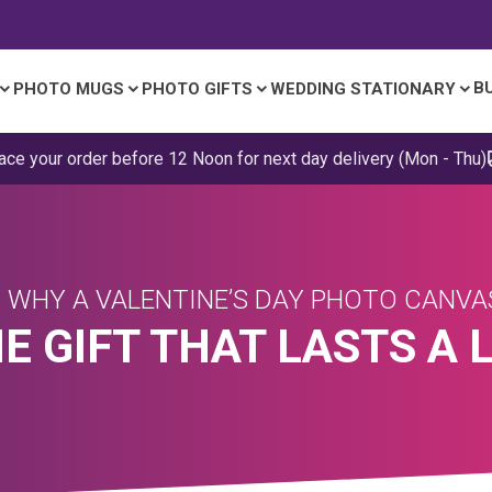
B
PHOTO MUGS
PHOTO GIFTS
WEDDING STATIONARY
ace your order before 12 Noon for next day delivery (Mon - Thu)
 WHY A VALENTINE’S DAY PHOTO CANV
HE GIFT THAT LASTS A 