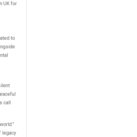
August 2023
(3)
n UK for
July 2023
(3)
June 2023
(2)
gated to
May 2023
(2)
longside
ntal
April 2023
(1)
l
March 2023
(2)
February 2023
(1)
silent
peaceful
January 2023
(3)
s call
December 2022
(2)
 world.”
November 2022
(7)
f legacy