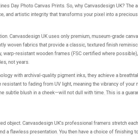
tines Day Photo Canvas Prints
. So, why Canvasdesign UK? The 
e, and artistic integrity that transforms your pixel into a precious
oundation. Canvasdesign UK uses only premium, museum-grade canv
htly woven fabrics that provide a classic, textured finish reminisc
sity, warp-resistant wooden frames (FSC certified where possible)
es, not years.
nology with archival-quality pigment inks, they achieve a breathta
e resistant to fading from UV light, meaning the vibrancy of you
he subtle blush in a cheek—will not dull with time. This is a guar
ucted object. Canvasdesign UK’s professional framers stretch eac
nd a flawless presentation. You then have a choice of finishing 