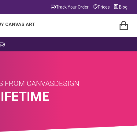
Track Your Order
Prices
Blog
UY CANVAS ART
AS FROM CANVASDESIGN
LIFETIME