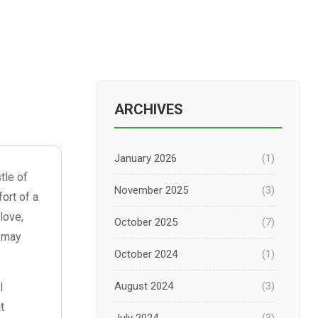
ARCHIVES
January 2026
(1)
tle of
November 2025
(3)
ort of a
 love,
October 2025
(7)
t—may
October 2024
(1)
August 2024
(3)
l
t