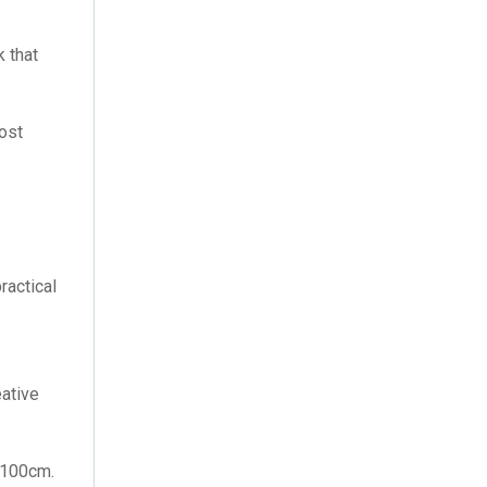
February 2021
(2)
 that
January 2021
(1)
December 2019
(1)
lost
September 2019
(1)
June 2019
(1)
January 2019
(1)
ractical
December 2018
(1)
June 2018
(1)
eative
April 2018
(1)
July 2016
(2)
x100cm.