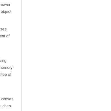
December 2021
(5)
answer
 object.
November 2021
(11)
October 2021
(4)
ases.
September 2021
(7)
ent of
,
August 2021
(3)
July 2021
(18)
king
r memory
June 2021
(1)
antee of
May 2021
(12)
April 2021
(1)
h canvas
March 2021
(2)
touches