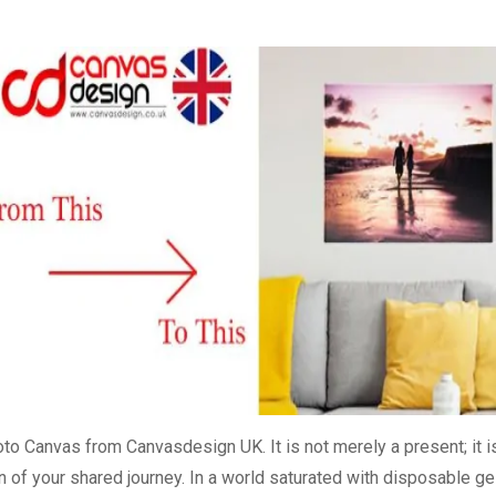
to Canvas from Canvasdesign UK. It is not merely a present; it i
on of your shared journey. In a world saturated with disposable ge