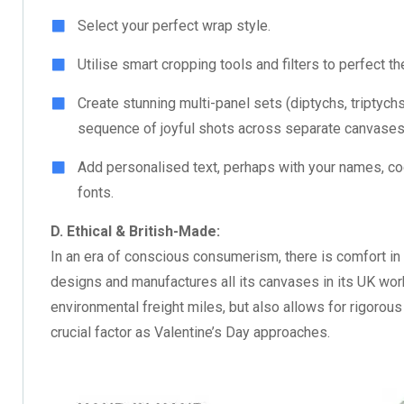
Select your perfect wrap style.
Utilise smart cropping tools and filters to perfect t
Create stunning multi-panel sets (diptychs, triptychs)
sequence of joyful shots across separate canvases
Add personalised text, perhaps with your names, coor
fonts.
D. Ethical & British-Made:
In an era of conscious consumerism, there is comfort in
designs and manufactures all its canvases in its UK wo
environmental freight miles, but also allows for rigorous
crucial factor as Valentine’s Day approaches.