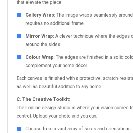
that elevate the piece:
Gallery Wrap:
The image wraps seamlessly around t
requires no additional frame.
Mirror Wrap:
A clever technique where the edges of 
around the sides.
Colour Wrap:
The edges are finished in a solid colo
complement your home décor.
Each canvas is finished with a protective, scratch-resist
as well as beautiful addition to any home.
C. The Creative Toolkit:
Their online design studio is where your vision comes to 
control. Upload your photo and you can:
Choose from a vast array of sizes and orientations