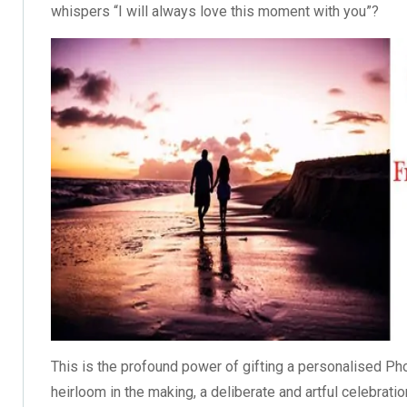
whispers “I will always love this moment with you”?
This is the profound power of gifting a personalised Pho
heirloom in the making, a deliberate and artful celebrati