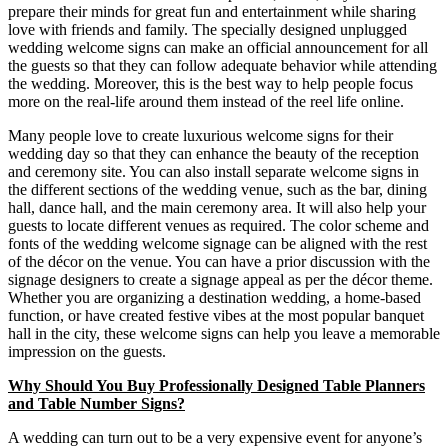
prepare their minds for great fun and entertainment while sharing
love with friends and family. The specially designed unplugged
wedding welcome signs can make an official announcement for all
the guests so that they can follow adequate behavior while attending
the wedding. Moreover, this is the best way to help people focus
more on the real-life around them instead of the reel life online.
Many people love to create luxurious welcome signs for their
wedding day so that they can enhance the beauty of the reception
and ceremony site. You can also install separate welcome signs in
the different sections of the wedding venue, such as the bar, dining
hall, dance hall, and the main ceremony area. It will also help your
guests to locate different venues as required. The color scheme and
fonts of the wedding welcome signage can be aligned with the rest
of the décor on the venue. You can have a prior discussion with the
signage designers to create a signage appeal as per the décor theme.
Whether you are organizing a destination wedding, a home-based
function, or have created festive vibes at the most popular banquet
hall in the city, these welcome signs can help you leave a memorable
impression on the guests.
Why Should You Buy Professionally Designed Table Planners
and Table Number Signs?
A wedding can turn out to be a very expensive event for anyone’s