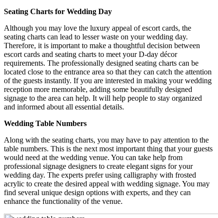
Seating Charts for Wedding Day
Although you may love the luxury appeal of escort cards, the
seating charts can lead to lesser waste on your wedding day.
Therefore, it is important to make a thoughtful decision between
escort cards and seating charts to meet your D-day décor
requirements. The professionally designed seating charts can be
located close to the entrance area so that they can catch the attention
of the guests instantly. If you are interested in making your wedding
reception more memorable, adding some beautifully designed
signage to the area can help. It will help people to stay organized
and informed about all essential details.
Wedding Table Numbers
Along with the seating charts, you may have to pay attention to the
table numbers. This is the next most important thing that your guests
would need at the wedding venue. You can take help from
professional signage designers to create elegant signs for your
wedding day. The experts prefer using calligraphy with frosted
acrylic to create the desired appeal with wedding signage. You may
find several unique design options with experts, and they can
enhance the functionality of the venue.