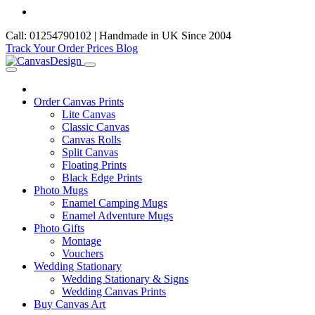
Call: 01254790102 | Handmade in UK Since 2004
Track Your Order
Prices
Blog
Order Canvas Prints
Lite Canvas
Classic Canvas
Canvas Rolls
Split Canvas
Floating Prints
Black Edge Prints
Photo Mugs
Enamel Camping Mugs
Enamel Adventure Mugs
Photo Gifts
Montage
Vouchers
Wedding Stationary
Wedding Stationary & Signs
Wedding Canvas Prints
Buy Canvas Art