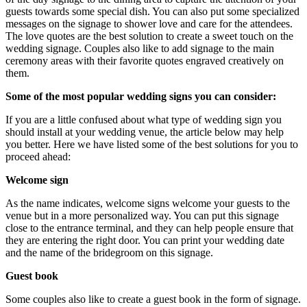
guests towards some special dish. You can also put some specialized
messages on the signage to shower love and care for the attendees.
The love quotes are the best solution to create a sweet touch on the
wedding signage. Couples also like to add signage to the main
ceremony areas with their favorite quotes engraved creatively on
them.
Some of the most popular wedding signs you can consider:
If you are a little confused about what type of wedding sign you
should install at your wedding venue, the article below may help
you better. Here we have listed some of the best solutions for you to
proceed ahead:
Welcome sign
As the name indicates, welcome signs welcome your guests to the
venue but in a more personalized way. You can put this signage
close to the entrance terminal, and they can help people ensure that
they are entering the right door. You can print your wedding date
and the name of the bridegroom on this signage.
Guest book
Some couples also like to create a guest book in the form of signage.