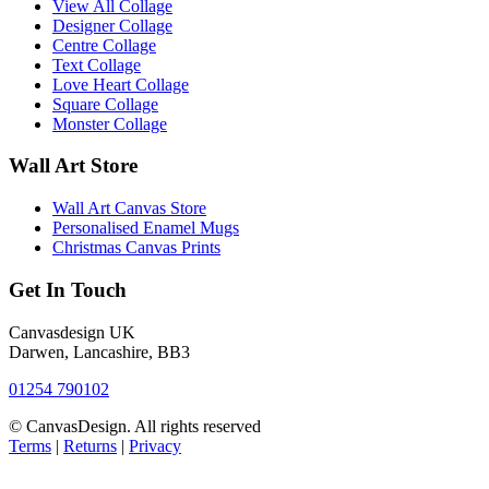
View All Collage
Designer Collage
Centre Collage
Text Collage
Love Heart Collage
Square Collage
Monster Collage
Wall Art Store
Wall Art Canvas Store
Personalised Enamel Mugs
Christmas Canvas Prints
Get In Touch
Canvasdesign UK
Darwen, Lancashire, BB3
01254 790102
© CanvasDesign. All rights reserved
Terms
|
Returns
|
Privacy