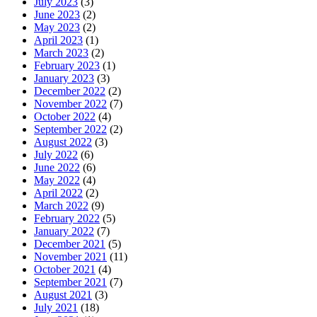
July 2023
(3)
June 2023
(2)
May 2023
(2)
April 2023
(1)
March 2023
(2)
February 2023
(1)
January 2023
(3)
December 2022
(2)
November 2022
(7)
October 2022
(4)
September 2022
(2)
August 2022
(3)
July 2022
(6)
June 2022
(6)
May 2022
(4)
April 2022
(2)
March 2022
(9)
February 2022
(5)
January 2022
(7)
December 2021
(5)
November 2021
(11)
October 2021
(4)
September 2021
(7)
August 2021
(3)
July 2021
(18)