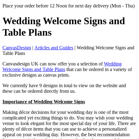
Place your order before 12 Noon for next day delivery (Mon - Thu)
Wedding Welcome Signs
and
Table Plans
CanvasDesign
|
Articles and Guides
| Wedding Welcome Signs and
Table Plans
Canvasdesign UK can now offer you a selection of
Wedding
Welcome Signs and Table Plans
that can be ordered in a variety of
exclusive designs as canvas prints.
We currently have 9 designs in total to view on the website and
these can be ordered directly from us.
Importance of Wedding Welcome Signs
Making décor decisions for your wedding day is one of the most
complicated yet exciting things to do. You may wish your wedding
venue to look elegant for the most special day of your life. There are
plenty of décor items that you can use to achieve a personalized
appeal on your wedding day. However, the best recommendation