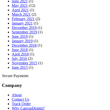
June 2021
(1)
May 2021
(12)
April 2021
(1)
March 2021
(2)
February 2021
(2)
January 2021
(1)
December 2019
(1)
September 2019
(1)
June 2019
(1)
January 2019
(1)
December 2018
(1)
June 2018
(1)
April 2018
(1)
July 2016
(2)
November 2015
(1)
June 2015
(1)
Secure Payments
Company
About
Contact Us
Track Order
Why CanvasDesign?