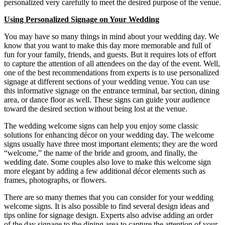
personalized very carefully to meet the desired purpose of the venue.
Using Personalized Signage on Your Wedding
You may have so many things in mind about your wedding day. We
know that you want to make this day more memorable and full of
fun for your family, friends, and guests. But it requires lots of effort
to capture the attention of all attendees on the day of the event. Well,
one of the best recommendations from experts is to use personalized
signage at different sections of your wedding venue. You can use
this informative signage on the entrance terminal, bar section, dining
area, or dance floor as well. These signs can guide your audience
toward the desired section without being lost at the venue.
The wedding welcome signs can help you enjoy some classic
solutions for enhancing décor on your wedding day. The welcome
signs usually have three most important elements; they are the word
“welcome,” the name of the bride and groom, and finally, the
wedding date. Some couples also love to make this welcome sign
more elegant by adding a few additional décor elements such as
frames, photographs, or flowers.
There are so many themes that you can consider for your wedding
welcome signs. It is also possible to find several design ideas and
tips online for signage design. Experts also advise adding an order
of the day signage to the dining area to capture the attention of your