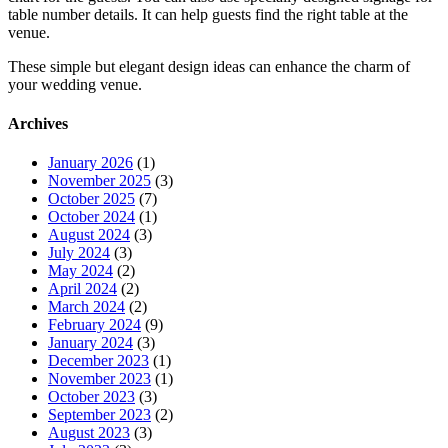
table number details. It can help guests find the right table at the
venue.
These simple but elegant design ideas can enhance the charm of
your wedding venue.
Archives
January 2026
(1)
November 2025
(3)
October 2025
(7)
October 2024
(1)
August 2024
(3)
July 2024
(3)
May 2024
(2)
April 2024
(2)
March 2024
(2)
February 2024
(9)
January 2024
(3)
December 2023
(1)
November 2023
(1)
October 2023
(3)
September 2023
(2)
August 2023
(3)