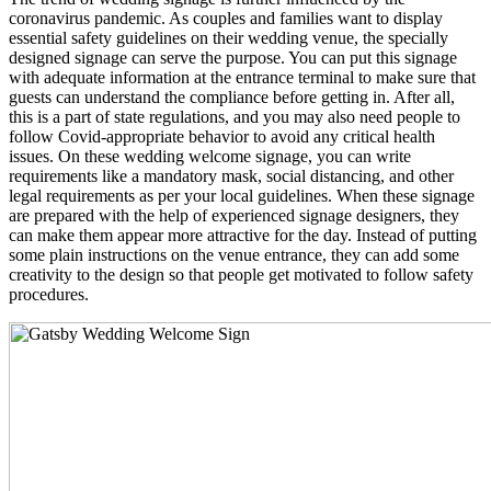
coronavirus pandemic. As couples and families want to display
essential safety guidelines on their wedding venue, the specially
designed signage can serve the purpose. You can put this signage
with adequate information at the entrance terminal to make sure that
guests can understand the compliance before getting in. After all,
this is a part of state regulations, and you may also need people to
follow Covid-appropriate behavior to avoid any critical health
issues. On these wedding welcome signage, you can write
requirements like a mandatory mask, social distancing, and other
legal requirements as per your local guidelines. When these signage
are prepared with the help of experienced signage designers, they
can make them appear more attractive for the day. Instead of putting
some plain instructions on the venue entrance, they can add some
creativity to the design so that people get motivated to follow safety
procedures.