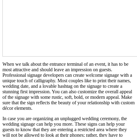
When we talk about the entrance terminal of an event, it has to be
most attractive and should leave an impression on guests.
Professional signage developers can create welcome signage with a
unique touch of calligraphy. Most couples like to print their names,
wedding date, and a lovable hashtag on the signage to create a
stunning first impression. You can also customize the overall appeal
of the signage with some rustic, soft, bold, or modern appeal. Make
sure that the sign reflects the beauty of your relationship with custom
décor elements.
In case you are organizing an unplugged wedding ceremony, the
wedding signage can help you more. These signs can help your
guests to know that they are entering a restricted area where they
will not be allowed to look at their phones; rather, they have to