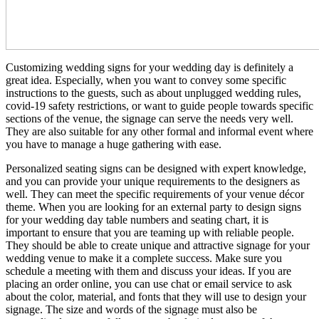
Customizing wedding signs for your wedding day is definitely a
great idea. Especially, when you want to convey some specific
instructions to the guests, such as about unplugged wedding rules,
covid-19 safety restrictions, or want to guide people towards specific
sections of the venue, the signage can serve the needs very well.
They are also suitable for any other formal and informal event where
you have to manage a huge gathering with ease.
Personalized seating signs can be designed with expert knowledge,
and you can provide your unique requirements to the designers as
well. They can meet the specific requirements of your venue décor
theme. When you are looking for an external party to design signs
for your wedding day table numbers and seating chart, it is
important to ensure that you are teaming up with reliable people.
They should be able to create unique and attractive signage for your
wedding venue to make it a complete success. Make sure you
schedule a meeting with them and discuss your ideas. If you are
placing an order online, you can use chat or email service to ask
about the color, material, and fonts that they will use to design your
signage. The size and words of the signage must also be