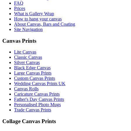
FAQ
Prices
What is Gallery Wrap
How to hang your canvas
About Canvas, Bars and Coating
Site Navigation
Canvas Prints
Lite Canvas
Classic Canvas
Silver Canvas
Black Edge Canvas
Large Canvas Prints
Custom Canvas Prints
Wedding Canvas Prints UK
Canvas Rolls
Caricature Canvas Prints
Father's Day Canvas Prints
Personalised Photo Mugs
Trade Canvas Prints
Collage Canvas Prints