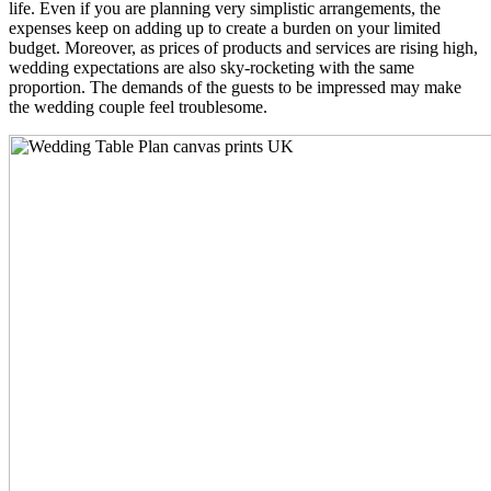
life. Even if you are planning very simplistic arrangements, the
expenses keep on adding up to create a burden on your limited
budget. Moreover, as prices of products and services are rising high,
wedding expectations are also sky-rocketing with the same
proportion. The demands of the guests to be impressed may make
the wedding couple feel troublesome.