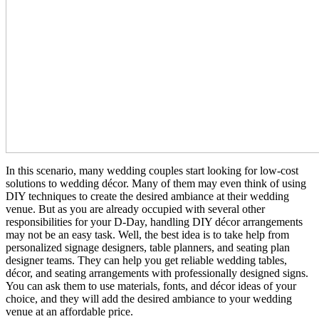
In this scenario, many wedding couples start looking for low-cost
solutions to wedding décor. Many of them may even think of using
DIY techniques to create the desired ambiance at their wedding
venue. But as you are already occupied with several other
responsibilities for your D-Day, handling DIY décor arrangements
may not be an easy task. Well, the best idea is to take help from
personalized signage designers, table planners, and seating plan
designer teams. They can help you get reliable wedding tables,
décor, and seating arrangements with professionally designed signs.
You can ask them to use materials, fonts, and décor ideas of your
choice, and they will add the desired ambiance to your wedding
venue at an affordable price.