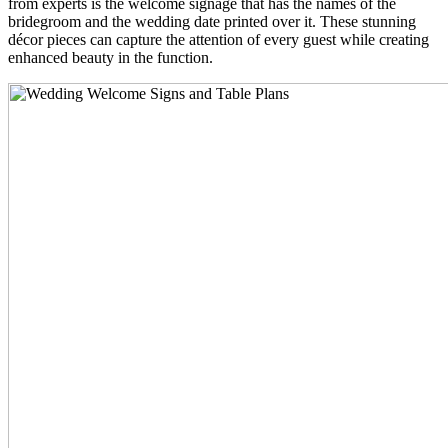
from experts is the welcome signage that has the names of the
bridegroom and the wedding date printed over it. These stunning
décor pieces can capture the attention of every guest while creating
enhanced beauty in the function.