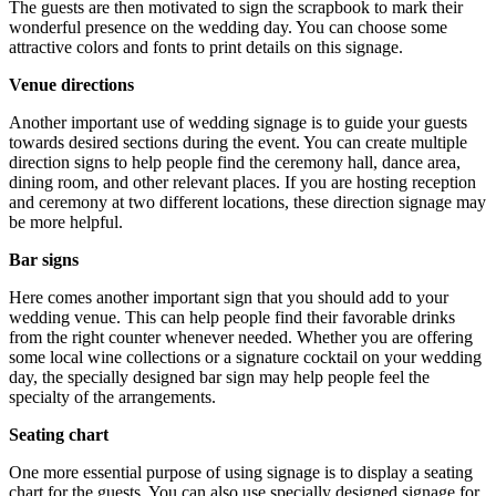
The guests are then motivated to sign the scrapbook to mark their
wonderful presence on the wedding day. You can choose some
attractive colors and fonts to print details on this signage.
Venue directions
Another important use of wedding signage is to guide your guests
towards desired sections during the event. You can create multiple
direction signs to help people find the ceremony hall, dance area,
dining room, and other relevant places. If you are hosting reception
and ceremony at two different locations, these direction signage may
be more helpful.
Bar signs
Here comes another important sign that you should add to your
wedding venue. This can help people find their favorable drinks
from the right counter whenever needed. Whether you are offering
some local wine collections or a signature cocktail on your wedding
day, the specially designed bar sign may help people feel the
specialty of the arrangements.
Seating chart
One more essential purpose of using signage is to display a seating
chart for the guests. You can also use specially designed signage for