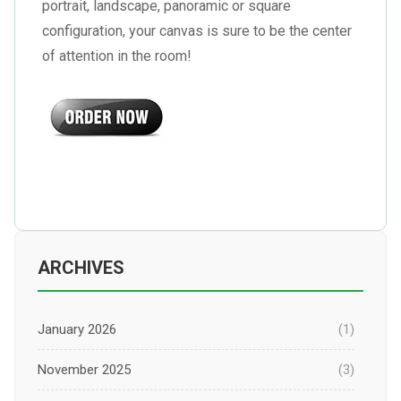
portrait, landscape, panoramic or square
configuration, your canvas is sure to be the center
of attention in the room!
ARCHIVES
January 2026
(1)
November 2025
(3)