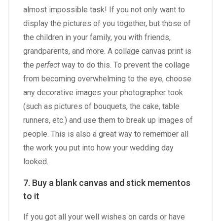
almost impossible task! If you not only want to
display the pictures of you together, but those of
the children in your family, you with friends,
grandparents, and more. A collage canvas print is
the
perfect
way to do this. To prevent the collage
from becoming overwhelming to the eye, choose
any decorative images your photographer took
(such as pictures of bouquets, the cake, table
runners, etc.) and use them to break up images of
people. This is also a great way to remember all
the work you put into how your wedding day
looked.
7. Buy a blank canvas and stick mementos
to it
If you got all your well wishes on cards or have