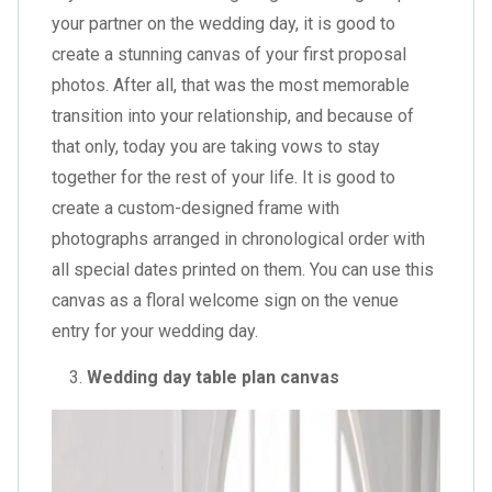
your partner on the wedding day, it is good to
create a stunning canvas of your first proposal
photos. After all, that was the most memorable
transition into your relationship, and because of
that only, today you are taking vows to stay
together for the rest of your life. It is good to
create a custom-designed frame with
photographs arranged in chronological order with
all special dates printed on them. You can use this
canvas as a
floral welcome sign
on the venue
entry for your wedding day.
Wedding day table plan canvas