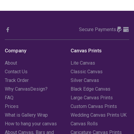
November 2023
(1)
October 2023
(3)
Secure Payments
September 2023
(2)
August 2023
(3)
Company
Canvas Prints
July 2023
(3)
About
Lite Canvas
June 2023
(2)
Contact Us
Classic Canvas
Track Order
Silver Canvas
May 2023
(2)
Why CanvasDesign?
Black Edge Canvas
FAQ
Large Canvas Prints
April 2023
(1)
Prices
Custom Canvas Prints
March 2023
(2)
What is Gallery Wrap
Wedding Canvas Prints UK
How to hang your canvas
Canvas Rolls
February 2023
(1)
About Canvas, Bars and
Caricature Canvas Prints