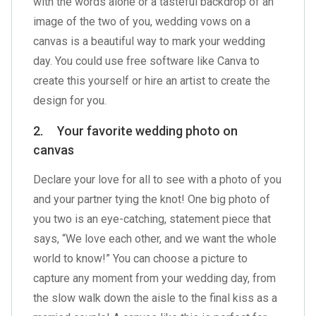
with the words alone or a tasteful backdrop of an
image of the two of you, wedding vows on a
canvas is a beautiful way to mark your wedding
day. You could use free software like Canva to
create this yourself or hire an artist to create the
design for you.
2. Your favorite wedding photo on
canvas
Declare your love for all to see with a photo of you
and your partner tying the knot! One big photo of
you two is an eye-catching, statement piece that
says, “We love each other, and we want the whole
world to know!” You can choose a picture to
capture any moment from your wedding day, from
the slow walk down the aisle to the final kiss as a