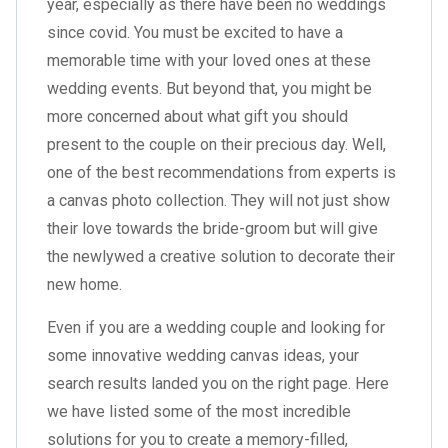
year, especially as there have been no weddings
since covid. You must be excited to have a
memorable time with your loved ones at these
wedding events. But beyond that, you might be
more concerned about what gift you should
present to the couple on their precious day. Well,
one of the best recommendations from experts is
a canvas photo collection. They will not just show
their love towards the bride-groom but will give
the newlywed a creative solution to decorate their
new home.
Even if you are a wedding couple and looking for
some innovative wedding canvas ideas, your
search results landed you on the right page. Here
we have listed some of the most incredible
solutions for you to create a memory-filled,