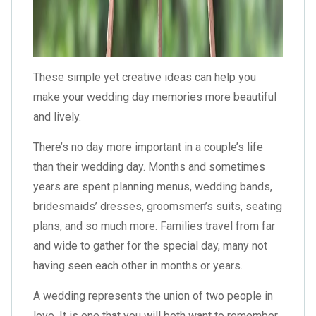
These simple yet creative ideas can help you
make your wedding day memories more beautiful
and lively.
There’s no day more important in a couple’s life
than their wedding day. Months and sometimes
years are spent planning menus, wedding bands,
bridesmaids’ dresses, groomsmen’s suits, seating
plans, and so much more. Families travel from far
and wide to gather for the special day, many not
having seen each other in months or years.
A wedding represents the union of two people in
love. It is one that you will both want to remember