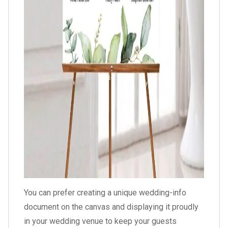
You can prefer creating a unique wedding-info
document on the canvas and displaying it proudly
in your wedding venue to keep your guests