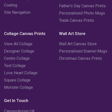
January 2023
(3)
Coating
Father's Day Canvas Prints
Site Navigation
Personalised Photo Mugs
December 2022
(2)
Trade Canvas Prints
November 2022
(7)
Collage Canvas Prints
Wall Art Store
October 2022
(4)
View All Collage
Wall Art Canvas Store
September 2022
(2)
Designer Collage
Personalised Enamel Mugs
Centre Collage
Christmas Canvas Prints
August 2022
(3)
Text Collage
July 2022
(6)
Love Heart Collage
Square Collage
June 2022
(6)
Monster Collage
May 2022
(4)
Get In Touch
April 2022
(2)
Canvasdesign UK