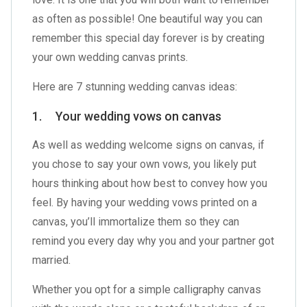
as often as possible! One beautiful way you can
remember this special day forever is by creating
your own wedding canvas prints.
Here are 7 stunning wedding canvas ideas:
1. Your wedding vows on canvas
As well as wedding welcome signs on canvas, if
you chose to say your own vows, you likely put
hours thinking about how best to convey how you
feel. By having your wedding vows printed on a
canvas, you’ll immortalize them so they can
remind you every day why you and your partner got
married.
Whether you opt for a simple calligraphy canvas