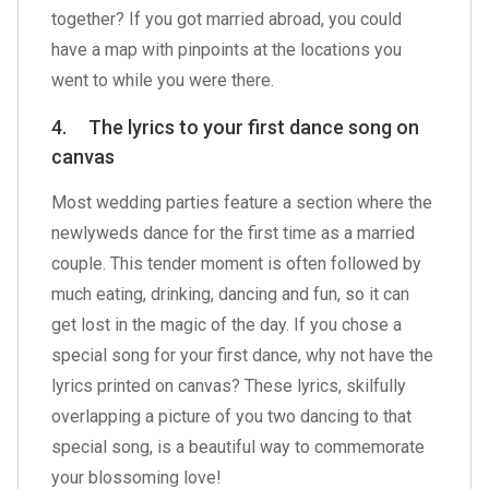
together? If you got married abroad, you could
have a map with pinpoints at the locations you
went to while you were there.
4. The lyrics to your first dance song on
canvas
Most wedding parties feature a section where the
newlyweds dance for the first time as a married
couple. This tender moment is often followed by
much eating, drinking, dancing and fun, so it can
get lost in the magic of the day. If you chose a
special song for your first dance, why not have the
lyrics printed on canvas? These lyrics, skilfully
overlapping a picture of you two dancing to that
special song, is a beautiful way to commemorate
your blossoming love!