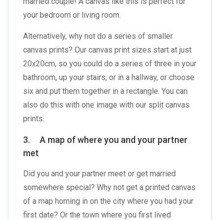
married couple! A canvas like this is perfect for
your bedroom or living room.
Alternatively, why not do a series of smaller
canvas prints? Our canvas print sizes start at just
20x20cm, so you could do a series of three in your
bathroom, up your stairs, or in a hallway, or choose
six and put them together in a rectangle. You can
also do this with one image with our
split canvas
prints
.
3. A map of where you and your partner
met
Did you and your partner meet or get married
somewhere special? Why not get a printed canvas
of a map homing in on the city where you had your
first date? Or the town where you first lived