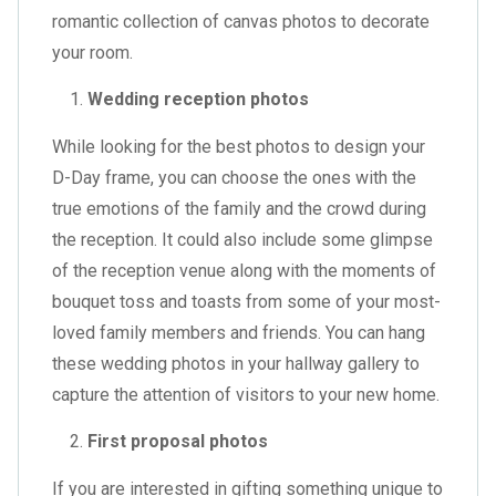
romantic collection of canvas photos to decorate
your room.
Wedding reception photos
While looking for the best photos to design your
D-Day frame, you can choose the ones with the
true emotions of the family and the crowd during
the reception. It could also include some glimpse
of the reception venue along with the moments of
bouquet toss and toasts from some of your most-
loved family members and friends. You can hang
these wedding photos in your hallway gallery to
capture the attention of visitors to your new home.
First proposal photos
If you are interested in gifting something unique to