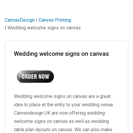
CanvasDesign
|
Canvas Printing
| Wedding welcome signs on canvas
Wedding welcome signs on canvas
Wedding welcome signs on canvas are a great
idea to place at the entry to your wedding venue.
Canvasdesign UK are now offering wedding
welcome signs on canvas as well as wedding
table plan layouts on canvas. We can also make