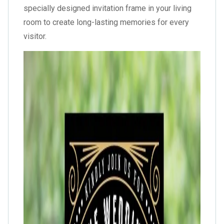
specially designed invitation frame in your living
room to create long-lasting memories for every
visitor.