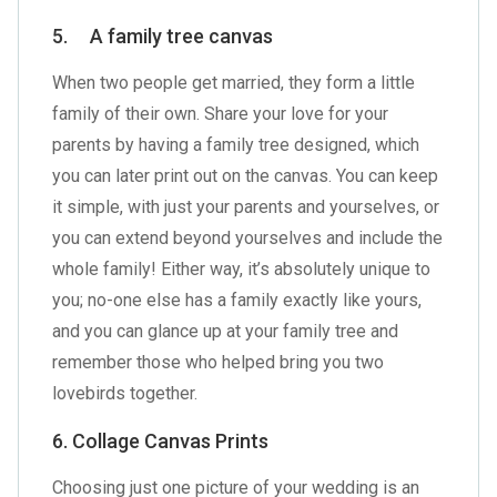
5. A family tree canvas
When two people get married, they form a little
family of their own. Share your love for your
parents by having a family tree designed, which
you can later print out on the canvas. You can keep
it simple, with just your parents and yourselves, or
you can extend beyond yourselves and include the
whole family! Either way, it’s absolutely unique to
you; no-one else has a family exactly like yours,
and you can glance up at your family tree and
remember those who helped bring you two
lovebirds together.
6. Collage Canvas Prints
Choosing just one picture of your wedding is an