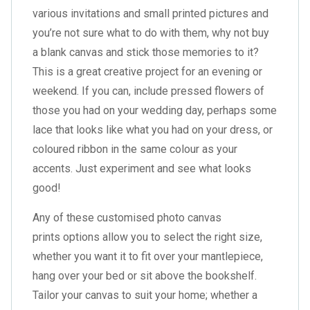
various invitations and small printed pictures and
you’re not sure what to do with them, why not
buy
a blank canvas
and stick those memories to it?
This is a great creative project for an evening or
weekend. If you can, include pressed flowers of
those you had on your wedding day, perhaps some
lace that looks like what you had on your dress, or
coloured ribbon in the same colour as your
accents. Just experiment and see what looks
good!
Any of these customised photo canvas
prints options allow you to select the right size,
whether you want it to fit over your mantlepiece,
hang over your bed or sit above the bookshelf.
Tailor your canvas to suit your home; whether a