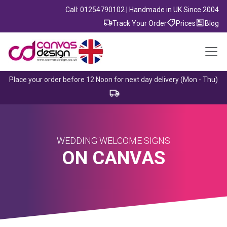
Call: 01254790102 | Handmade in UK Since 2004
Track Your Order
Prices
Blog
Place your order before 12 Noon for next day delivery (Mon - Thu)
WEDDING WELCOME SIGNS
ON CANVAS