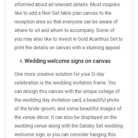
informed about all relevant details. Most couples
like to add a
Noir Set table plan canvas
to the
reception area so that everyone can be aware of
where to sit and whom to accompany. Some of
you may also like to invest in
Gold Acanthus Set
to
print the details on canvas with a stunning appeal.
Wedding welcome signs on canvas
One more creative solution for your D-day
celebration is the wedding invitation frame. You
can design this canvas with the unique collage of
the wedding day invitation card, a beautiful photo
of the bride-groom, and some beautiful images of
the venue décor. It can also be displayed on the
wedding venue along with the
Gatsby Set wedding
welcome sign
, or you can consider hanging this