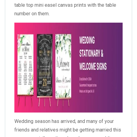
table top mini easel canvas prints with the table
number on them.
Wedding season has arrived, and many of your
friends and relatives might be getting married this