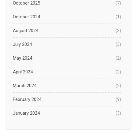
October 2025
(7)
October 2024
(1)
August 2024
(3)
July 2024
(3)
May 2024
(2)
April 2024
(2)
March 2024
(2)
February 2024
(9)
January 2024
(3)
December 2023
(1)